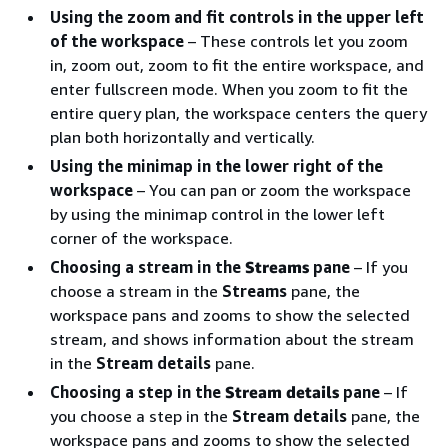
Using the zoom and fit controls in the upper left
of the workspace
– These controls let you zoom
in, zoom out, zoom to fit the entire workspace, and
enter fullscreen mode. When you zoom to fit the
entire query plan, the workspace centers the query
plan both horizontally and vertically.
Using the minimap in the lower right of the
workspace
– You can pan or zoom the workspace
by using the minimap control in the lower left
corner of the workspace.
Choosing a stream in the
Streams
pane
– If you
choose a stream in the
Streams
pane, the
workspace pans and zooms to show the selected
stream, and shows information about the stream
in the
Stream details
pane.
Choosing a step in the
Stream details
pane
– If
you choose a step in the
Stream details
pane, the
workspace pans and zooms to show the selected