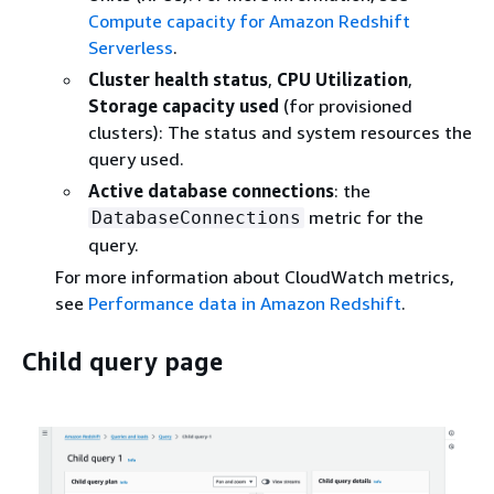
Compute capacity for Amazon Redshift
Serverless
.
Cluster health status
,
CPU Utilization
,
Storage capacity used
(for provisioned
clusters): The status and system resources the
query used.
Active database connections
: the
metric for the
DatabaseConnections
query.
For more information about CloudWatch metrics,
see
Performance data in Amazon Redshift
.
Child query page