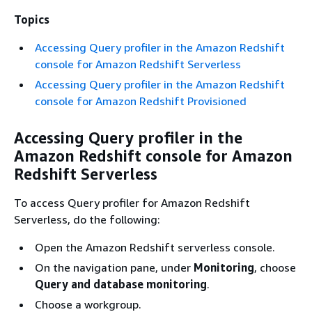
Topics
Accessing Query profiler in the Amazon Redshift
console for Amazon Redshift Serverless
Accessing Query profiler in the Amazon Redshift
console for Amazon Redshift Provisioned
Accessing Query profiler in the
Amazon Redshift console for Amazon
Redshift Serverless
To access Query profiler for Amazon Redshift
Serverless, do the following:
Open the Amazon Redshift serverless console.
On the navigation pane, under
Monitoring
, choose
Query and database monitoring
.
Choose a workgroup.