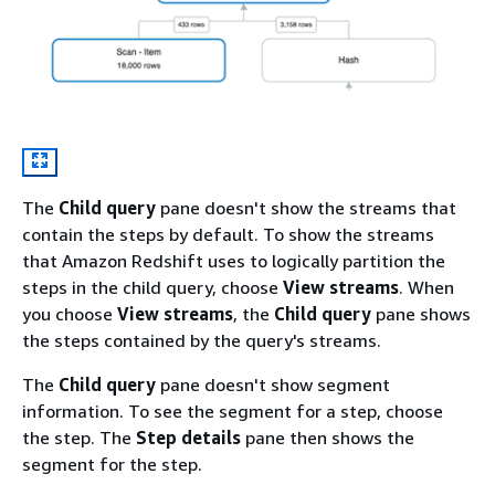
The
Child query
pane doesn't show the streams that
contain the steps by default. To show the streams
that Amazon Redshift uses to logically partition the
steps in the child query, choose
View streams
. When
you choose
View streams
, the
Child query
pane shows
the steps contained by the query's streams.
The
Child query
pane doesn't show segment
information. To see the segment for a step, choose
the step. The
Step details
pane then shows the
segment for the step.