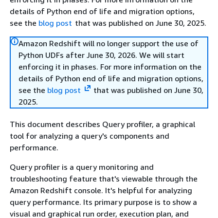
details of Python end of life and migration options,
see the
blog post
that was published on June 30, 2025.
Amazon Redshift will no longer support the use of
Python UDFs after June 30, 2026. We will start
enforcing it in phases. For more information on the
details of Python end of life and migration options,
see the
blog post
that was published on June 30,
2025.
This document describes Query profiler, a graphical
tool for analyzing a query's components and
performance.
Query profiler is a query monitoring and
troubleshooting feature that's viewable through the
Amazon Redshift console. It's helpful for analyzing
query performance. Its primary purpose is to show a
visual and graphical run order, execution plan, and