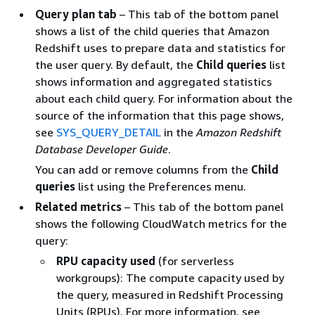
Query plan tab
– This tab of the bottom panel
shows a list of the child queries that Amazon
Redshift uses to prepare data and statistics for
the user query. By default, the
Child queries
list
shows information and aggregated statistics
about each child query. For information about the
source of the information that this page shows,
see
SYS_QUERY_DETAIL
in the
Amazon Redshift
Database Developer Guide
.
You can add or remove columns from the
Child
queries
list using the Preferences menu.
Related metrics
– This tab of the bottom panel
shows the following CloudWatch metrics for the
query:
RPU capacity used
(for serverless
workgroups): The compute capacity used by
the query, measured in Redshift Processing
Units (RPUs). For more information, see