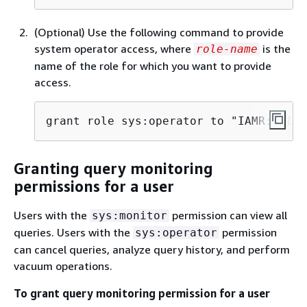
(Optional) Use the following command to provide
system operator access, where
is the
role-name
name of the role for which you want to provide
access.
grant role sys:operator to "IAMR:
role-
Granting query monitoring
permissions for a user
Users with the
permission can view all
sys:monitor
queries. Users with the
permission
sys:operator
can cancel queries, analyze query history, and perform
vacuum operations.
To grant query monitoring permission for a user