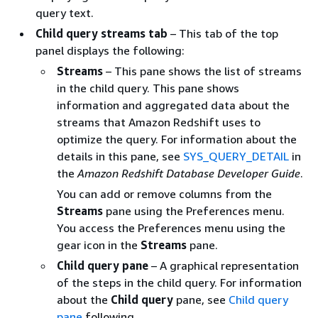
query text.
Child query streams tab
– This tab of the top
panel displays the following:
Streams
– This pane shows the list of streams
in the child query. This pane shows
information and aggregated data about the
streams that Amazon Redshift uses to
optimize the query. For information about the
details in this pane, see
SYS_QUERY_DETAIL
in
the
Amazon Redshift Database Developer Guide
.
You can add or remove columns from the
Streams
pane using the Preferences menu.
You access the Preferences menu using the
gear icon in the
Streams
pane.
Child query pane
– A graphical representation
of the steps in the child query. For information
about the
Child query
pane, see
Child query
pane
following.