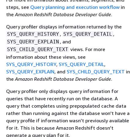
steps, see
Query planning and execution workflow
in
the
Amazon Redshift Database Developer Guide
.
Query profiler displays information returned by the
,
,
SYS_QUERY_HISTORY
SYS_QUERY_DETAIL
, and
SYS_QUERY_EXPLAIN
views. For more
SYS_CHILD_QUERY_TEXT
information about these views, see
SYS_QUERY_HISTORY
,
SYS_QUERY_DETAIL
,
SYS_QUERY_EXPLAIN
, and
SYS_CHILD_QUERY_TEXT
in
the
Amazon Redshift Database Developer Guide
.
Query profiler only displays query information for
queries that have recently run on the database. A
query that completes using prepopulated cache data
rather than running against the database won't have a
query profile if information wasn't previously available
for it. This is because Amazon Redshift doesn't
generate a query plan for it.