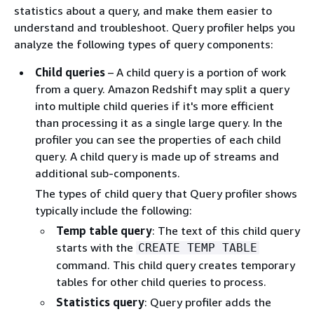
statistics about a query, and make them easier to
understand and troubleshoot. Query profiler helps you
analyze the following types of query components:
Child queries
– A child query is a portion of work
from a query. Amazon Redshift may split a query
into multiple child queries if it's more efficient
than processing it as a single large query. In the
profiler you can see the properties of each child
query. A child query is made up of streams and
additional sub-components.
The types of child query that Query profiler shows
typically include the following:
Temp table query
: The text of this child query
starts with the
CREATE TEMP TABLE
command. This child query creates temporary
tables for other child queries to process.
Statistics query
: Query profiler adds the