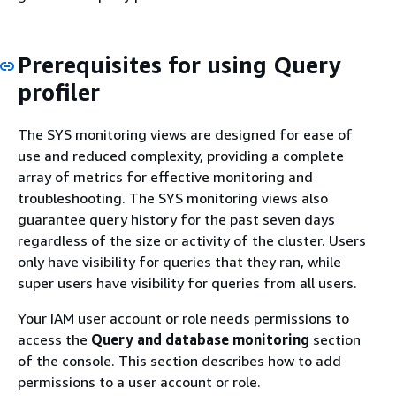
Prerequisites for using Query
profiler
The SYS monitoring views are designed for ease of
use and reduced complexity, providing a complete
array of metrics for effective monitoring and
troubleshooting. The SYS monitoring views also
guarantee query history for the past seven days
regardless of the size or activity of the cluster. Users
only have visibility for queries that they ran, while
super users have visibility for queries from all users.
Your IAM user account or role needs permissions to
access the
Query and database monitoring
section
of the console. This section describes how to add
permissions to a user account or role.