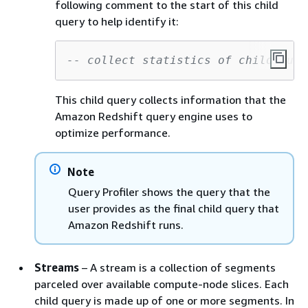
following comment to the start of this child
query to help identify it:
-- collect statistics of child quer
This child query collects information that the
Amazon Redshift query engine uses to
optimize performance.
Note
Query Profiler shows the query that the
user provides as the final child query that
Amazon Redshift runs.
Streams
– A stream is a collection of segments
parceled over available compute-node slices. Each
child query is made up of one or more segments. In