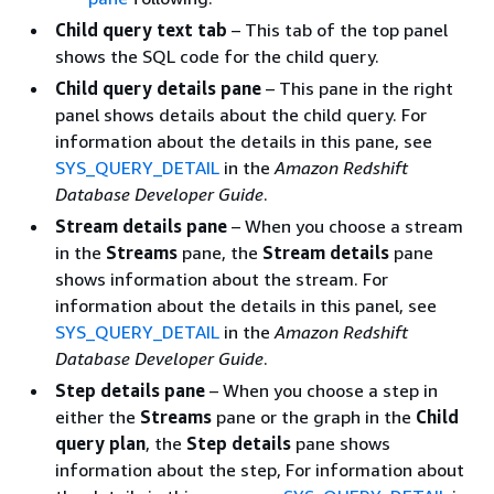
Child query text tab
– This tab of the top panel
shows the SQL code for the child query.
Child query details pane
– This pane in the right
panel shows details about the child query. For
information about the details in this pane, see
SYS_QUERY_DETAIL
in the
Amazon Redshift
Database Developer Guide
.
Stream details pane
– When you choose a stream
in the
Streams
pane, the
Stream details
pane
shows information about the stream. For
information about the details in this panel, see
SYS_QUERY_DETAIL
in the
Amazon Redshift
Database Developer Guide
.
Step details pane
– When you choose a step in
either the
Streams
pane or the graph in the
Child
query plan
, the
Step details
pane shows
information about the step, For information about