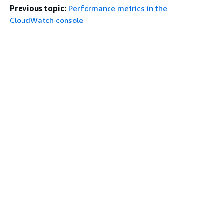
Previous topic:
Performance metrics in the
CloudWatch console