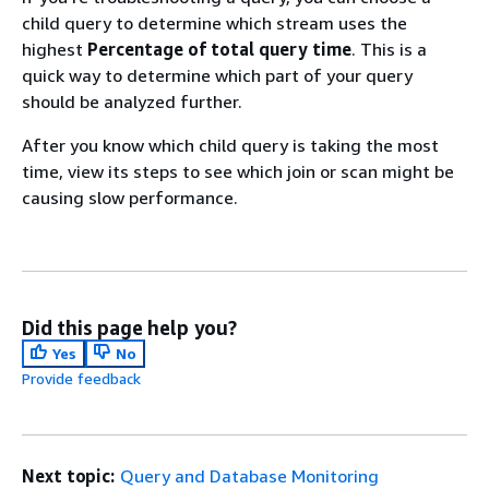
child query to determine which stream uses the
highest
Percentage of total query time
. This is a
quick way to determine which part of your query
should be analyzed further.
After you know which child query is taking the most
time, view its steps to see which join or scan might be
causing slow performance.
Did this page help you?
Yes
No
Provide feedback
Next topic:
Query and Database Monitoring