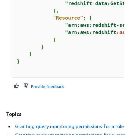
"redshift-data:GetState
            ],

"Resource"
: [

"arn:aws:redshift-serve
"arn:aws:redshift:
us-ea
            ]

        }

    ]

Provide feedback
Topics
Granting query monitoring permissions for a role
Granting query monitoring permissions for a user