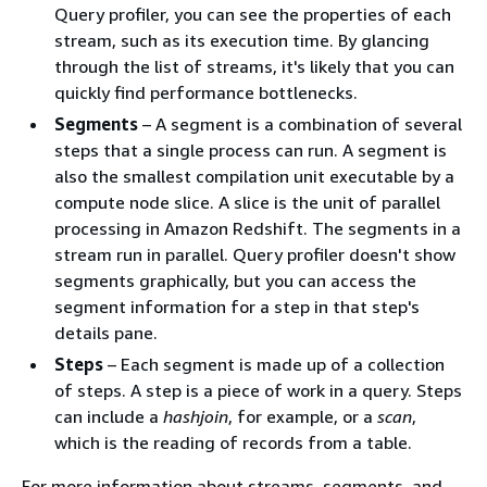
Query profiler, you can see the properties of each
stream, such as its execution time. By glancing
through the list of streams, it's likely that you can
quickly find performance bottlenecks.
Segments
– A segment is a combination of several
steps that a single process can run. A segment is
also the smallest compilation unit executable by a
compute node slice. A slice is the unit of parallel
processing in Amazon Redshift. The segments in a
stream run in parallel. Query profiler doesn't show
segments graphically, but you can access the
segment information for a step in that step's
details pane.
Steps
– Each segment is made up of a collection
of steps. A step is a piece of work in a query. Steps
can include a
hashjoin
, for example, or a
scan
,
which is the reading of records from a table.
For more information about streams, segments, and