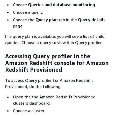
Choose
Queries and database monitoring
.
Choose a query.
Choose the
Query plan
tab in the
Query details
page.
If a query plan is available, you will see a list of child
queries. Choose a query to view it in Query profiler.
Accessing Query profiler in the
Amazon Redshift console for Amazon
Redshift Provisioned
To access Query profiler for Amazon Redshift
Provisioned, do the following:
Open the the Amazon Redshift Provisioned
clusters dashboard.
Choose a cluster