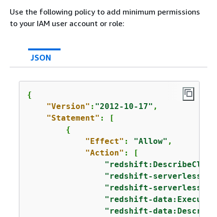
Use the following policy to add minimum permissions
to your IAM user account or role:
JSON
{
"Version"
:
"2012-10-17"
,

"Statement"
: [

{
"Effect"
: 
"Allow"
,

"Action"
: [

"redshift:DescribeClust
"redshift-serverless:Li
"redshift-serverless:Li
"redshift-data:ExecuteS
"redshift-data:Describe