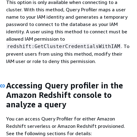
This option is only available when connecting to a
cluster. With this method, Query Profiler maps a user
name to your IAM identity and generates a temporary
password to connect to the database as your IAM
identity. A user using this method to connect must be
allowed IAM permission to
. To
redshift:GetClusterCredentialsWithIAM
prevent users from using this method, modify their
IAM user or role to deny this permission.
Accessing Query profiler in the
Amazon Redshift console to
analyze a query
You can access Query Profiler for either Amazon
Redshift serverless or Amazon Redshift provisioned.
See the following sections for details: