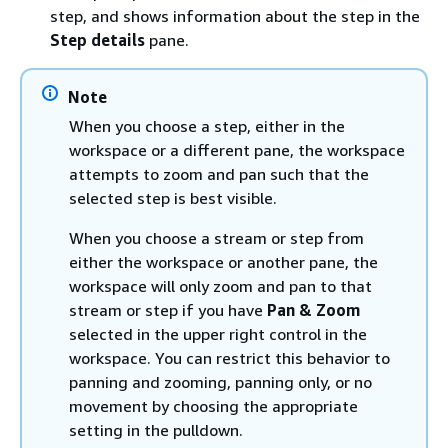
step, and shows information about the step in the
Step details
pane.
Note
When you choose a step, either in the
workspace or a different pane, the workspace
attempts to zoom and pan such that the
selected step is best visible.
When you choose a stream or step from
either the workspace or another pane, the
workspace will only zoom and pan to that
stream or step if you have
Pan & Zoom
selected in the upper right control in the
workspace. You can restrict this behavior to
panning and zooming, panning only, or no
movement by choosing the appropriate
setting in the pulldown.