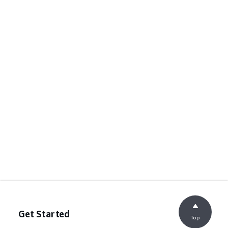
Get Started
Top