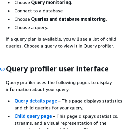
Choose
Query monitoring
.
Connect to a database
Choose
Queries and database monitoring.
Choose a query.
If a query plan is available, you will see a list of child
queries. Choose a query to view it in Query profiler.
Query profiler user interface
Query profiler uses the following pages to display
information about your query:
Query details page
– This page displays statistics
and child queries for your query.
Child query page
– This page displays statistics,
streams, and a visual representation of the