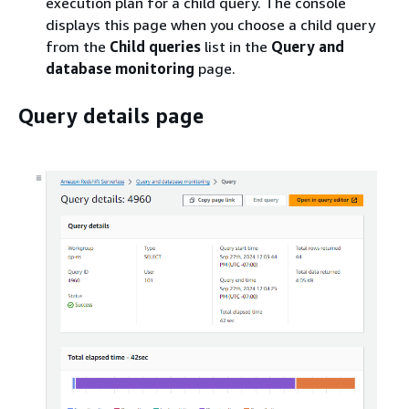
execution plan for a child query. The console
displays this page when you choose a child query
from the
Child queries
list in the
Query and
database monitoring
page.
Query details page