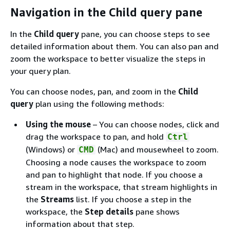
Navigation in the Child query pane
In the
Child query
pane, you can choose steps to see
detailed information about them. You can also pan and
zoom the workspace to better visualize the steps in
your query plan.
You can choose nodes, pan, and zoom in the
Child
query
plan using the following methods:
Using the mouse
– You can choose nodes, click and
drag the workspace to pan, and hold
Ctrl
(Windows) or
(Mac) and mousewheel to zoom.
CMD
Choosing a node causes the workspace to zoom
and pan to highlight that node. If you choose a
stream in the workspace, that stream highlights in
the
Streams
list. If you choose a step in the
workspace, the
Step details
pane shows
information about that step.