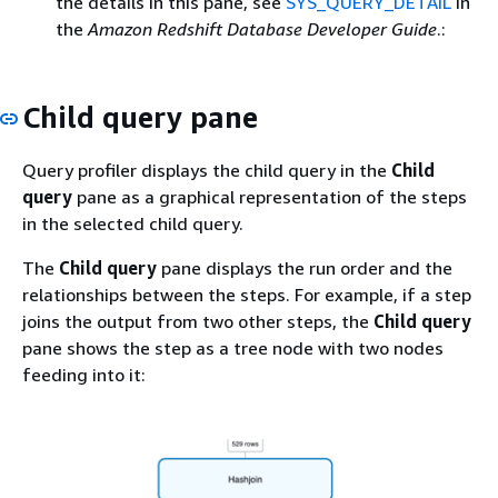
the details in this pane, see
SYS_QUERY_DETAIL
in
the
Amazon Redshift Database Developer Guide
.:
Child query pane
Query profiler displays the child query in the
Child
query
pane as a graphical representation of the steps
in the selected child query.
The
Child query
pane displays the run order and the
relationships between the steps. For example, if a step
joins the output from two other steps, the
Child query
pane shows the step as a tree node with two nodes
feeding into it: