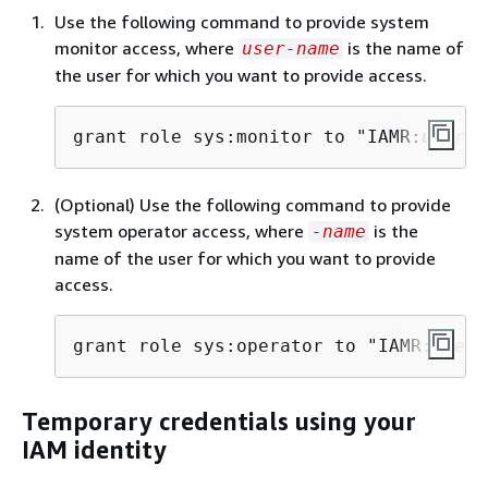
Use the following command to provide system
monitor access, where
is the name of
user-name
the user for which you want to provide access.
grant role sys:monitor to "IAMR:
user-n
(Optional) Use the following command to provide
system operator access, where
is the
-name
name of the user for which you want to provide
access.
grant role sys:operator to "IAMR:
user-
Temporary credentials using your
IAM identity