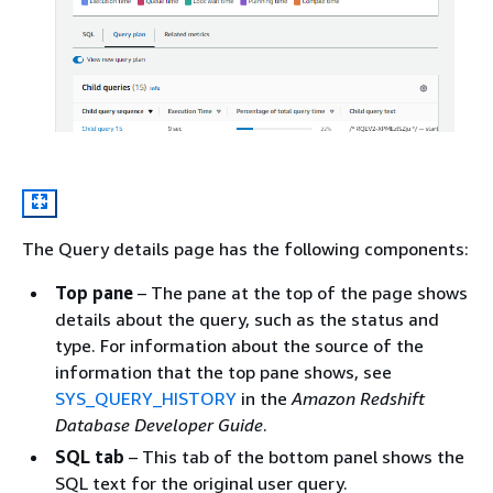
The Query details page has the following components:
Top pane
– The pane at the top of the page shows
details about the query, such as the status and
type. For information about the source of the
information that the top pane shows, see
SYS_QUERY_HISTORY
in the
Amazon Redshift
Database Developer Guide
.
SQL tab
– This tab of the bottom panel shows the
SQL text for the original user query.