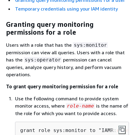
Temporary credentials using your IAM identity
Granting query monitoring
permissions for a role
Users with a role that has the
sys:monitor
permission can view all queries. Users with a role that
has the
permission can cancel
sys:operator
queries, analyze query history, and perform vacuum
operations.
To grant query monitoring permission for a role
Use the following command to provide system
monitor access, where
is the name of
role-name
the role for which you want to provide access.
grant role sys:monitor to "IAMR:
role-n