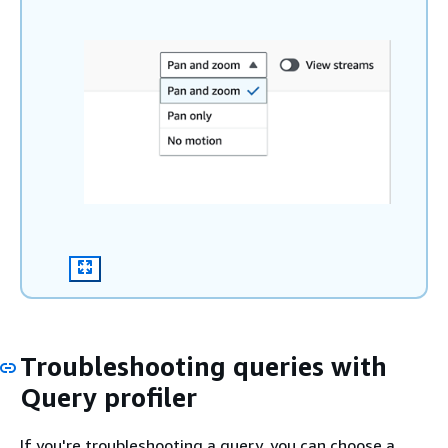
Troubleshooting queries with
Query profiler
If you're troubleshooting a query, you can choose a