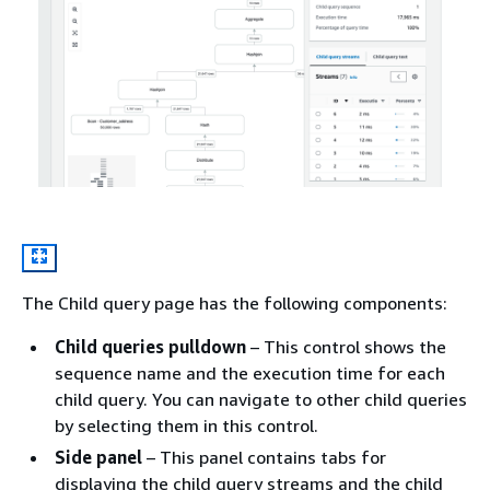
The Child query page has the following components:
Child queries pulldown
– This control shows the
sequence name and the execution time for each
child query. You can navigate to other child queries
by selecting them in this control.
Side panel
– This panel contains tabs for
displaying the child query streams and the child