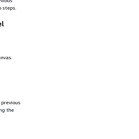
evious
 steps.
el
anvas.
 previous
ng the