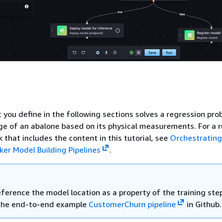
t you define in the following sections solves a regression pro
e of an abalone based on its physical measurements. For a 
 that includes the content in this tutorial, see
Orchestrating
r Model Building Pipelines
.
ference the model location as a property of the training step
the end-to-end example
CustomerChurn pipeline
in Github.