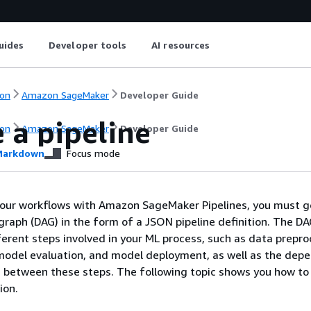
uides
Developer tools
AI resources
on
Amazon SageMaker
Developer Guide
 a pipeline
on
Amazon SageMaker
Developer Guide
arkdown
Focus mode
your workflows with Amazon SageMaker Pipelines, you must g
 graph (DAG) in the form of a JSON pipeline definition. The D
fferent steps involved in your ML process, such as data prepro
model evaluation, and model deployment, as well as the dep
a between these steps. The following topic shows you how to
ion.