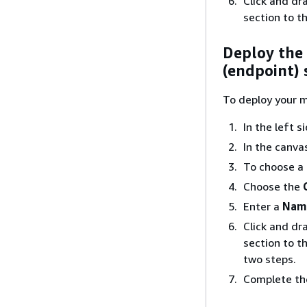
Click and dr
section to t
Deploy the
(endpoint) 
To deploy your m
In the left 
In the canva
To choose a
Choose the
Enter a
Nam
Click and dr
section to t
two steps.
Complete the