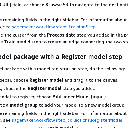
3 URI)
field, or choose
Browse S3
to navigate to the destinat
 remaining fields in the right sidebar. For information about 
s, see
sagemaker.workflow.steps.TrainingStep
.
ag the cursor from the
Process data
step you added in the p
he
Train model
step to create an edge connecting the two st
odel package with a Register model step
l package with a model registration step, do the following:
sidebar, choose
Register model
and drag it to the canvas.
s, choose the
Register model
step you added.
model to register, choose
Add
under
Model (input)
.
te a model group
to add your model to a new model group.
 remaining fields in the right sidebar. For information about 
s, see
sagemaker.workflow.step_collections.RegisterModel
.