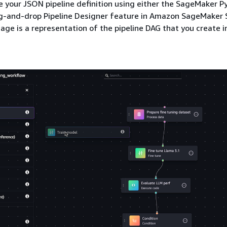
 your JSON pipeline definition using either the SageMaker 
ag-and-drop Pipeline Designer feature in Amazon SageMaker 
age is a representation of the pipeline DAG that you create in