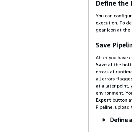
Define the 
You can configur
execution. To de
gear icon at the
Save Pipeli
After you have en
Save
at the bott
errors at runtim
all errors flagg
at a later point,
environment. You 
Export
button at
Pipeline, upload 
Define a