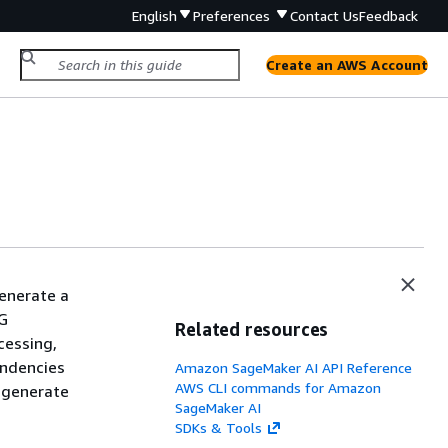
English
Preferences
Contact Us
Feedback
Create an AWS Account
enerate a
AG
Related resources
cessing,
endencies
Amazon SageMaker AI API Reference
AWS CLI commands for Amazon
 generate
SageMaker AI
SDKs & Tools