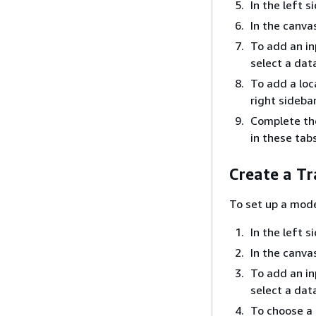
In the left 
In the canva
To add an i
select a dat
To add a loc
right sideba
Complete the
in these tab
Create a Tr
To set up a mode
In the left 
In the canva
To add an i
select a dat
To choose a 