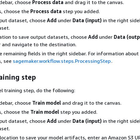
sidebar, choose
Process data
and drag it to the canvas.
s, choose the
Process data
step you added.
nput dataset, choose
Add
under
Data (input)
in the right sid
aset.
ation to save output datasets, choose
Add
under
Data (outp
r and navigate to the destination.
 remaining fields in the right sidebar. For information about 
s, see
sagemaker.workflow.steps.ProcessingStep
.
aining step
l training step, do the following:
sidebar, choose
Train model
and drag it to the canvas.
s, choose the
Train model
step you added.
nput dataset, choose
Add
under
Data (input)
in the right sid
aset.
location to save your model artifacts, enter an Amazon S3 UR