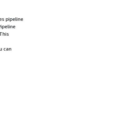
s pipeline
ipeline
This
u can