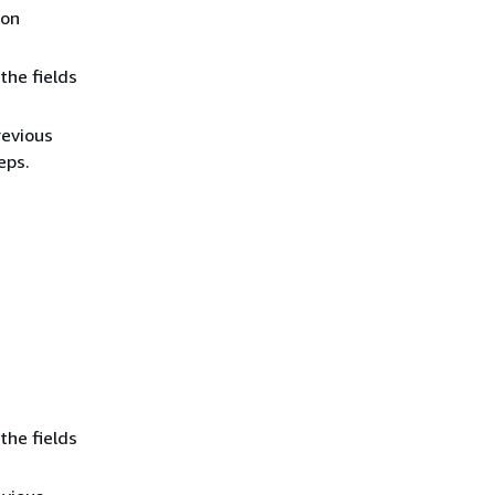
ion
the fields
revious
eps.
the fields