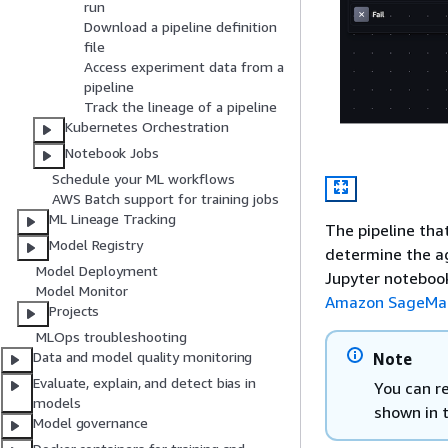
run
Download a pipeline definition
file
Access experiment data from a
pipeline
Track the lineage of a pipeline
Kubernetes Orchestration
Notebook Jobs
Schedule your ML workflows
AWS Batch support for training jobs
ML Lineage Tracking
The pipeline tha
Model Registry
determine the ag
Model Deployment
Jupyter notebook
Model Monitor
Amazon SageMake
Projects
MLOps troubleshooting
Data and model quality monitoring
Note
Evaluate, explain, and detect bias in
You can re
models
shown in 
Model governance