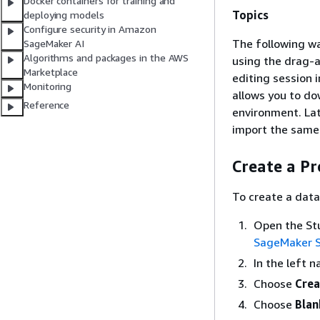
Docker containers for training and
Topics
deploying models
Configure security in Amazon
The following wa
SageMaker AI
Algorithms and packages in the AWS
using the drag-a
Marketplace
editing session i
Monitoring
allows you to dow
Reference
environment. Lat
import the same J
Create a Pr
To create a data
Open the Stu
SageMaker S
In the left 
Choose
Crea
Choose
Blan