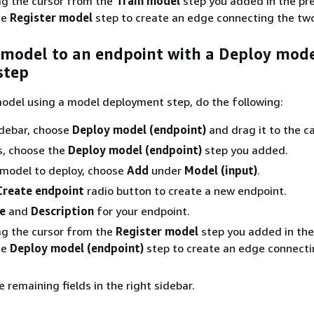
ag the cursor from the
Train model
step you added in the pr
he
Register model
step to create an edge connecting the two
 model to an endpoint with a Deploy mod
step
odel using a model deployment step, do the following:
sidebar, choose
Deploy model (endpoint)
and drag it to the c
s, choose the
Deploy model (endpoint)
step you added.
 model to deploy, choose
Add
under
Model (input)
.
Create endpoint
radio button to create a new endpoint.
e
and
Description
for your endpoint.
ag the cursor from the
Register model
step you added in the
he
Deploy model (endpoint)
step to create an edge connecti
 remaining fields in the right sidebar.