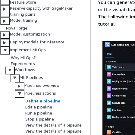
You can generate
Feature Store
Reserve capacity with SageMaker
or the visual dr
training plans
The following im
Model training
tutorial:
Nova Forge
Model customization
Deploy models for inference
Implement MLOps
Why MLOps?
Experiments
Workflows
ML Pipelines
Pipelines overview
Pipelines actions
Define a pipeline
Edit a pipeline
Run a pipeline
Stop a pipeline
View the details of a pipeline
View the details of a pipeline