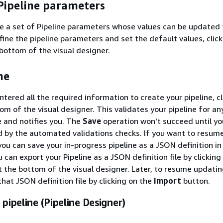
Pipeline parameters
e a set of Pipeline parameters whose values can be updated 
fine the pipeline parameters and set the default values, click
 bottom of the visual designer.
ne
tered all the required information to create your pipeline, cl
om of the visual designer. This validates your pipeline for an
e and notifies you. The
Save
operation won't succeed until y
ed by the automated validations checks. If you want to resum
 you can save your in-progress pipeline as a JSON definition in
can export your Pipeline as a JSON definition file by clicking
 the bottom of the visual designer. Later, to resume updatin
that JSON definition file by clicking on the
Import
button.
 pipeline (Pipeline Designer)