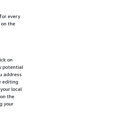
for every
 on the
ick on
y potential
ou address
e editing
 your local
 on the
g your