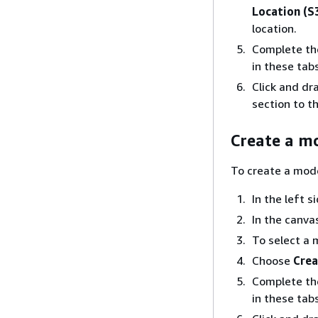
Location (S
location.
Complete the
in these tab
Click and dr
section to t
Create a m
To create a mode
In the left 
In the canva
To select a 
Choose
Crea
Complete the
in these tab