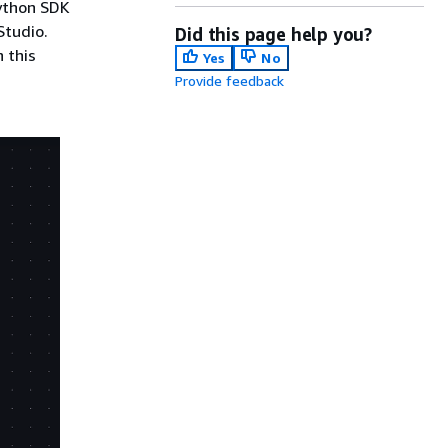
Python SDK
Studio.
Did this page help you?
 this
Yes
No
Provide feedback