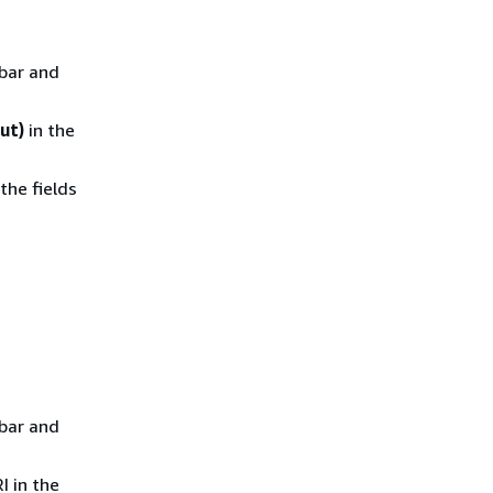
ebar and
ut)
in the
the fields
ebar and
I in the