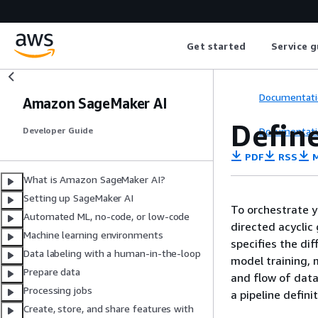
Get started
Service g
Documentati
Amazon SageMaker AI
Define
Documentati
Developer Guide
PDF
RSS
M
What is Amazon SageMaker AI?
Setting up SageMaker AI
To orchestrate 
Automated ML, no-code, or low-code
directed acyclic
Machine learning environments
specifies the di
Data labeling with a human-in-the-loop
model training, 
Prepare data
and flow of dat
Processing jobs
a pipeline definit
Create, store, and share features with