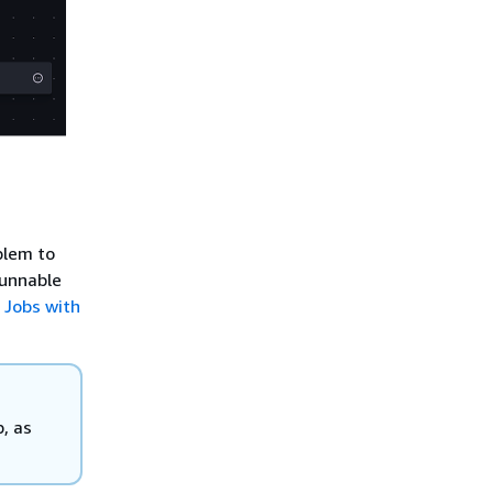
blem to
runnable
 Jobs with
, as