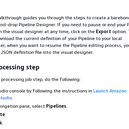
lkthrough guides you through the steps to create a barebone
nd-drop Pipeline Designer. If you need to pause or end your P
n the visual designer at any time, click on the
Export
option. 
nload the current definition of your Pipeline to your local
er, when you want to resume the Pipeline editing process, yo
SON definition file into the visual designer.
ocessing step
 processing job step, do the following:
dio console by following the instructions in
Launch Amazon
tudio
.
navigation pane, select
Pipelines
.
te
.
k
.