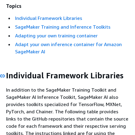
Topics
Individual Framework Libraries
SageMaker Training and Inference Toolkits
Adapting your own training container
Adapt your own inference container for Amazon
SageMaker AI
Individual Framework Libraries
In addition to the SageMaker Training Toolkit and
SageMaker AI Inference Toolkit, SageMaker AI also
provides toolkits specialized for TensorFlow, MXNet,
PyTorch, and Chainer. The following table provides
links to the GitHub repositories that contain the source
code for each framework and their respective serving
toolkits. The instructions linked are for using the