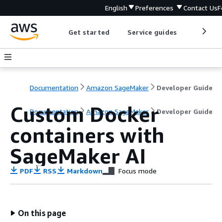
English
Preferences
Contact Us
F
Get started
Service guides
Develop
Documentation
Amazon SageMaker
Developer Guide
Custom Docker
Documentation
Amazon SageMaker
Developer Guide
containers with
SageMaker AI
PDF
RSS
Markdown
Focus mode
On this page