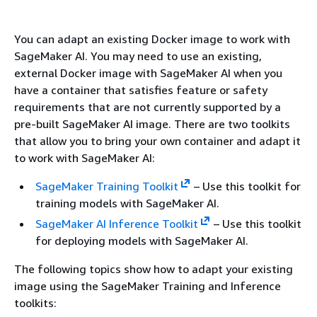
You can adapt an existing Docker image to work with
SageMaker AI. You may need to use an existing,
external Docker image with SageMaker AI when you
have a container that satisfies feature or safety
requirements that are not currently supported by a
pre-built SageMaker AI image. There are two toolkits
that allow you to bring your own container and adapt it
to work with SageMaker AI:
SageMaker Training Toolkit
– Use this toolkit for
training models with SageMaker AI.
SageMaker AI Inference Toolkit
– Use this toolkit
for deploying models with SageMaker AI.
The following topics show how to adapt your existing
image using the SageMaker Training and Inference
toolkits: