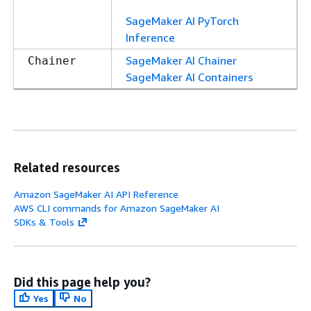
SageMaker AI PyTorch
Inference
SageMaker AI Chainer
Chainer
SageMaker AI Containers
Related resources
Amazon SageMaker AI API Reference
AWS CLI commands for Amazon SageMaker AI
SDKs & Tools
Did this page help you?
Yes
No