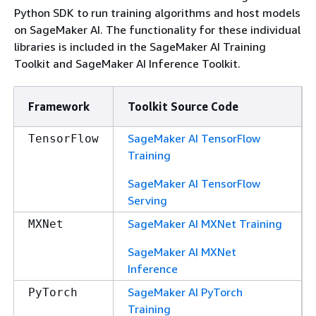
Python SDK to run training algorithms and host models
on SageMaker AI. The functionality for these individual
libraries is included in the SageMaker AI Training
Toolkit and SageMaker AI Inference Toolkit.
Framework
Toolkit Source Code
SageMaker AI TensorFlow
TensorFlow
Training
SageMaker AI TensorFlow
Serving
SageMaker AI MXNet Training
MXNet
SageMaker AI MXNet
Inference
SageMaker AI PyTorch
PyTorch
Training