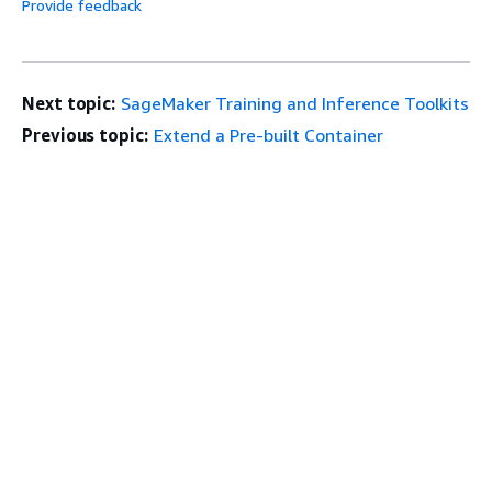
Provide feedback
Next topic:
SageMaker Training and Inference Toolkits
Previous topic:
Extend a Pre-built Container