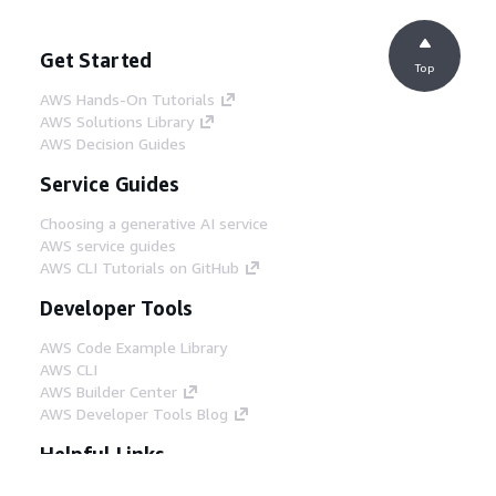
Get Started
Top
AWS Hands-On Tutorials
AWS Solutions Library
AWS Decision Guides
Service Guides
Choosing a generative AI service
AWS service guides
AWS CLI Tutorials on GitHub
Developer Tools
AWS Code Example Library
AWS CLI
AWS Builder Center
AWS Developer Tools Blog
Helpful Links
Download the AWS Docs MCP Server