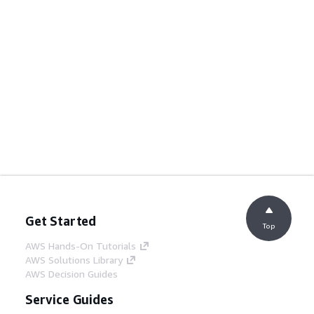
Get Started
Top
AWS Hands-On Tutorials
AWS Solutions Library
AWS Decision Guides
Service Guides