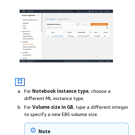
For
Notebook instance type
, choose a
different ML instance type.
For
Volume size in GB
, type a different integer
to specify a new EBS volume size.
Note