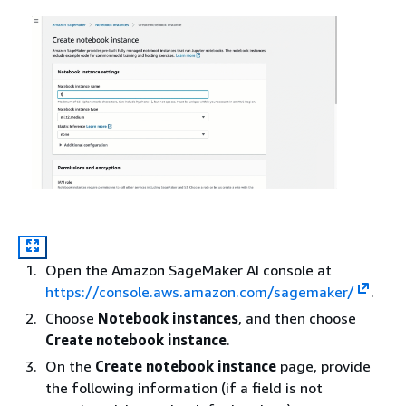
Open the Amazon SageMaker AI console at
https://console.aws.amazon.com/sagemaker/
.
Choose
Notebook instances
, and then choose
Create notebook instance
.
On the
Create notebook instance
page, provide
the following information (if a field is not