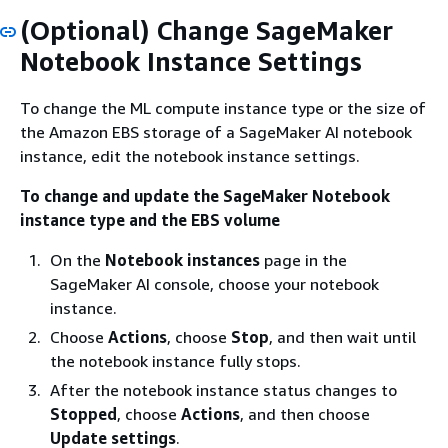
(Optional) Change SageMaker
Notebook Instance Settings
To change the ML compute instance type or the size of
the Amazon EBS storage of a SageMaker AI notebook
instance, edit the notebook instance settings.
To change and update the SageMaker Notebook
instance type and the EBS volume
On the
Notebook instances
page in the
SageMaker AI console, choose your notebook
instance.
Choose
Actions
, choose
Stop
, and then wait until
the notebook instance fully stops.
After the notebook instance status changes to
Stopped
, choose
Actions
, and then choose
Update settings
.