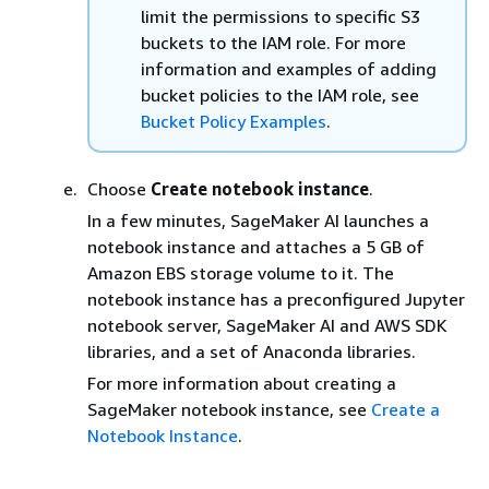
limit the permissions to specific S3
buckets to the IAM role. For more
information and examples of adding
bucket policies to the IAM role, see
Bucket Policy Examples
.
Choose
Create notebook instance
.
In a few minutes, SageMaker AI launches a
notebook instance and attaches a 5 GB of
Amazon EBS storage volume to it. The
notebook instance has a preconfigured Jupyter
notebook server, SageMaker AI and AWS SDK
libraries, and a set of Anaconda libraries.
For more information about creating a
SageMaker notebook instance, see
Create a
Notebook Instance
.