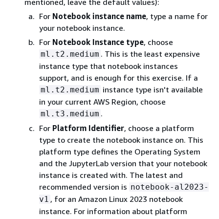
mentioned, leave the default values):
For
Notebook instance name
, type a name for
your notebook instance.
For
Notebook Instance type
, choose
. This is the least expensive
ml.t2.medium
instance type that notebook instances
support, and is enough for this exercise. If a
instance type isn't available
ml.t2.medium
in your current AWS Region, choose
.
ml.t3.medium
For
Platform Identifier
, choose a platform
type to create the notebook instance on. This
platform type defines the Operating System
and the JupyterLab version that your notebook
instance is created with. The latest and
recommended version is
notebook-al2023-
, for an Amazon Linux 2023 notebook
v1
instance. For information about platform