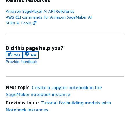
Related resources
Amazon SageMaker AI API Reference
AWS CLI commands for Amazon SageMaker AI
SDKs & Tools
Did this page help you?
Yes
No
Provide feedback
Next topic:
Create a Jupyter notebook in the
SageMaker notebook instance
Previous topic:
Tutorial for building models with
Notebook Instances