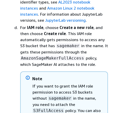
identifier types, see
AL2023 notebook
instances
and
Amazon Linux 2 notebook
instances
. For information about JupyterLab
versions, see
JupyterLab versioning
.
For
IAM role
, choose
Create a new role
, and
then choose
Create role
. This IAM role
automatically gets permissions to access any
S3 bucket that has
in the name. It
sagemaker
gets these permissions through the
policy,
AmazonSageMakerFullAccess
which SageMaker AI attaches to the role.
Note
If you want to grant the IAM role
permission to access S3 buckets
without
in the name,
sagemaker
you need to attach the
policy. You can also
S3FullAccess