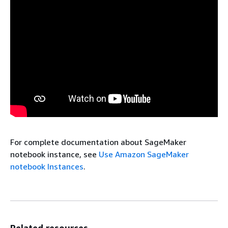
For complete documentation about SageMaker
notebook instance, see
Use Amazon SageMaker
notebook Instances
.