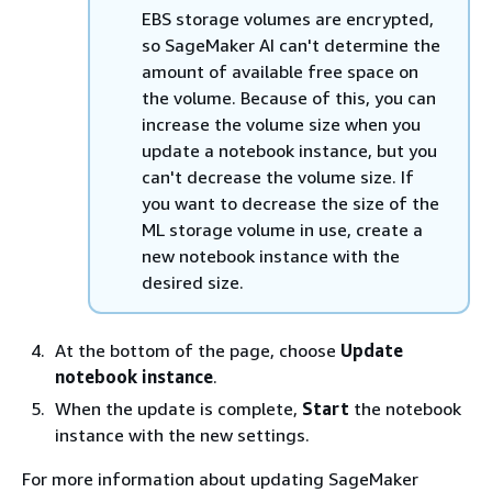
EBS storage volumes are encrypted,
so SageMaker AI can't determine the
amount of available free space on
the volume. Because of this, you can
increase the volume size when you
update a notebook instance, but you
can't decrease the volume size. If
you want to decrease the size of the
ML storage volume in use, create a
new notebook instance with the
desired size.
At the bottom of the page, choose
Update
notebook instance
.
When the update is complete,
Start
the notebook
instance with the new settings.
For more information about updating SageMaker