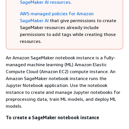
SageMaker AI resources
.
AWS managed policies for Amazon
SageMaker AI
that give permissions to create
SageMaker resources already include
permissions to add tags while creating those
resources.
An Amazon SageMaker notebook instance is a fully-
managed machine learning (ML) Amazon Elastic
Compute Cloud (Amazon EC2) compute instance. An
Amazon SageMaker notebook instance runs the
Jupyter Notebook application. Use the notebook
instance to create and manage Jupyter notebooks for
preprocessing data, train ML models, and deploy ML
models.
To create a SageMaker notebook instance