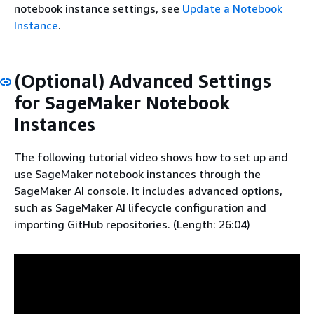
notebook instance settings, see
Update a Notebook
Instance
.
(Optional) Advanced Settings
for SageMaker Notebook
Instances
The following tutorial video shows how to set up and
use SageMaker notebook instances through the
SageMaker AI console. It includes advanced options,
such as SageMaker AI lifecycle configuration and
importing GitHub repositories. (Length: 26:04)