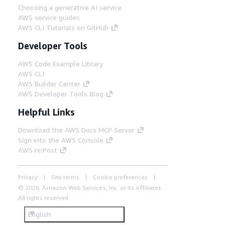
Choosing a generative AI service
AWS service guides
AWS CLI Tutorials on GitHub
Developer Tools
AWS Code Example Library
AWS CLI
AWS Builder Center
AWS Developer Tools Blog
Helpful Links
Download the AWS Docs MCP Server
Sign into the AWS Console
AWS re:Post
Privacy
Site terms
Cookie preferences
© 2026, Amazon Web Services, Inc. or its affiliates.
All rights reserved.
English