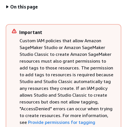
On this page
Important
Custom IAM policies that allow Amazon
SageMaker Studio or Amazon SageMaker
Studio Classic to create Amazon SageMaker
resources must also grant permissions to
add tags to those resources. The permission
to add tags to resources is required because
Studio and Studio Classic automatically tag
any resources they create. If an IAM policy
allows Studio and Studio Classic to create
resources but does not allow tagging,
"AccessDenied" errors can occur when trying
to create resources. For more information,
see
Provide permissions for tagging