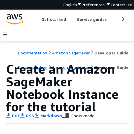
English
Preferences
Contact Us
F
Get started
Service guides
Develop
Documentation
Amazon SageMaker
Developer Guide
Create an Amazon
Documentation
Amazon SageMaker
Developer Guide
SageMaker
Notebook Instance
for the tutorial
PDF
RSS
Markdown
Focus mode