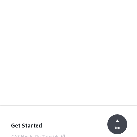
Get Started
Top
AWS Hands-On Tutorials