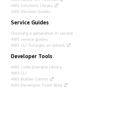
AWS Solutions Library
AWS Decision Guides
Service Guides
Choosing a generative AI service
AWS service guides
AWS CLI Tutorials on GitHub
Developer Tools
AWS Code Example Library
AWS CLI
AWS Builder Center
AWS Developer Tools Blog
Helpful Links
Download the AWS Docs MCP Server
Sign into the AWS Console
AWS re:Post
Privacy
Site terms
Cookie preferences