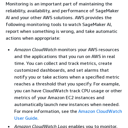
Monitoring is an important part of maintaining the
reliability, availability, and performance of SageMaker
AI and your other AWS solutions. AWS provides the
following monitoring tools to watch SageMaker AI,
report when something is wrong, and take automatic
actions when appropriate:
Amazon CloudWatch
monitors your AWS resources
and the applications that you run on AWS in real
time. You can collect and track metrics, create
customized dashboards, and set alarms that
notify you or take actions when a specified metric
reaches a threshold that you specify. For example,
you can have CloudWatch track CPU usage or other
metrics of your Amazon EC2 instances and
automatically launch new instances when needed.
For more information, see the
Amazon CloudWatch
User Guide
.
Amazon CloudWatch Logs
enables you to monitor,