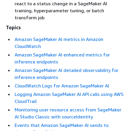
react to a status change in a SageMaker AI
training, hyperparameter tuning, or batch
transform job
Topics
Amazon SageMaker AI metrics in Amazon
CloudWatch
Amazon SageMaker AI enhanced metrics for
inference endpoints
Amazon SageMaker AI detailed observability for
inference endpoints
CloudWatch Logs for Amazon SageMaker AI
Logging Amazon SageMaker AI API calls using AWS
CloudTrail
Monitoring user resource access from SageMaker
AI Studio Classic with sourceIdentity
Events that Amazon SageMaker AI sends to