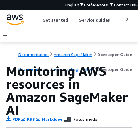
English
Preferences
Contact Us
F
Get started
Service guides
Develop
Documentation
Amazon SageMaker
Developer Guide
Monitoring AWS
Documentation
Amazon SageMaker
Developer Guide
resources in
Amazon SageMaker
AI
PDF
RSS
Markdown
Focus mode