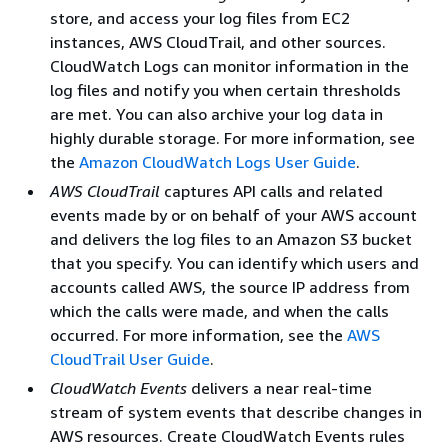
store, and access your log files from EC2
instances, AWS CloudTrail, and other sources.
CloudWatch Logs can monitor information in the
log files and notify you when certain thresholds
are met. You can also archive your log data in
highly durable storage. For more information, see
the
Amazon CloudWatch Logs User Guide
.
AWS CloudTrail
captures API calls and related
events made by or on behalf of your AWS account
and delivers the log files to an Amazon S3 bucket
that you specify. You can identify which users and
accounts called AWS, the source IP address from
which the calls were made, and when the calls
occurred. For more information, see the
AWS
CloudTrail User Guide
.
CloudWatch Events
delivers a near real-time
stream of system events that describe changes in
AWS resources. Create CloudWatch Events rules