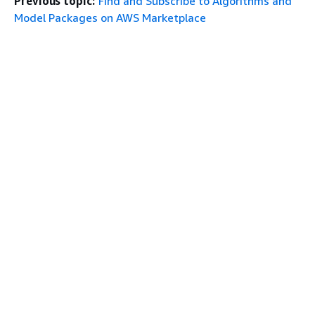
Previous topic:
Find and Subscribe to Algorithms and
Model Packages on AWS Marketplace