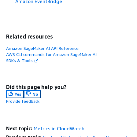
Amazon EventBridge
Related resources
Amazon SageMaker AI API Reference
AWS CLI commands for Amazon SageMaker AI
SDKs & Tools
Did this page help you?
Yes
No
Provide feedback
Next topic:
Metrics in CloudWatch