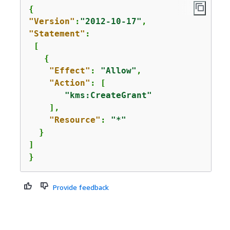
{
"Version"
:
"2012-10-17"
"Statement"
: 

 [  

{
"Effect"
: 
"Allow"
,

"Action"
: [

"kms:CreateGrant"
    ],

"Resource"
: 
"*"
  }

]

}
Provide feedback