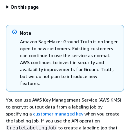
On this page
Note
Amazon SageMaker Ground Truth is no longer
open to new customers. Existing customers
can continue to use the service as normal.
AWS continues to invest in security and
availability improvements for Ground Truth,
but we do not plan to introduce new
features.
You can use AWS Key Management Service (AWS KMS)
to encrypt output data from a labeling job by
specifying a
customer managed key
when you create
the labeling job. If you use the API operation
to create a labeling job that
CreateLabelingJob