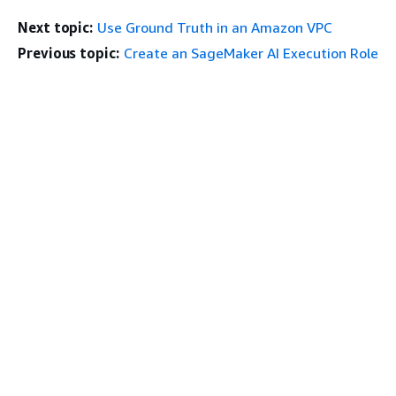
Next topic:
Use Ground Truth in an Amazon VPC
Previous topic:
Create an SageMaker AI Execution Role