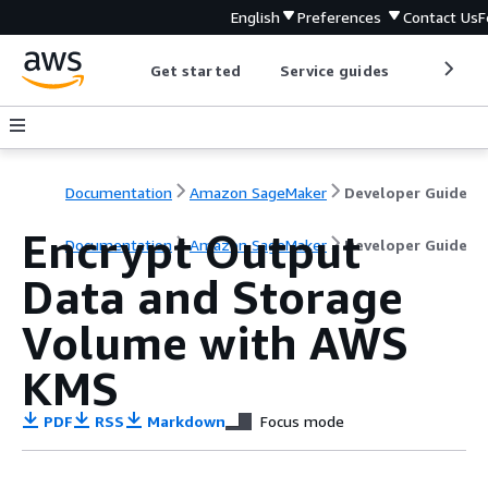
English
Preferences
Contact Us
F
Get started
Service guides
Develop
Documentation
Amazon SageMaker
Developer Guide
Encrypt Output
Documentation
Amazon SageMaker
Developer Guide
Data and Storage
Volume with AWS
KMS
PDF
RSS
Markdown
Focus mode