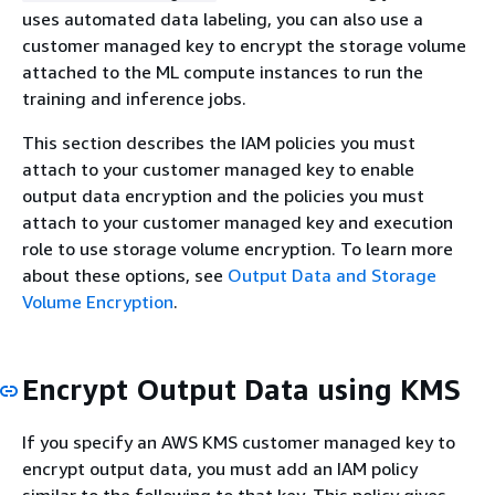
uses automated data labeling, you can also use a
customer managed key to encrypt the storage volume
attached to the ML compute instances to run the
training and inference jobs.
This section describes the IAM policies you must
attach to your customer managed key to enable
output data encryption and the policies you must
attach to your customer managed key and execution
role to use storage volume encryption. To learn more
about these options, see
Output Data and Storage
Volume Encryption
.
Encrypt Output Data using KMS
If you specify an AWS KMS customer managed key to
encrypt output data, you must add an IAM policy
similar to the following to that key. This policy gives