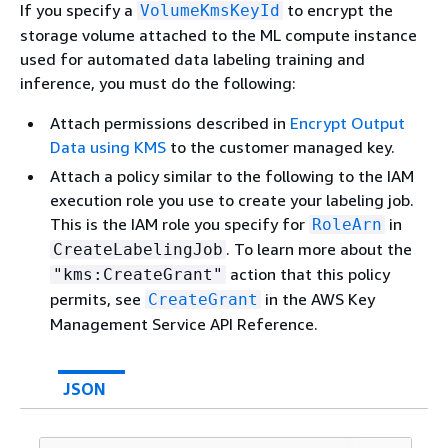
If you specify a
to encrypt the
VolumeKmsKeyId
storage volume attached to the ML compute instance
used for automated data labeling training and
inference, you must do the following:
Attach permissions described in
Encrypt Output
Data using KMS
to the customer managed key.
Attach a policy similar to the following to the IAM
execution role you use to create your labeling job.
This is the IAM role you specify for
in
RoleArn
. To learn more about the
CreateLabelingJob
action that this policy
"kms:CreateGrant"
permits, see
in the AWS Key
CreateGrant
Management Service API Reference.
JSON