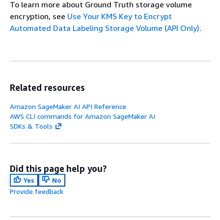
To learn more about Ground Truth storage volume
encryption, see
Use Your KMS Key to Encrypt
Automated Data Labeling Storage Volume (API Only)
.
Related resources
Amazon SageMaker AI API Reference
AWS CLI commands for Amazon SageMaker AI
SDKs & Tools
Did this page help you?
Yes
No
Provide feedback