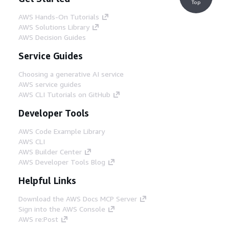
Top
AWS Hands-On Tutorials
AWS Solutions Library
AWS Decision Guides
Service Guides
Choosing a generative AI service
AWS service guides
AWS CLI Tutorials on GitHub
Developer Tools
AWS Code Example Library
AWS CLI
AWS Builder Center
AWS Developer Tools Blog
Helpful Links
Download the AWS Docs MCP Server
Sign into the AWS Console
AWS re:Post