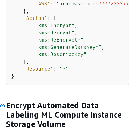
"AWS"
: 
"arn:aws:iam::
111122223333
    },

"Action"
: [

"kms:Encrypt"
,

"kms:Decrypt"
,

"kms:ReEncrypt*"
,

"kms:GenerateDataKey*"
,

"kms:DescribeKey"
    ],

"Resource"
: 
"*"
}
Encrypt Automated Data
Labeling ML Compute Instance
Storage Volume