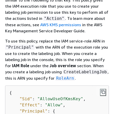
the IAM execution role that you use to create your
labeling job permission to use this key to perform all of
the actions listed in
. To learn more about
"Action"
these actions, see
AWS KMS permissions
in the AWS
Key Management Service Developer Guide.
To use this policy, replace the IAM service-role ARN in
with the ARN of the execution role you
"Principal"
use to create the labeling job. When you create a
labeling job in the console, this is the role you specify
for
IAM Role
under the
Job overview
section. When
you create a labeling job using
,
CreateLabelingJob
this is ARN you specify for
.
RoleArn
{
"Sid"
: 
"AllowUseOfKmsKey"
,

"Effect"
: 
"Allow"
,

"Principal"
: 
{