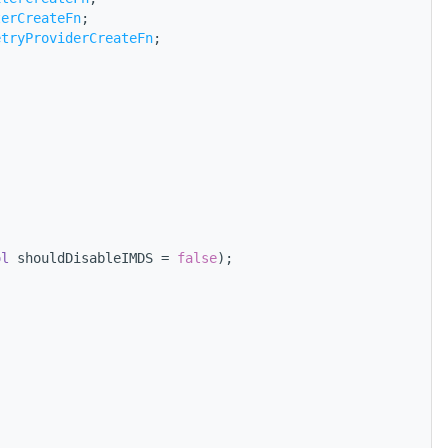
terCreateFn
;
etryProviderCreateFn
;
ol
 shouldDisableIMDS = 
false
);