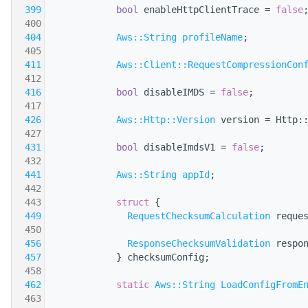
  399
bool
 enableHttpClientTrace = 
false
  400
  404
Aws::String
profileName
;
  405
  411
Aws::Client::RequestCompressionCon
  412
  416
bool
 disableIMDS = 
false
;
  417
  426
Aws::Http::Version
 version = Http:
  427
  431
bool
 disableImdsV1 = 
false
;
  432
  441
Aws::String
appId
;
  442
  443
struct 
{
  449
RequestChecksumCalculation
 reque
  450
  456
ResponseChecksumValidation
 respo
  457
            } checksumConfig;
  458
  462
static
Aws::String
LoadConfigFromE
  463