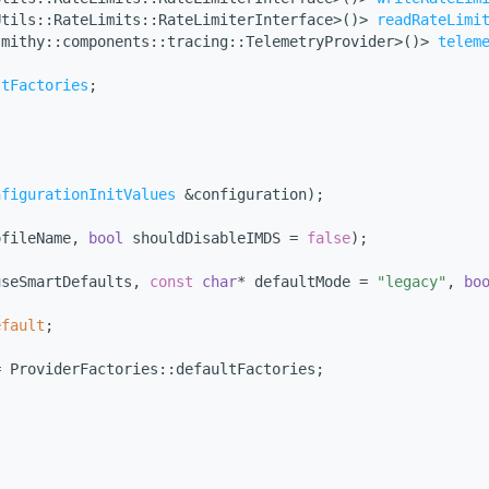
Utils::RateLimits::RateLimiterInterface>()> 
readRateLimi
smithy::components::tracing::TelemetryProvider>()> 
telem
ltFactories
;
nfigurationInitValues
 &configuration);
ofileName, 
bool
 shouldDisableIMDS = 
false
);
useSmartDefaults, 
const
char
* defaultMode = 
"legacy"
, 
bo
efault
;
= ProviderFactories::defaultFactories;