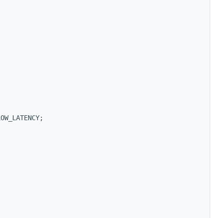
LOW_LATENCY;