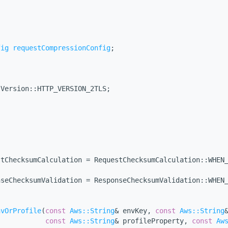
;
fig
requestCompressionConfig
;
:Version::HTTP_VERSION_2TLS;
stChecksumCalculation = RequestChecksumCalculation::WHEN
nseChecksumValidation = ResponseChecksumValidation::WHEN
nvOrProfile
(
const
Aws::String
& envKey, 
const
Aws::String
const
Aws::String
& profileProperty, 
const
Aw