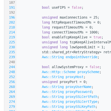
  187
  191
bool
 useFIPS = 
false
;
  192
  196
unsigned
 maxConnections = 25;
  202
long
 httpRequestTimeoutMs = 0;
  210
long
 requestTimeoutMs = 0;
  214
long
 connectTimeoutMs = 1000;
  219
bool
 enableTcpKeepAlive = 
true
;
  225
unsigned
long
 tcpKeepAliveInterval
  230
unsigned
long
 lowSpeedLimit = 1;
  235
            std::shared_ptr<RetryStrategy> ret
  239
Aws::String
endpointOverride
;
  240
  244
bool
 allowSystemProxy = 
false
;
  248
Aws::Http::Scheme
proxyScheme
;
  252
Aws::String
proxyHost
;
  256
unsigned
 proxyPort = 0;
  260
Aws::String
proxyUserName
;
  264
Aws::String
proxyPassword
;
  269
Aws::String
proxySSLCertPath
;
  274
Aws::String
proxySSLCertType
;
  279
Aws::String
proxySSLKeyPath
;