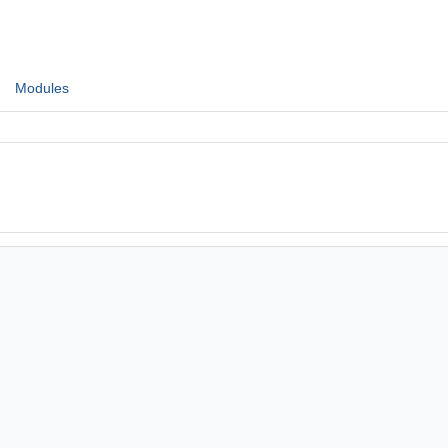
Modules