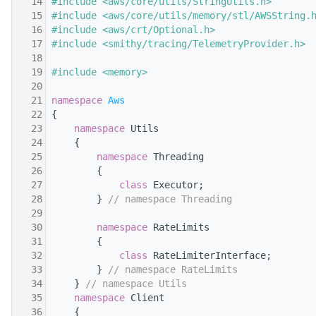
   14
#include <aws/core/utils/StringUtils.h>
   15
#include <aws/core/utils/memory/stl/AWSString.
   16
#include <aws/crt/Optional.h>
   17
#include <smithy/tracing/TelemetryProvider.h>
   18
   19
#include <memory>
   20
   21
namespace 
Aws
   22
{
   23
namespace 
Utils
   24
    {
   25
namespace 
Threading
   26
        {
   27
class 
Executor;
   28
        } 
// namespace Threading
   29
   30
namespace 
RateLimits
   31
        {
   32
class 
RateLimiterInterface;
   33
        } 
// namespace RateLimits
   34
    } 
// namespace Utils
   35
namespace 
Client
   36
    {