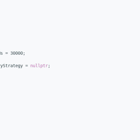
Ms = 30000;
ryStrategy = 
nullptr
;