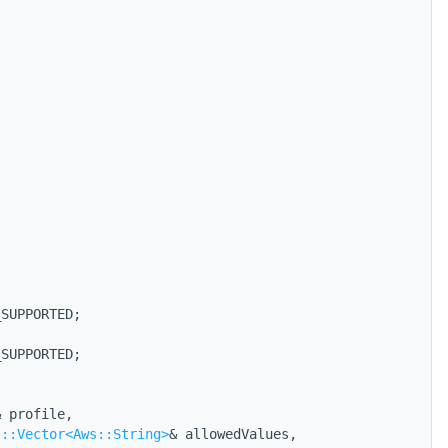
_SUPPORTED;
_SUPPORTED;
& profile,
s::Vector<Aws::String>
& allowedValues,