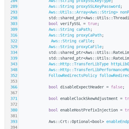
  284
Aws::String
proxySSLKeyType
;
  289
Aws::String
proxySSLKeyPassword
;
  293
Aws::Utils::Array<Aws::String>
non
  298
            std::shared_ptr<Aws::Utils::Thread
  303
bool
 verifySSL = 
true
;
  309
Aws::String
caPath
;
  316
Aws::String
proxyCaPath
;
  322
Aws::String
caFile
;
  329
Aws::String
proxyCaFile
;
  334
            std::shared_ptr<Aws::Utils::RateLi
  339
            std::shared_ptr<Aws::Utils::RateLi
  343
Aws::Http::TransferLibType
httpLib
  348
Aws::Http::TransferLibPerformanceM
  352
FollowRedirectsPolicy
followRedire
  353
  366
bool
 disableExpectHeader = 
false
;
  367
  371
bool
 enableClockSkewAdjustment = 
t
  372
  380
bool
 enableHostPrefixInjection = 
t
  381
  393
            Aws::Crt::Optional<bool> 
enableEnd
  394