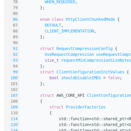
   78
WHEN_REQUIRED
,
   79
        };
   80
   86
enum class
HttpClientChunkedMode
 {
   87
DEFAULT
,
   88
CLIENT_IMPLEMENTATION
,
   89
        };
   90
   91
struct 
RequestCompressionConfig
 {
   92
UseRequestCompression
useRequestComp
   93
size_t
requestMinCompressionSizeByte
   94
        };
   99
struct 
ClientConfigurationInitValues
 {
  100
bool
shouldDisableIMDS
 = 
false
;
  101
        };
  102
  107
struct 
AWS_CORE_API 
ClientConfiguratio
  108
        {
  109
struct 
ProviderFactories
  110
            {
  114
                std::function<std::shared_ptr<
  120
                std::function<std::shared_ptr<
  124
                std::function<std::shared_ptr<