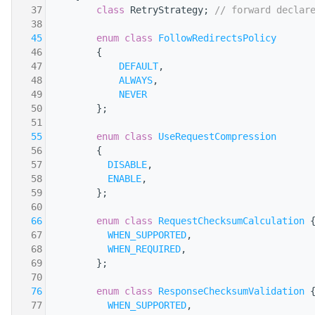
   37
class 
RetryStrategy; 
// forward declar
   38
   45
enum class
FollowRedirectsPolicy
   46
        {
   47
DEFAULT
,
   48
ALWAYS
,
   49
NEVER
   50
        };
   51
   55
enum class
UseRequestCompression
   56
        {
   57
DISABLE
,
   58
ENABLE
,
   59
        };
   60
   66
enum class
RequestChecksumCalculation
 
   67
WHEN_SUPPORTED
,
   68
WHEN_REQUIRED
,
   69
        };
   70
   76
enum class
ResponseChecksumValidation
 
   77
WHEN_SUPPORTED
,