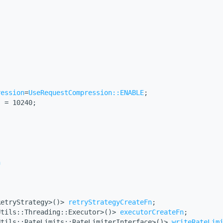
ression
=
UseRequestCompression::ENABLE
;
s
 = 10240;
n
RetryStrategy>()> 
retryStrategyCreateFn
;
Utils::Threading::Executor>()> 
executorCreateFn
;
Utils::RateLimits::RateLimiterInterface>()> 
writeRateLim