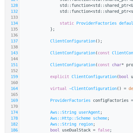
  128
                std::function<std::shared_ptr<
  132
                std::function<std::shared_ptr<
  133
  134
static
ProviderFactories
defau
  135
            };
  136
  137
ClientConfiguration
();
  138
  143
ClientConfiguration
(
const
ClientCo
  144
  151
ClientConfiguration
(
const
char
* pr
  152
  159
explicit
ClientConfiguration
(
bool
 
  160
  164
virtual
~ClientConfiguration
() = 
d
  165
  169
ProviderFactories
 configFactories 
  170
  174
Aws::String
userAgent
;
  178
Aws::Http::Scheme
scheme
;
  182
Aws::String
region
;
  186
bool
 useDualStack = 
false
;