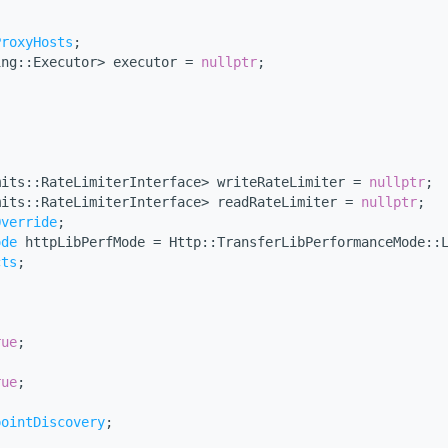
ProxyHosts
;
ing::Executor> executor = 
nullptr
;
mits::RateLimiterInterface> writeRateLimiter = 
nullptr
;
mits::RateLimiterInterface> readRateLimiter = 
nullptr
;
Override
;
ode
 httpLibPerfMode = Http::TransferLibPerformanceMode::
cts
;
rue
;
rue
;
pointDiscovery
;