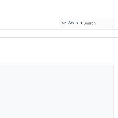
Search