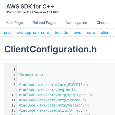
AWS SDK for C++
AWS SDK for C++ Version 1.11.865
Main Page
Related Pages
Namespaces
Classes
src
aws-cpp-sdk-core
include
aws
core
client
ClientConfiguration.h
    1
    6
#pragma once
    7
    8
#include <aws/core/Core_EXPORTS.h>
    9
#include <aws/core/Region.h>
   10
#include <aws/core/http/HttpTypes.h>
   11
#include <aws/core/http/Scheme.h>
   12
#include <aws/core/http/Version.h>
   13
#include <aws/core/utils/Array.h>