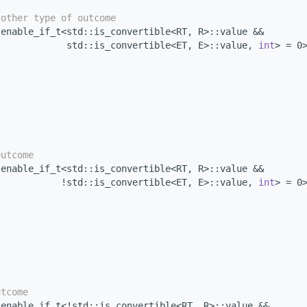
 other type of outcome
 enable_if_t<std::is_convertible<RT, R>::value &&
             std::is_convertible<ET, E>::value, 
int
> = 0
outcome
 enable_if_t<std::is_convertible<RT, R>::value &&
            !std::is_convertible<ET, E>::value, 
int
> = 0
utcome
 enable_if_t<!std::is_convertible<RT, R>::value &&