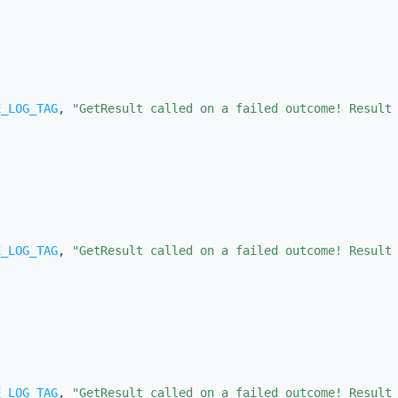
E_LOG_TAG
, 
"GetResult called on a failed outcome! Result
E_LOG_TAG
, 
"GetResult called on a failed outcome! Result
)
E_LOG_TAG
, 
"GetResult called on a failed outcome! Result