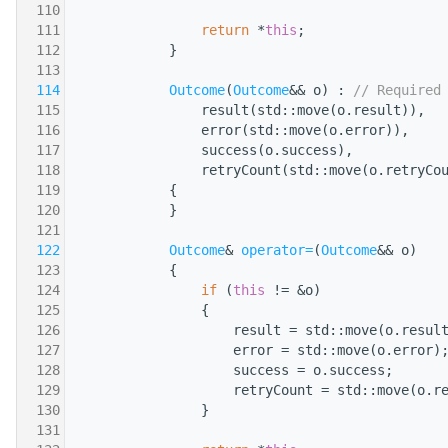
  110
  111
return
 *
this
;
  112
            }
  113
  114
Outcome
(
Outcome
&& o) : 
// Required
  115
                result(std::move(o.result)),
  116
                error(std::move(o.error)),
  117
                success(o.success),
  118
                retryCount(std::move(o.retryCo
  119
            {
  120
            }
  121
  122
Outcome
& 
operator=
(
Outcome
&& o)
  123
            {
  124
if
 (
this
 != &o)
  125
                {
  126
                    result = std::move(o.resul
  127
                    error = std::move(o.error)
  128
                    success = o.success;
  129
                    retryCount = std::move(o.r
  130
                }
  131