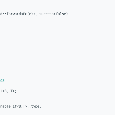
td::forward<E>(e)), success(false)
103L
_t<B, T>;
enable_if<B,T>::type;