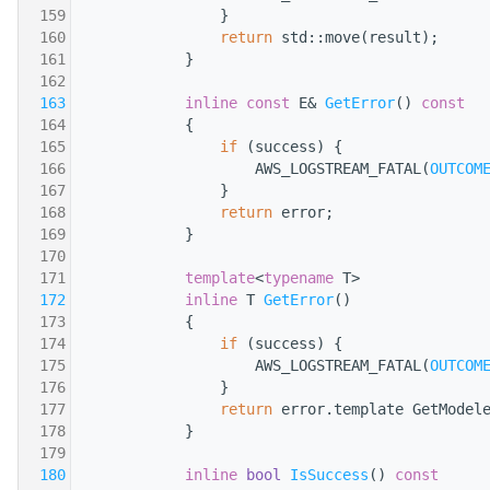
  159
                }
  160
return
 std::move(result);
  161
            }
  162
  163
inline
const
 E& 
GetError
()
 const
  164
{
  165
if
 (success) {
  166
                    AWS_LOGSTREAM_FATAL(
OUTCOM
  167
                }
  168
return
 error;
  169
            }
  170
  171
template
<
typename
 T>
  172
inline
 T 
GetError
()
  173
            {
  174
if
 (success) {
  175
                    AWS_LOGSTREAM_FATAL(
OUTCOM
  176
                }
  177
return
 error.template GetModel
  178
            }
  179
  180
inline
bool
IsSuccess
()
 const