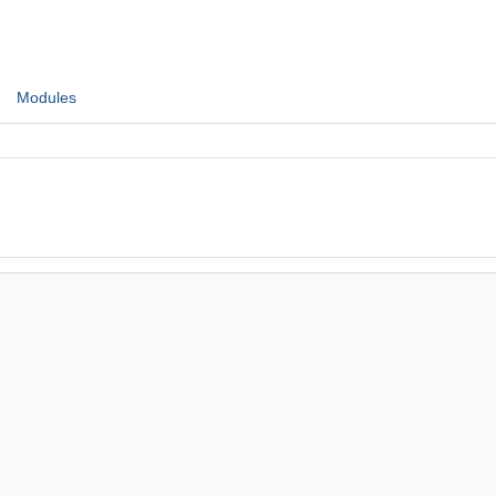
Modules