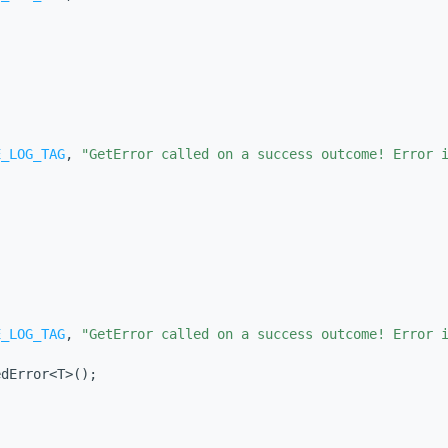
E_LOG_TAG
, 
"GetError called on a success outcome! Error 
E_LOG_TAG
, 
"GetError called on a success outcome! Error 
edError<T>();