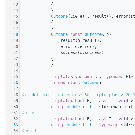
   43
            {
   44
            }
   45
Outcome
(E&& e) : result(), error(s
   46
            {
   47
            }
   48
Outcome
(
const
Outcome
& o) :
   49
                result(o.result),
   50
                error(o.error),
   51
                success(o.success)
   52
            {
   53
            }
   54
   55
template
<
typename
 RT, 
typename
 ET>
   56
friend
class 
Outcome
;
   57
   58
#if defined (__cplusplus) && __cplusplus > 201
   59
template
< 
bool
 B, 
class
 T = 
void
 >
   60
using 
enable_if_t
 = std::enable_if
   61
#else
   62
template
< 
bool
 B, 
class
 T = 
void
 >
   63
using 
enable_if_t
 = 
typename
 std::
   64
#endif