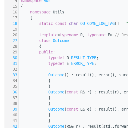
   14
namespace 
Aws
   15
{
   16
namespace 
Utils
   17
    {
   18
static
const
char
OUTCOME_LOG_TAG
[] = 
   19
   26
template
<
typename
 R, 
typename
 E> 
// Re
   27
class 
Outcome
   28
        {
   29
public
:
   30
typedef
 R 
RESULT_TYPE
;
   31
typedef
 E 
ERROR_TYPE
;
   32
   33
Outcome
() : result(), error(), suc
   34
            {
   35
            }
   36
Outcome
(
const
 R& r) : result(r), e
   37
            {
   38
            }
   39
Outcome
(
const
 E& e) : result(), er
   40
            {
   41
            }
   42
Outcome
(R&& r) : result(std::forwa