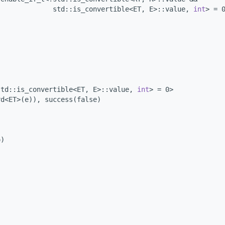
              std::is_convertible<ET, E>::value, 
int
> = 
std::is_convertible<ET, E>::value, 
int
> = 0>
rd<ET>(e)), success(false)
o)