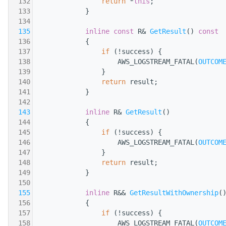
  132
return
 *
this
;
  133
            }
  134
  135
inline
const
 R& 
GetResult
()
 const
  136
{
  137
if
 (!success) {
  138
                    AWS_LOGSTREAM_FATAL(
OUTCOM
  139
                }
  140
return
 result;
  141
            }
  142
  143
inline
 R& 
GetResult
()
  144
            {
  145
if
 (!success) {
  146
                    AWS_LOGSTREAM_FATAL(
OUTCOM
  147
                }
  148
return
 result;
  149
            }
  150
  155
inline
 R&& 
GetResultWithOwnership
(
  156
            {
  157
if
 (!success) {
  158
                    AWS_LOGSTREAM_FATAL(
OUTCOM