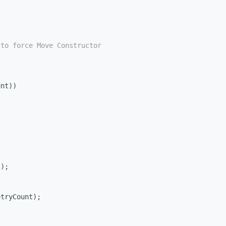
 to force Move Constructor
unt))
t);
;
etryCount);