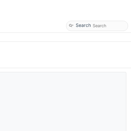
Search