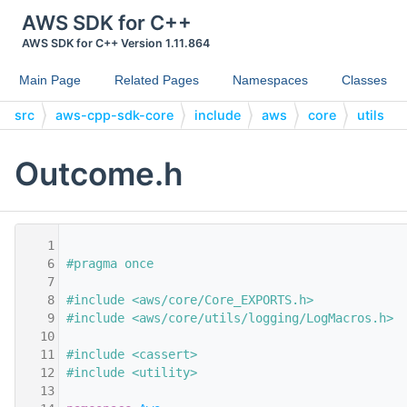
AWS SDK for C++
AWS SDK for C++ Version 1.11.864
Main Page
Related Pages
Namespaces
Classes
src
aws-cpp-sdk-core
include
aws
core
utils
Outcome.h
    1
    6
#pragma once
    7
    8
#include <aws/core/Core_EXPORTS.h>
    9
#include <aws/core/utils/logging/LogMacros.h>
   10
   11
#include <cassert>
   12
#include <utility>
   13