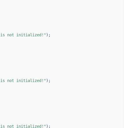
 is not initialized!"
);
 is not initialized!"
);
 is not initialized!"
);