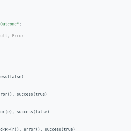
"Outcome"
;
sult, Error
cess(false)
rror(), success(true)
ror(e), success(false)
rd<R>(r)), error(), success(true)