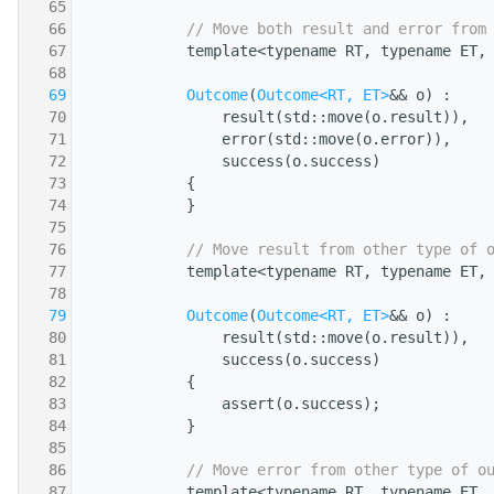
   65
   66
// Move both result and error from
   67
            template<typename RT, typename ET,
   68
                                              
   69
Outcome
(
Outcome<RT, ET>
&& o) :
   70
                result(std::move(o.result)),
   71
                error(std::move(o.error)),
   72
                success(o.success)
   73
            {
   74
            }
   75
   76
// Move result from other type of 
   77
            template<typename RT, typename ET,
   78
                                              
   79
Outcome
(
Outcome<RT, ET>
&& o) :
   80
                result(std::move(o.result)),
   81
                success(o.success)
   82
            {
   83
                assert(o.success);
   84
            }
   85
   86
// Move error from other type of o
   87
            template<typename RT, typename ET,