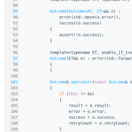
   88
                                              
   89
Outcome
(
Outcome<RT, ET>
&& o) :
   90
                error(std::move(o.error)),
   91
                success(o.success)
   92
            {
   93
                assert(!o.success);
   94
            }
   95
   96
            template<typename ET, enable_if_t<
   97
Outcome
(ET&& e) : error(std::forwa
   98
            {
   99
            }
  100
  101
Outcome
& 
operator=
(
const
Outcome
& 
  102
            {
  103
if
 (
this
 != &o)
  104
                {
  105
                    result = o.result;
  106
                    error = o.error;
  107
                    success = o.success;
  108
                    retryCount = o.retryCount;
  109
                }