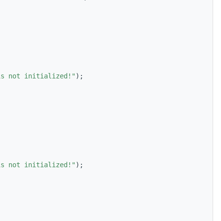
is not initialized!"
);
is not initialized!"
);