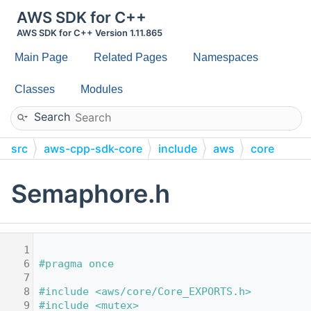
AWS SDK for C++
AWS SDK for C++ Version 1.11.865
Main Page
Related Pages
Namespaces
Classes
Modules
Search
src
aws-cpp-sdk-core
include
aws
core
utils
threading
Semaphore.h
    1
    6
#pragma once
    7
    8
#include <aws/core/Core_EXPORTS.h>
    9
#include <mutex>