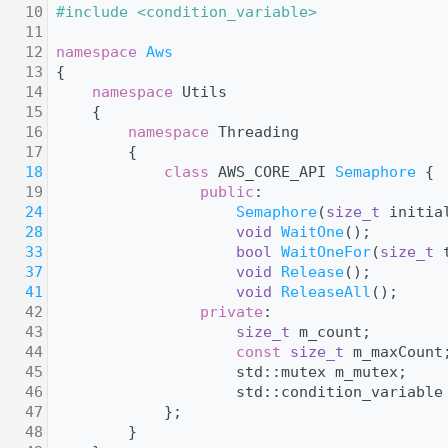
   10
#include <condition_variable>
   11
   12
namespace 
Aws
   13
{
   14
namespace 
Utils
   15
    {
   16
namespace 
Threading
   17
        {
   18
class 
AWS_CORE_API 
Semaphore
 {
   19
public
:
   24
Semaphore
(
size_t
 initia
   28
void
WaitOne
();
   33
bool
WaitOneFor
(
size_t
 
   37
void
Release
();
   41
void
ReleaseAll
();
   42
private
:
   43
size_t
 m_count;
   44
const
size_t
 m_maxCount
   45
                    std::mutex m_mutex;
   46
                    std::condition_variable
   47
            };
   48
        }