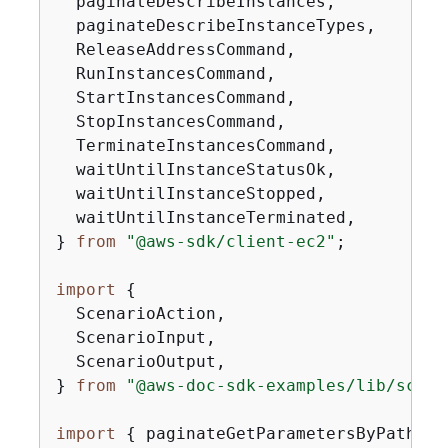
  paginateDescribeInstances,

  paginateDescribeInstanceTypes,

  ReleaseAddressCommand,

  RunInstancesCommand,

  StartInstancesCommand,

  StopInstancesCommand,

  TerminateInstancesCommand,

  waitUntilInstanceStatusOk,

  waitUntilInstanceStopped,

  waitUntilInstanceTerminated,

} 
from
"@aws-sdk/client-ec2"
;

import
{
  ScenarioAction,

  ScenarioInput,

  ScenarioOutput,

} 
from
"@aws-doc-sdk-examples/lib/scena
import
{
 paginateGetParametersByPath, S