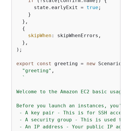
if
 (!state[confirm.name]) 
{
      state.earlyExit = 
true
;

    }

  },

{
skipWhen
: skipWhenErrors,

  },

);

export
const
 greeting = 
new
 ScenarioOut
"greeting"
,

`

Welcome to the Amazon EC2 basic usage sc
Before you launch an instances, you'll 
 - A key pair - This is for SSH access 
 - A security group - This is used for 
 - An IP address - Your public IP addre