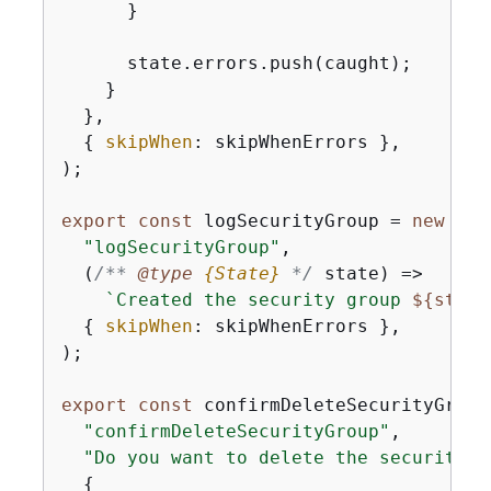
      }

      state.errors.push(caught);

    }

  },

{
skipWhen
: skipWhenErrors },

);

export
const
 logSecurityGroup = 
new
 Sce
"logSecurityGroup"
,

(
/** 
@type 
{
State}
*/
 state
) =>
`Created the security group 
$
{
state
{
skipWhen
: skipWhenErrors },

);

export
const
 confirmDeleteSecurityGroup
"confirmDeleteSecurityGroup"
,

"Do you want to delete the security g
{