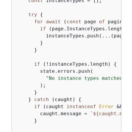
const
 instanceTypes = [];

try
{
for
await
 (
const
 page 
of
 paginato
if
 (page.InstanceTypes.length) 
          instanceTypes.push(...(page.I
        }

      }

if
 (!instanceTypes.length) 
{
        state.errors.push(

"No instance types matched th
        );

      }

    } 
catch
 (caught) 
{
if
 (caught 
instanceof
Error
 && ca
        caught.message = 
`
$
{
caught.mess
      }
