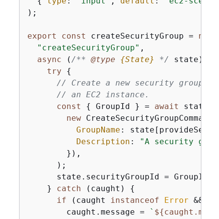
{
type
: 
"input"
, 
default
: 
"ec2-scenar
);

export
const
 createSecurityGroup = 
new
 
"createSecurityGroup"
,

async
 (
/** 
@type 
{
State}
*/
 state) =>
try
{
// Create a new security group th
// an EC2 instance.
const
{
 GroupId } = 
await
 state.e
new
 CreateSecurityGroupCommand(
GroupName
: state[provideSecur
Description
: 
"A security grou
        }),

      );

      state.securityGroupId = GroupId;

    } 
catch
 (caught) 
{
if
 (caught 
instanceof
Error
 && ca
        caught.message = 
`
$
{
caught.mess