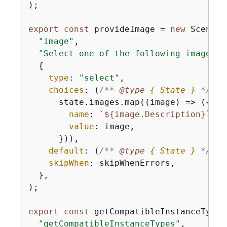
);

export
const
 provideImage = 
new
 Scenari
"image"
,

"Select one of the following images."
{
type
: 
"select"
,

choices
: 
(
/** 
@type 
{
 State }
*/
 st
      state.images.map(
(
image
) =>
 (
{
name
: 
`
$
{
image.Description}
`
,

value
: image,

      })),

default
: 
(
/** 
@type 
{
 State }
*/
 st
skipWhen
: skipWhenErrors,

  },

);

export
const
 getCompatibleInstanceTypes
"getCompatibleInstanceTypes"
,
