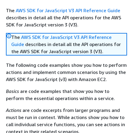
The
AWS SDK for JavaScript V3 API Reference Guide
describes in detail all the API operations for the AWS
SDK for JavaScript version 3 (V3).
The
AWS SDK for JavaScript V3 API Reference
Guide
describes in detail all the API operations for
the AWS SDK for JavaScript version 3 (V3).
The following code examples show you how to perform
actions and implement common scenarios by using the
AWS SDK for JavaScript (v3) with Amazon EC2.
Basics
are code examples that show you how to
perform the essential operations within a service.
Actions
are code excerpts from larger programs and
must be run in context. While actions show you how to
call individual service functions, you can see actions in
context in their related scenarios.