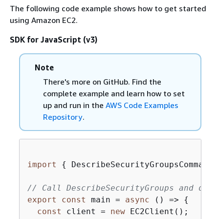
The following code example shows how to get started
using Amazon EC2.
SDK for JavaScript (v3)
Note
There's more on GitHub. Find the
complete example and learn how to set
up and run in the
AWS Code Examples
Repository
.
import
{
 DescribeSecurityGroupsCommand,
// Call DescribeSecurityGroups and disp
export
const
 main = 
async
 () => 
{
const
 client = 
new
 EC2Client();
