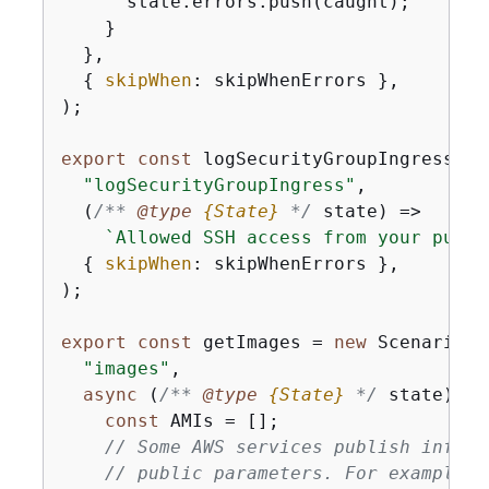
      state.errors.push(caught);

    }

  },

{
skipWhen
: skipWhenErrors },

);

export
const
 logSecurityGroupIngress = 
"logSecurityGroupIngress"
,

(
/** 
@type 
{
State}
*/
 state
) =>
`Allowed SSH access from your publi
{
skipWhen
: skipWhenErrors },

);

export
const
 getImages = 
new
 ScenarioAc
"images"
,

async
 (
/** 
@type 
{
State}
*/
 state) =>
const
 AMIs = [];

// Some AWS services publish inform
// public parameters. For example, 