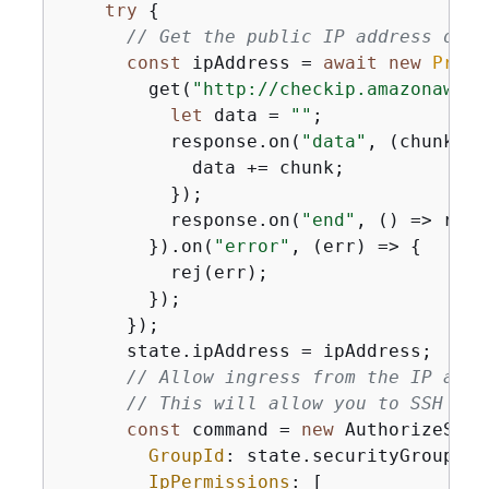
try
{
// Get the public IP address of t
const
 ipAddress = 
await
new
Promi
        get(
"http://checkip.amazonaws.c
let
 data = 
""
;

          response.on(
"data"
, 
(
chunk
) =
            data += chunk;

          });

          response.on(
"end"
, 
() =>
 res(
        }).on(
"error"
, 
(
err
) =>
{
          rej(err);

        });

      });

      state.ipAddress = ipAddress;

// Allow ingress from the IP addr
// This will allow you to SSH int
const
 command = 
new
 AuthorizeSecu
GroupId
: state.securityGroupId,

IpPermissions
: [
