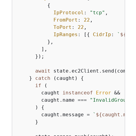
{
IpProtocol
: 
"tcp"
,

FromPort
: 
22
,

ToPort
: 
22
,

IpRanges
: [
{
CidrIp
: 
`
$
{
ipA
          },

        ],

      });

await
 state.ec2Client.send(command
    } 
catch
 (caught) 
{
if
 (

        caught 
instanceof
Error
 &&

        caught.name === 
"InvalidGroupId
      ) 
{
        caught.message = 
`
$
{
caught.mess
      }
