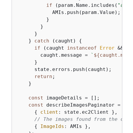
if
 (param.Name.includes(
"amzn
            AMIs.push(param.Value);

          }

        }

      }

    } 
catch
 (caught) 
{
if
 (caught 
instanceof
Error
 && ca
        caught.message = 
`
$
{
caught.mess
      }

      state.errors.push(caught);

return
;

    }

const
 imageDetails = [];

const
 describeImagesPaginator = pag
{
client
: state.ec2Client },

// The images found from the call
{
ImageIds
: AMIs },
