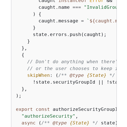
        caught 
instanceof
Error
 &&

        caught.name === 
"InvalidGroupId
      ) 
{
        caught.message = 
`
$
{
caught.mess
      }

      state.errors.push(caught);

    }

  },

{
// Don't do anything when there's n
// or the user chooses to keep it.
skipWhen
: 
(
/** 
@type 
{
State}
*/
 sta
      !state.securityGroupId || !state[
  },

);

export
const
 authorizeSecurityGroupIngr
"authorizeSecurity"
,

async
 (
/** 
@type 
{
State}
*/
 state) =>