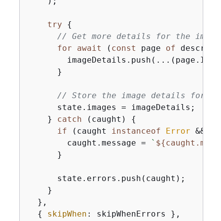
    );

try
{
// Get more details for the image
for
await
 (
const
 page 
of
 describe
        imageDetails.push(...(page.Image
      }

// Store the image details for la
      state.images = imageDetails;

    } 
catch
 (caught) 
{
if
 (caught 
instanceof
Error
 && ca
        caught.message = 
`
$
{
caught.mess
      }

      state.errors.push(caught);

    }

  },

{
skipWhen
: skipWhenErrors },
