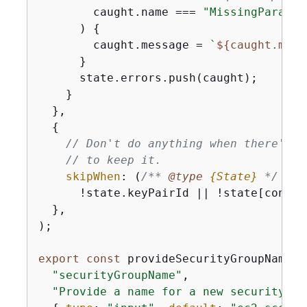
        caught.name === 
"MissingParamet
      ) 
{
        caught.message = 
`
$
{
caught.mess
      }

      state.errors.push(caught);

    }

  },

{
// Don't do anything when there's n
// to keep it.
skipWhen
: 
(
/** 
@type 
{
State}
*/
 sta
      !state.keyPairId || !state[confir
  },

);

export
const
 provideSecurityGroupName =
"securityGroupName"
,

"Provide a name for a new security gr