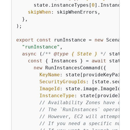
      state.instanceTypes[
0
].InstanceTyp
skipWhen
: skipWhenErrors,

  },

);

export
const
 runInstance = 
new
 Scenario
"runInstance"
,

async
 (
/** 
@type 
{
 State }
*/
 state) 
const
{
 Instances } = 
await
 state.e
new
 RunInstancesCommand(
{
KeyName
: state[provideKeyPairNa
SecurityGroupIds
: [state.securi
ImageId
: state.image.ImageId,

InstanceType
: state[provideInst
// Availability Zones have capa
// The `RunInstances` operation
// However, EC2 will attempt to
// If you need a specific numbe