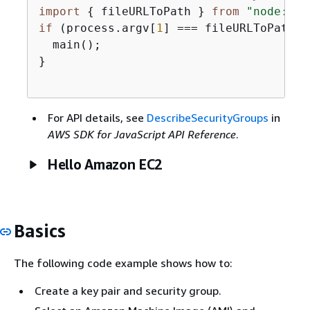
import
{
 fileURLToPath } 
from
"node:url
if
 (process.argv[
1
] === fileURLToPath(
i
  main();

}

For API details, see
DescribeSecurityGroups
in
AWS SDK for JavaScript API Reference
.
Hello Amazon EC2
Basics
The following code example shows how to:
Create a key pair and security group.