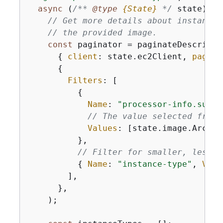
async
 (
/** 
@type 
{
State}
*/
 state) =>
// Get more details about instance 
// the provided image.
const
 paginator = paginateDescribeI
{
client
: state.ec2Client, 
pageSi
{
Filters
: [

{
Name
: 
"processor-info.suppo
// The value selected from 
Values
: [state.image.Archit
          },

// Filter for smaller, less e
{
Name
: 
"instance-type"
, 
Valu
        ],

      },

    );
