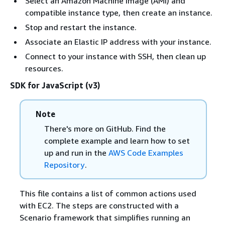
Select an Amazon Machine Image (AMI) and
compatible instance type, then create an instance.
Stop and restart the instance.
Associate an Elastic IP address with your instance.
Connect to your instance with SSH, then clean up
resources.
SDK for JavaScript (v3)
Note
There's more on GitHub. Find the
complete example and learn how to set
up and run in the
AWS Code Examples
Repository
.
This file contains a list of common actions used
with EC2. The steps are constructed with a
Scenario framework that simplifies running an