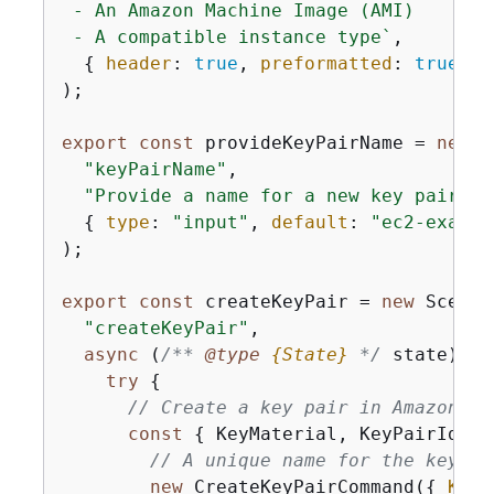
 - An Amazon Machine Image (AMI)

 - A compatible instance type`
,

{
header
: 
true
, 
preformatted
: 
true
, 
s
);

export
const
 provideKeyPairName = 
new
 S
"keyPairName"
,

"Provide a name for a new key pair."
,

{
type
: 
"input"
, 
default
: 
"ec2-exampl
);

export
const
 createKeyPair = 
new
 Scenar
"createKeyPair"
,

async
 (
/** 
@type 
{
State}
*/
 state) =>
try
{
// Create a key pair in Amazon EC
const
{
 KeyMaterial, KeyPairId } 
// A unique name for the key pa
new
 CreateKeyPairCommand(
{
KeyN