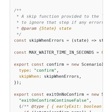
/**

 * A skip function provided to the `ski
 * to ignore that step if any errors ha
 * 
@param 
{
State}
state
 */
const
 skipWhenErrors = 
(
state
) =>
 state
const
 MAX_WAITER_TIME_IN_SECONDS = 
60
 *
export
const
 confirm = 
new
 ScenarioInpu
type
: 
"confirm"
,

skipWhen
: skipWhenErrors,

});

export
const
 exitOnNoConfirm = 
new
 Scen
"exitOnConfirmContinueFalse"
,

(
/** 
@type 
{
{
 earlyExit: boolean }
&