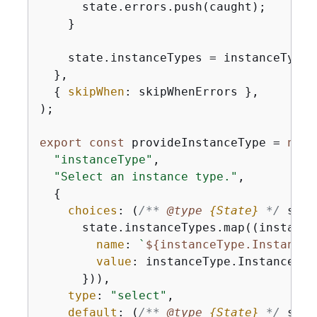
      state.errors.push(caught);

    }

    state.instanceTypes = instanceTypes;
  },

{
skipWhen
: skipWhenErrors },

);

export
const
 provideInstanceType = 
new
 
"instanceType"
,

"Select an instance type."
,

{
choices
: 
(
/** 
@type 
{
State}
*/
 stat
      state.instanceTypes.map(
(
instance
name
: 
`
$
{
instanceType.InstanceT
value
: instanceType.InstanceType
      })),

type
: 
"select"
,

default
: 
(
/** 
@type 
{
State}
*/
 stat