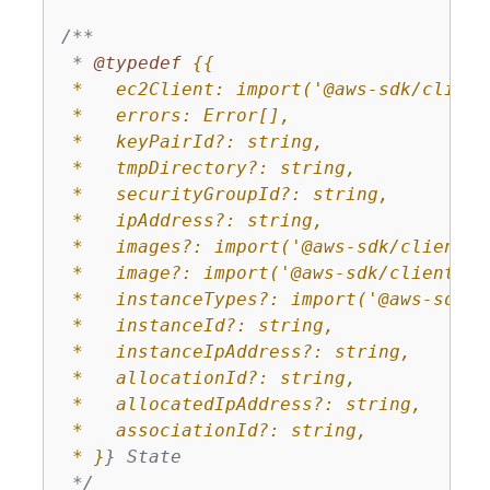
/**

 * 
@typedef 
{
{
 *   ec2Client: import('@aws-sdk/client
 *   errors: Error[],

 *   keyPairId?: string,

 *   tmpDirectory?: string,

 *   securityGroupId?: string,

 *   ipAddress?: string,

 *   images?: import('@aws-sdk/client-e
 *   image?: import('@aws-sdk/client-ec2
 *   instanceTypes?: import('@aws-sdk/c
 *   instanceId?: string,

 *   instanceIpAddress?: string,

 *   allocationId?: string,

 *   allocatedIpAddress?: string,

 *   associationId?: string,

 * }
} State

 */