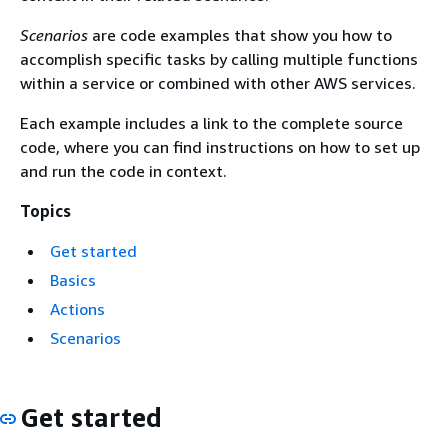
Scenarios
are code examples that show you how to
accomplish specific tasks by calling multiple functions
within a service or combined with other AWS services.
Each example includes a link to the complete source
code, where you can find instructions on how to set up
and run the code in context.
Topics
Get started
Basics
Actions
Scenarios
Get started