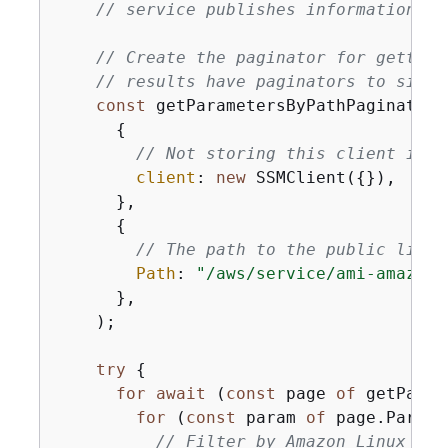
// service publishes information ab
// Create the paginator for getting
// results have paginators to simpl
const
 getParametersByPathPaginator 
{
// Not storing this client in s
client
: 
new
 SSMClient(
{
}),

      },

{
// The path to the public list 
Path
: 
"/aws/service/ami-amazon-
      },

    );

try
{
for
await
 (
const
 page 
of
 getParam
for
 (
const
 param 
of
 page.Parame
// Filter by Amazon Linux 2