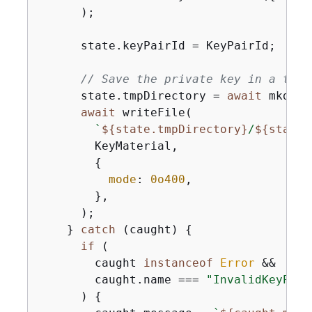
      );

      state.keyPairId = KeyPairId;

// Save the private key in a temp
      state.tmpDirectory = 
await
 mkdtem
await
 writeFile(

`
$
{
state.tmpDirectory}
/
$
{
state[
        KeyMaterial,

{
mode
: 
0o400
,

        },

      );

    } 
catch
 (caught) 
{
if
 (

        caught 
instanceof
Error
 &&

        caught.name === 
"InvalidKeyPair
      ) 
{