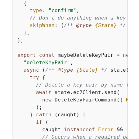
{
type
: 
"confirm"
,

// Don't do anything when a key pai
skipWhen
: 
(
/** 
@type 
{
State}
*/
 sta
  },

);

export
const
 maybeDeleteKeyPair = 
new
 S
"deleteKeyPair"
,

async
 (
/** 
@type 
{
State}
*/
 state) =>
try
{
// Delete a key pair by name from
await
 state.ec2Client.send(

new
 DeleteKeyPairCommand(
{
KeyN
      );

    } 
catch
 (caught) 
{
if
 (

        caught 
instanceof
Error
 &&

// Occurs when a required param