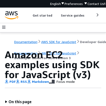
English
Preferences
Contact Us
F
Get started
Service guides
Develop
Documentation
AWS SDK for JavaScript
Amazon EC2
Documentation
AWS SDK for JavaScript
Developer Guide for SDK Version 3
examples using SDK
for JavaScript (v3)
PDF
RSS
Markdown
Focus mode
On this page