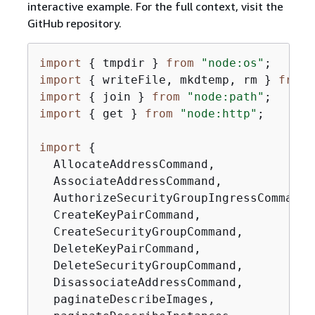
interactive example. For the full context, visit the
GitHub repository.
import
{
 tmpdir } 
from
"node:os"
import
{
 writeFile, mkdtemp, rm } 
from
import
{
 join } 
from
"node:path"
import
{
 get } 
from
"node:http"
;

import
{
  AllocateAddressCommand,

  AssociateAddressCommand,

  AuthorizeSecurityGroupIngressCommand,

  CreateKeyPairCommand,

  CreateSecurityGroupCommand,

  DeleteKeyPairCommand,

  DeleteSecurityGroupCommand,

  DisassociateAddressCommand,

  paginateDescribeImages,
