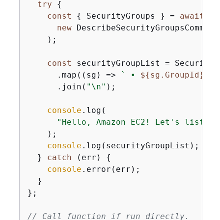
try
{
const
{
 SecurityGroups } = 
await
 cl
new
 DescribeSecurityGroupsCommand
    );

const
 securityGroupList = SecurityG
      .map(
(
sg
) =>
` • 
$
{
sg.GroupId}
: 
$
      .join(
"\n"
);

console
.log(

"Hello, Amazon EC2! Let's list up
    );

console
.log(securityGroupList);

  } 
catch
 (err) 
{
console
.error(err);

  }

};

// Call function if run directly.