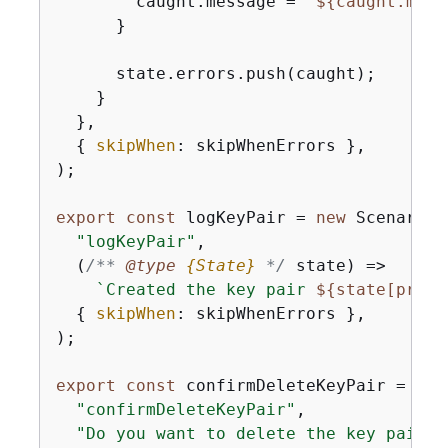
        caught.message = 
`
$
{
caught.mess
      }

      state.errors.push(caught);

    }

  },

{
skipWhen
: skipWhenErrors },

);

export
const
 logKeyPair = 
new
 ScenarioO
"logKeyPair"
,

(
/** 
@type 
{
State}
*/
 state
) =>
`Created the key pair 
$
{
state[provi
{
skipWhen
: skipWhenErrors },

);

export
const
 confirmDeleteKeyPair = 
new
"confirmDeleteKeyPair"
,

"Do you want to delete the key pair?"