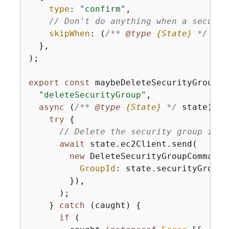
type
: 
"confirm"
,

// Don't do anything when a securit
skipWhen
: 
(
/** 
@type 
{
State}
*/
 sta
  },

);

export
const
 maybeDeleteSecurityGroup =
"deleteSecurityGroup"
,

async
 (
/** 
@type 
{
State}
*/
 state) =>
try
{
// Delete the security group if t
await
 state.ec2Client.send(

new
 DeleteSecurityGroupCommand(
GroupId
: state.securityGroupId
        }),

      );

    } 
catch
 (caught) 
{
if
 (
