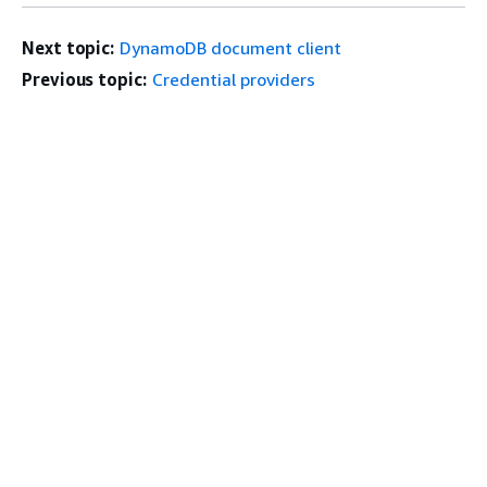
Next topic:
DynamoDB document client
Previous topic:
Credential providers