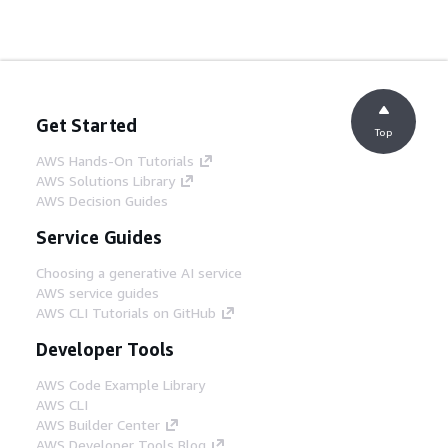
Get Started
Top
AWS Hands-On Tutorials
AWS Solutions Library
AWS Decision Guides
Service Guides
Choosing a generative AI service
AWS service guides
AWS CLI Tutorials on GitHub
Developer Tools
AWS Code Example Library
AWS CLI
AWS Builder Center
AWS Developer Tools Blog