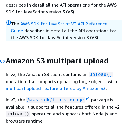
describes in detail all the API operations for the AWS
SDK for JavaScript version 3 (V3).
The
AWS SDK for JavaScript V3 API Reference
Guide
describes in detail all the API operations for
the AWS SDK for JavaScript version 3 (V3).
Amazon S3 multipart upload
In v2, the Amazon S3 client contains an
upload()
operation that supports uploading large objects with
multipart upload feature offered by Amazon S3
.
In v3, the
package is
@aws-sdk/lib-storage
available. It supports all the features offered in the v2
operation and supports both Node.js and
upload()
browsers runtime.