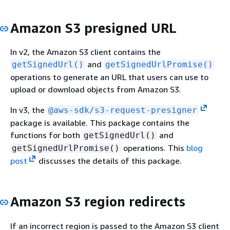
Amazon S3 presigned URL
In v2, the Amazon S3 client contains the
and
getSignedUrl()
getSignedUrlPromise()
operations to generate an URL that users can use to
upload or download objects from Amazon S3.
In v3, the
@aws-sdk/s3-request-presigner
package is available. This package contains the
functions for both
and
getSignedUrl()
operations. This
blog
getSignedUrlPromise()
post
discusses the details of this package.
Amazon S3 region redirects
If an incorrect region is passed to the Amazon S3 client