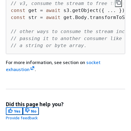
// v3, consume the stream to free the soc
const
 get = 
await
 s3.getObject(
{
 ... }); 
const
 str = 
await
 get.Body.transformToStr
// other ways to consume the stream inclu
// passing it to another consumer like an
// a string or byte array.
For more information, see section on
socket
exhaustion
.
Did this page help you?
Yes
No
Provide feedback