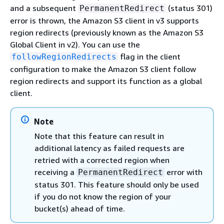
and a subsequent
(status 301)
PermanentRedirect
error is thrown, the Amazon S3 client in v3 supports
region redirects (previously known as the Amazon S3
Global Client in v2). You can use the
flag in the client
followRegionRedirects
configuration to make the Amazon S3 client follow
region redirects and support its function as a global
client.
Note
Note that this feature can result in
additional latency as failed requests are
retried with a corrected region when
receiving a
error with
PermanentRedirect
status 301. This feature should only be used
if you do not know the region of your
bucket(s) ahead of time.