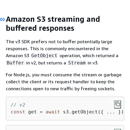
Amazon S3 streaming and
buffered responses
The v3 SDK prefers not to buffer potentially large
responses. This is commonly encountered in the
Amazon S3
operation, which returned a
GetObject
in v2, but returns a
in v3.
Buffer
Stream
For Node.js, you must consume the stream or garbage
collect the client or its request handler to keep the
connections open to new traffic by freeing sockets.
// v2
const
 get = 
await
 s3.getObject(
{
 ... }).p