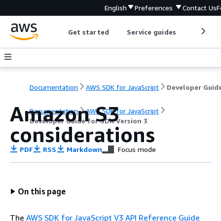
English
Preferences
Contact Us
F
Get started
Service guides
Develop
Documentation
AWS SDK for JavaScript
Amazon S3
Documentation
AWS SDK for JavaScript
Developer Guide for SDK Version 3
considerations
PDF
RSS
Markdown
Focus mode
On this page
The
AWS SDK for JavaScript V3 API Reference Guide