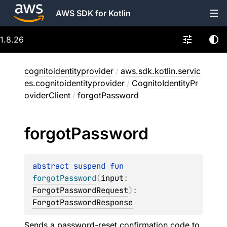
AWS SDK for Kotlin
1.8.26
cognitoidentityprovider
/
aws.sdk.kotlin.servic
es.cognitoidentityprovider
/
CognitoIdentityPr
oviderClient
/
forgotPassword
forgot
Password
abstract 
suspend 
fun 
forgotPassword
(
input
: 
ForgotPasswordRequest
)
: 
ForgotPasswordResponse
Sends a password-reset confirmation code to