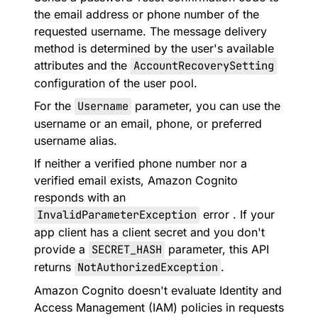
the email address or phone number of the
requested username. The message delivery
method is determined by the user's available
attributes and the
AccountRecoverySetting
configuration of the user pool.
For the
Username
parameter, you can use the
username or an email, phone, or preferred
username alias.
If neither a verified phone number nor a
verified email exists, Amazon Cognito
responds with an
InvalidParameterException
error . If your
app client has a client secret and you don't
provide a
SECRET_HASH
parameter, this API
returns
NotAuthorizedException
.
Amazon Cognito doesn't evaluate Identity and
Access Management (IAM) policies in requests