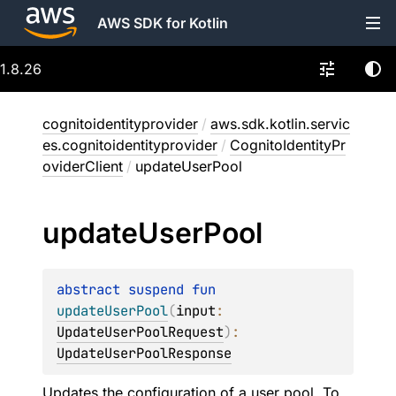
AWS SDK for Kotlin
1.8.26
cognitoidentityprovider
/
aws.sdk.kotlin.servic
es.cognitoidentityprovider
/
CognitoIdentityPr
oviderClient
/
updateUserPool
update
User
Pool
abstract 
suspend 
fun 
updateUserPool
(
input
: 
UpdateUserPoolRequest
)
: 
UpdateUserPoolResponse
Updates the configuration of a user pool. To