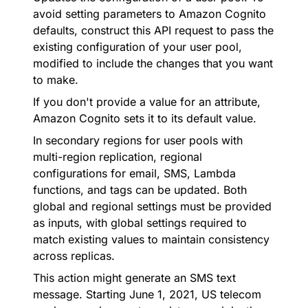
avoid setting parameters to Amazon Cognito
defaults, construct this API request to pass the
existing configuration of your user pool,
modified to include the changes that you want
to make.
If you don't provide a value for an attribute,
Amazon Cognito sets it to its default value.
In secondary regions for user pools with
multi-region replication, regional
configurations for email, SMS, Lambda
functions, and tags can be updated. Both
global and regional settings must be provided
as inputs, with global settings required to
match existing values to maintain consistency
across replicas.
This action might generate an SMS text
message. Starting June 1, 2021, US telecom