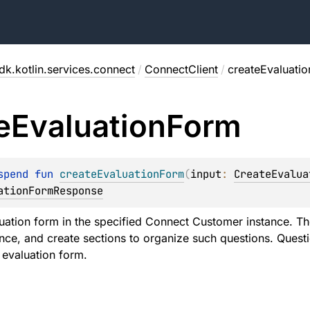
dk.kotlin.services.connect
/
ConnectClient
/
createEvaluati
e
Evaluation
Form
spend 
fun 
createEvaluationForm
(
input
: 
CreateEvalua
ationFormResponse
uation form in the specified Connect Customer instance. Th
ce, and create sections to organize such questions. Questi
 evaluation form.