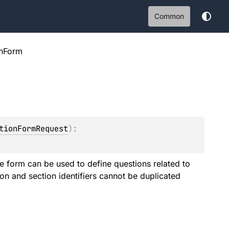
Common
onForm
tionFormRequest
)
: 
e form can be used to define questions related to
on and section identifiers cannot be duplicated