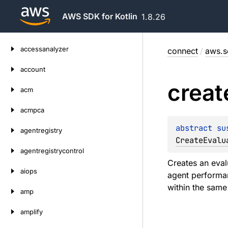
AWS SDK for Kotlin
1.8.26
Skip
accessanalyzer
connect
/
aws.s
to
content
account
creat
acm
acmpca
abstract 
su
agentregistry
CreateEvalu
agentregistrycontrol
Creates an eval
aiops
agent performan
within the same
amp
amplify