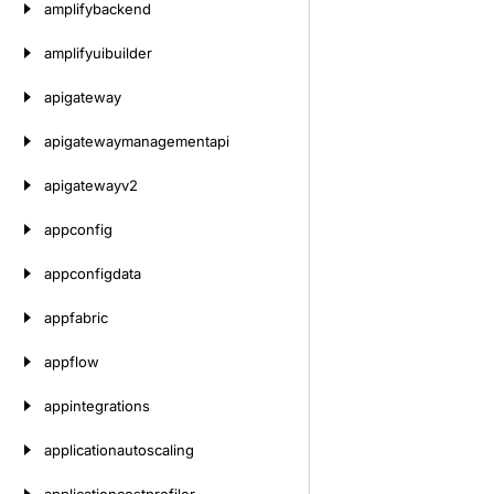
amplifybackend
amplifyuibuilder
apigateway
apigatewaymanagementapi
apigatewayv2
appconfig
appconfigdata
appfabric
appflow
appintegrations
applicationautoscaling