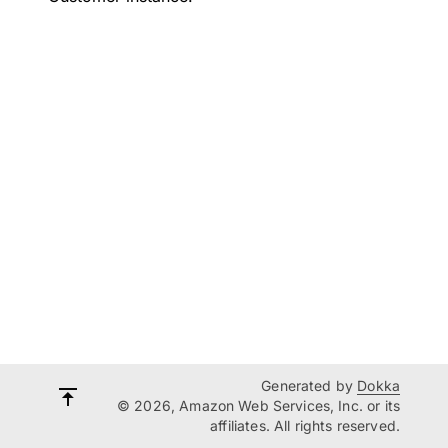
Generated by
Dokka
© 2026, Amazon Web Services, Inc. or its
affiliates. All rights reserved.