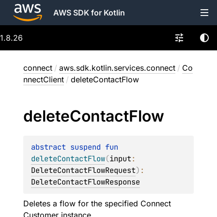
AWS SDK for Kotlin
1.8.26
connect
/
aws.sdk.kotlin.services.connect
/
Co
nnectClient
/
deleteContactFlow
delete
Contact
Flow
abstract 
suspend 
fun 
deleteContactFlow
(
input
: 
DeleteContactFlowRequest
)
: 
DeleteContactFlowResponse
Deletes a flow for the specified Connect
Customer instance.