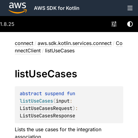
AWS SDK for Kotlin
1.8.25
connect
/
aws.sdk.kotlin.services.connect
/
Co
nnectClient
/
listUseCases
list
Use
Cases
abstract 
suspend 
fun 
listUseCases
(
input
: 
ListUseCasesRequest
)
: 
ListUseCasesResponse
Lists the use cases for the integration
association.