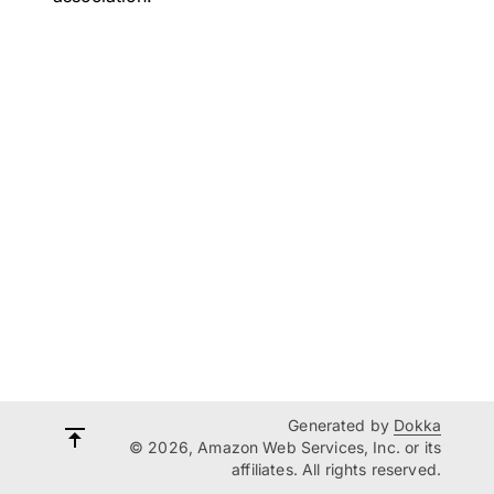
Generated by
Dokka
© 2026, Amazon Web Services, Inc. or its
affiliates. All rights reserved.