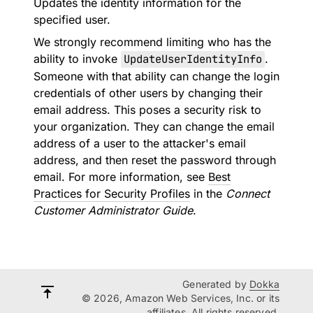
Updates the identity information for the
specified user.
We strongly recommend limiting who has the
ability to invoke
UpdateUserIdentityInfo
.
Someone with that ability can change the login
credentials of other users by changing their
email address. This poses a security risk to
your organization. They can change the email
address of a user to the attacker's email
address, and then reset the password through
email. For more information, see
Best
Practices for Security Profiles
in the
Connect
Customer Administrator Guide
.
Generated by
Dokka
© 2026, Amazon Web Services, Inc. or its
affiliates. All rights reserved.