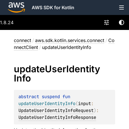
AWS SDK for Kotlin
1.8.24
connect
/
aws.sdk.kotlin.services.connect
/
Co
nnectClient
/
updateUserIdentityInfo
update
User
Identity
Info
abstract 
suspend 
fun 
updateUserIdentityInfo
(
input
: 
UpdateUserIdentityInfoRequest
)
: 
UpdateUserIdentityInfoResponse