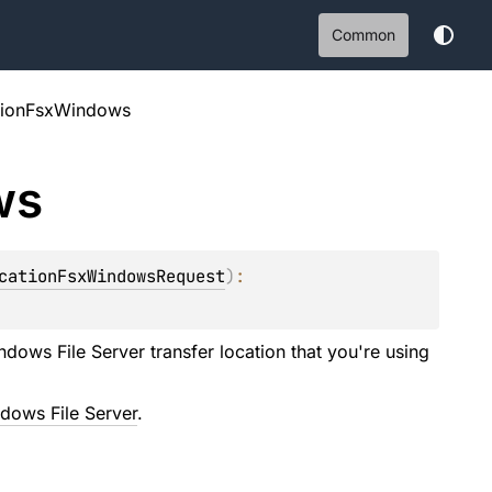
Common
tionFsxWindows
ws
cationFsxWindowsRequest
)
: 
ows File Server transfer location that you're using
dows File Server
.