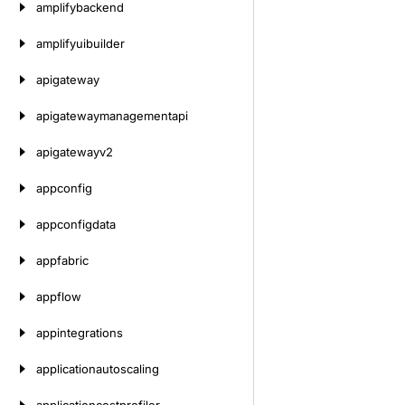
amplifybackend
amplifyuibuilder
apigateway
apigatewaymanagementapi
apigatewayv2
appconfig
appconfigdata
appfabric
appflow
appintegrations
applicationautoscaling