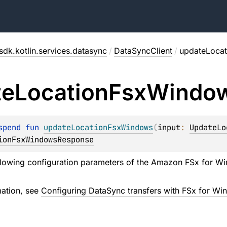
sdk.kotlin.services.datasync
/
DataSyncClient
/
updateLoca
te
Location
Fsx
Windo
spend 
fun 
updateLocationFsxWindows
(
input
: 
UpdateLo
ionFsxWindowsResponse
llowing configuration parameters of the Amazon FSx for Wind
mation, see
Configuring DataSync transfers with FSx for Win