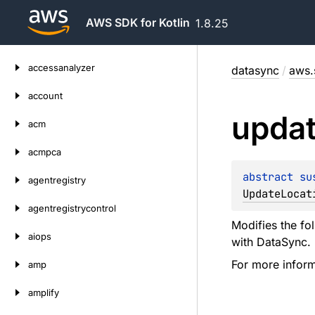
AWS SDK for Kotlin
1.8.25
Skip
accessanalyzer
datasync
/
aws.
to
content
account
upda
acm
acmpca
abstract 
su
agentregistry
UpdateLocat
agentregistrycontrol
Modifies the fo
aiops
with DataSync.
For more infor
amp
amplify