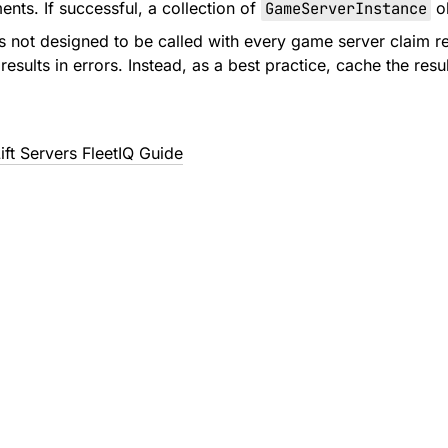
ents. If successful, a collection of
GameServerInstance
ob
is not designed to be called with every game server claim r
 results in errors. Instead, as a best practice, cache the r
t Servers FleetIQ Guide