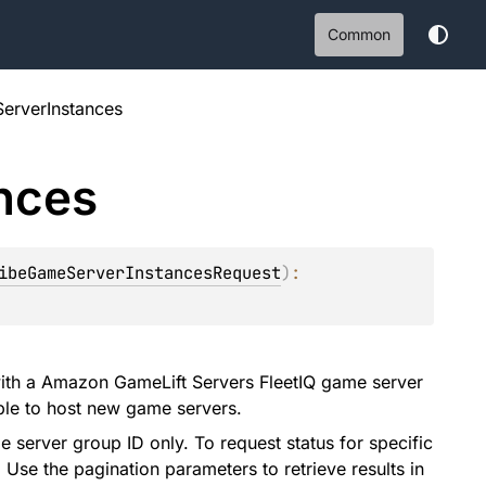
Common
erverInstances
nces
ibeGameServerInstancesRequest
)
: 
with a Amazon GameLift Servers FleetIQ game server
able to host new game servers.
e server group ID only. To request status for specific
Use the pagination parameters to retrieve results in