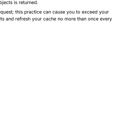
jects is returned.
equest; this practice can cause you to exceed your
esults and refresh your cache no more than once every