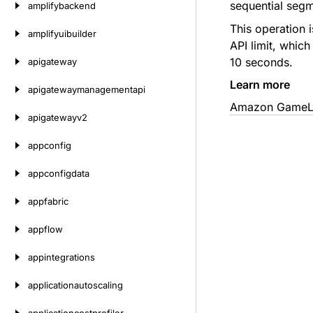
sequential segm
amplifybackend
This operation 
amplifyuibuilder
API limit, which
10 seconds.
apigateway
Learn more
apigatewaymanagementapi
Amazon GameLif
apigatewayv2
appconfig
appconfigdata
appfabric
appflow
appintegrations
applicationautoscaling