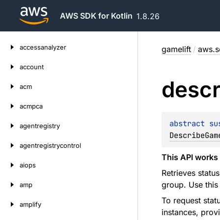
AWS SDK for Kotlin
1.8.26
Skip
accessanalyzer
gamelift
/
aws.sd
to
content
account
descr
acm
acmpca
abstract 
su
agentregistry
DescribeGam
agentregistrycontrol
This API works 
aiops
Retrieves statu
group. Use this
amp
To request stat
amplify
instances, prov