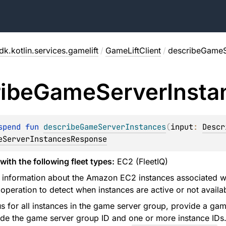
k.kotlin.services.gamelift
/
GameLiftClient
/
describeGameS
ibe
Game
Server
Insta
spend 
fun 
describeGameServerInstances
(
input
: 
Descr
eServerInstancesResponse
with the following fleet types:
EC2 (FleetIQ)
s information about the Amazon EC2 instances associated 
 operation to detect when instances are active or not avail
us for all instances in the game server group, provide a gam
ide the game server group ID and one or more instance IDs. 