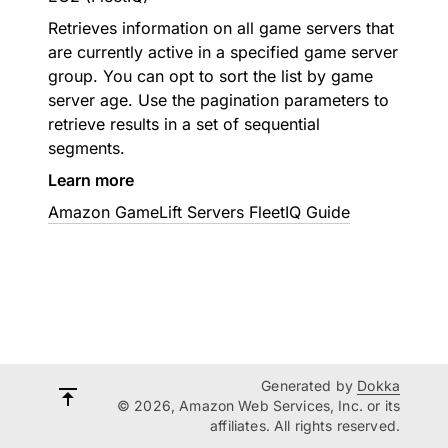
Retrieves information on all game servers that
are currently active in a specified game server
group. You can opt to sort the list by game
server age. Use the pagination parameters to
retrieve results in a set of sequential
segments.
Learn more
Amazon GameLift Servers FleetIQ Guide
Generated by
Dokka
© 2026, Amazon Web Services, Inc. or its
affiliates. All rights reserved.