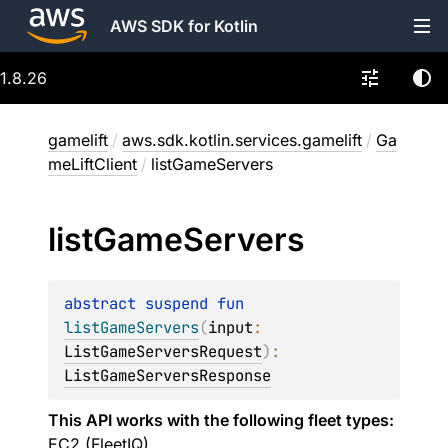
AWS SDK for Kotlin
1.8.26
gamelift
/
aws.sdk.kotlin.services.gamelift
/
Ga
meLiftClient
/
listGameServers
list
Game
Servers
abstract 
suspend 
fun 
listGameServers
(
input
: 
ListGameServersRequest
)
: 
ListGameServersResponse
This API works with the following fleet types:
EC2 (FleetIQ)