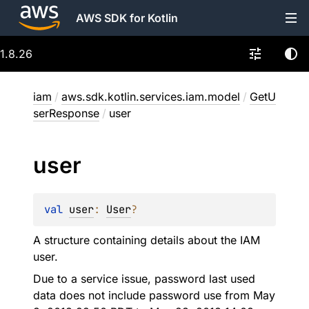
AWS SDK for Kotlin
1.8.26
iam
/
aws.sdk.kotlin.services.iam.model
/
GetU
serResponse
/
user
user
val 
user
: 
User
?
A structure containing details about the IAM
user.
Due to a service issue, password last used
data does not include password use from May