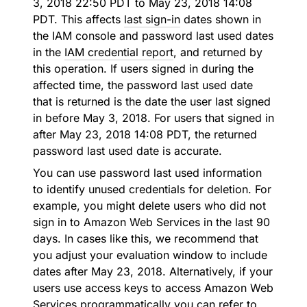
3, 2018 22:50 PDT to May 23, 2018 14:08
PDT. This affects
last sign-in
dates shown in
the IAM console and password last used dates
in the
IAM credential report
, and returned by
this operation. If users signed in during the
affected time, the password last used date
that is returned is the date the user last signed
in before May 3, 2018. For users that signed in
after May 23, 2018 14:08 PDT, the returned
password last used date is accurate.
You can use password last used information
to identify unused credentials for deletion. For
example, you might delete users who did not
sign in to Amazon Web Services in the last 90
days. In cases like this, we recommend that
you adjust your evaluation window to include
dates after May 23, 2018. Alternatively, if your
users use access keys to access Amazon Web
Services programmatically you can refer to