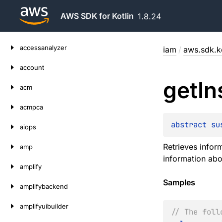
AWS SDK for Kotlin
1.8.24
Skip
accessanalyzer
iam
/
aws.sdk.ko
to
content
account
get
In
acm
acmpca
abstract 
su
aiops
Retrieves inform
amp
information abo
amplify
Samples
amplifybackend
amplifyuibuilder
// The foll