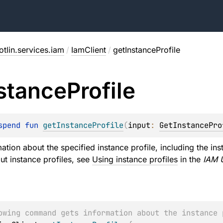
tlin.services.iam
/
IamClient
/
getInstanceProfile
stance
Profile
spend 
fun 
getInstanceProfile
(
input
: 
GetInstancePro
ation about the specified instance profile, including the in
ut instance profiles, see
Using instance profiles
in the
IAM 
owing command gets information about the instance 