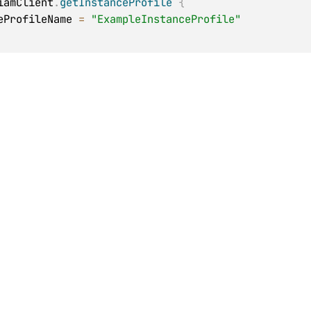
iamClient
.
getInstanceProfile
{
anceProfileName 
=
"ExampleInstanceProfile"