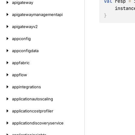
val
 resp 
=
 
apigateway
    inst
apigatewaymanagementapi
}
apigatewayv2
appconfig
appconfigdata
appfabric
appflow
appintegrations
applicationautoscaling
applicationcostprofiler
applicationdiscoveryservice