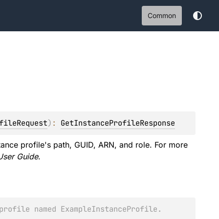
Common
fileRequest
)
: 
GetInstanceProfileResponse
stance profile's path, GUID, ARN, and role. For more
User Guide
.
profile named ExampleInstanceProfile.