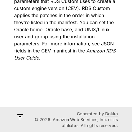
parameters that RDS Custom uses to create a
custom engine version (CEV). RDS Custom
applies the patches in the order in which
they're listed in the manifest. You can set the
Oracle home, Oracle base, and UNIX/Linux
user and group using the installation
parameters. For more information, see
JSON
fields in the CEV manifest
in the
Amazon RDS
User Guide
.
Generated by
Dokka
© 2026, Amazon Web Services, Inc. or its
affiliates. All rights reserved.