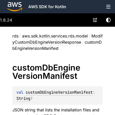
AWS SDK for Kotlin
1.8.24
rds
/
aws.sdk.kotlin.services.rds.model
/
Modif
yCustomDbEngineVersionResponse
/
customD
bEngineVersionManifest
custom
Db
Engine
Version
Manifest
val 
customDbEngineVersionManifest
: 
String
?
JSON string that lists the installation files and