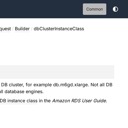
Common
quest
/
Builder
/
dbClusterInstanceClass
DB cluster, for example db.m6gd.xlarge. Not all DB
all database engines.
DB instance class
in the
Amazon RDS User Guide
.