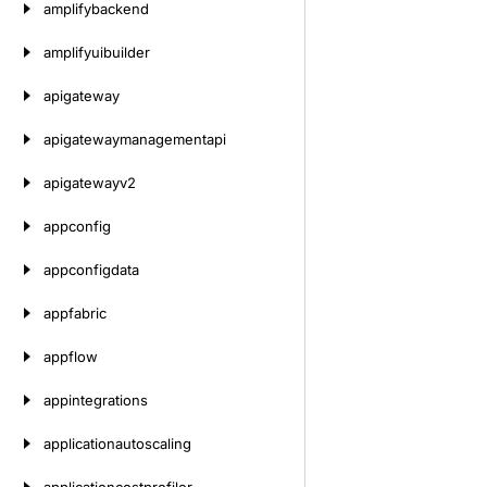
amplifybackend
amplifyuibuilder
apigateway
apigatewaymanagementapi
apigatewayv2
appconfig
appconfigdata
appfabric
appflow
appintegrations
applicationautoscaling