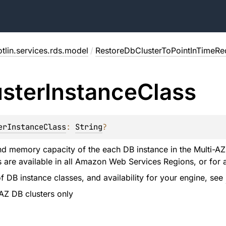
tlin.services.rds.model
/
RestoreDbClusterToPointInTimeRe
uster
Instance
Class
erInstanceClass
: 
String
?
 memory capacity of the each DB instance in the Multi-AZ 
s are available in all Amazon Web Services Regions, or for 
t of DB instance classes, and availability for your engine, see
-AZ DB clusters only