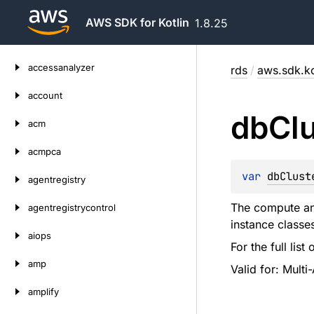
AWS SDK for Kotlin
1.8.25
Skip
accessanalyzer
rds
/
aws.sdk.ko
to
content
account
db
Cl
acm
acmpca
var 
dbClust
agentregistry
The compute and
agentregistrycontrol
instance classe
aiops
For the full lis
amp
Valid for: Multi
amplify