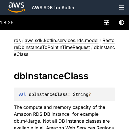
AWS SDK for Kotlin
1.8.26
rds
/
aws.sdk.kotlin.services.rds.model
/
Resto
reDbInstanceToPointInTimeRequest
/
dbInstanc
eClass
db
Instance
Class
val 
dbInstanceClass
: 
String
?
The compute and memory capacity of the
Amazon RDS DB instance, for example
db.m4.large. Not all DB instance classes are
available in all Amazon Web Services Regions,