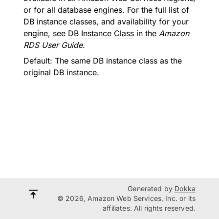
or for all database engines. For the full list of
DB instance classes, and availability for your
engine, see
DB Instance Class
in the
Amazon
RDS User Guide
.
Default: The same DB instance class as the
original DB instance.
Generated by
Dokka
© 2026, Amazon Web Services, Inc. or its
affiliates. All rights reserved.