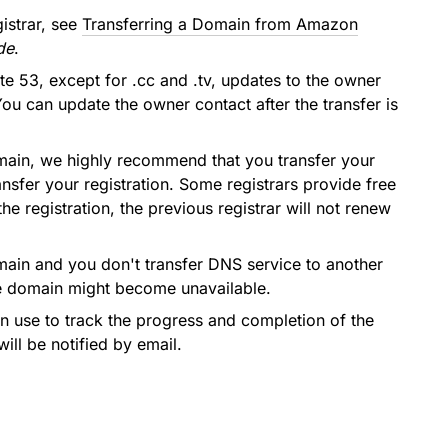
istrar, see
Transferring a Domain from Amazon
de
.
e 53, except for .cc and .tv, updates to the owner
ou can update the owner contact after the transfer is
domain, we highly recommend that you transfer your
sfer your registration. Some registrars provide free
 registration, the previous registrar will not renew
omain and you don't transfer DNS service to another
he domain might become unavailable.
can use to track the progress and completion of the
will be notified by email.