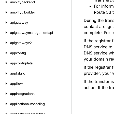
TransferD
amplifybackend
For inform
Route 53 t
amplifyuibuilder
During the tran
apigateway
contact are ign
complete. For 
apigatewaymanagementapi
If the registra
apigatewayv2
DNS service to 
DNS service whe
appconfig
your domain reg
appconfigdata
If the registra
provider, your 
appfabric
If the transfer 
appflow
action. If the t
appintegrations
applicationautoscaling