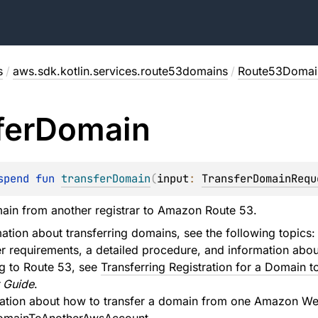
s
/
aws.sdk.kotlin.services.route53domains
/
Route53Domain
fer
Domain
spend 
fun 
transferDomain
(
input
: 
TransferDomainRequ
ain from another registrar to Amazon Route 53.
ation about transferring domains, see the following topics:
er requirements, a detailed procedure, and information abou
ng to Route 53, see
Transferring Registration for a Domain
 Guide
.
mation about how to transfer a domain from one Amazon Web