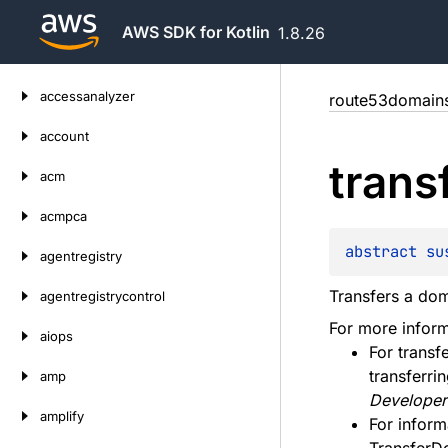
AWS SDK for Kotlin
1.8.26
Skip
accessanalyzer
route53domain
to
content
account
trans
acm
acmpca
abstract 
su
agentregistry
Transfers a dom
agentregistrycontrol
For more inform
aiops
For transf
transferri
amp
Developer
amplify
For infor