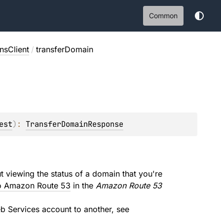
Common
sClient
/
transferDomain
est
)
: 
TransferDomainResponse
t viewing the status of a domain that you're
 to Amazon Route 53
in the
Amazon Route 53
 Services account to another, see