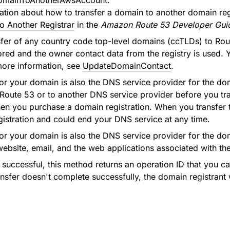
omainToAnotherAwsAccount
.
ation about how to transfer a domain to another domain reg
o Another Registrar
in the
Amazon Route 53 Developer Gui
sfer of any country code top-level domains (ccTLDs) to Rout
ored and the owner contact data from the registry is used. Y
more information, see
UpdateDomainContact
.
r for your domain is also the DNS service provider for the 
Route 53 or to another DNS service provider before you tran
n you purchase a domain registration. When you transfer the
istration and could end your DNS service at any time.
r for your domain is also the DNS service provider for the d
website, email, and the web applications associated with t
is successful, this method returns an operation ID that you 
ransfer doesn't complete successfully, the domain registrant 