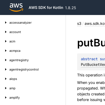
AWS SDK for Kotlin
1.8.25
Skip
accessanalyzer
s3
/
aws.sdk.kot
to
content
account
put
B
acm
acmpca
abstract 
su
agentregistry
PutBucketVe
agentregistrycontrol
This operation 
aiops
When you enable
propagated. Whi
amp
objects created
amplify
before issuing w