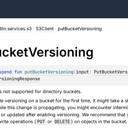
lin.services.s3
/
S3Client
/
putBucketVersioning
ucket
Versioning
spend 
fun 
putBucketVersioning
(
input
: 
PutBucketVers
rsioningResponse
is not supported for directory buckets.
 versioning on a bucket for the first time, it might take a s
le this change is propagating, you might encounter intermi
 or updated after enabling versioning. We recommend that y
rite operations (
PUT
or
DELETE
) on objects in the bucket.