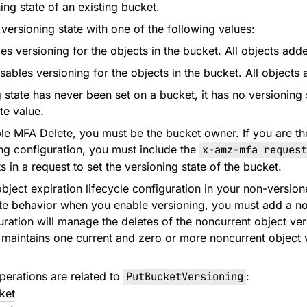
ing state of an existing bucket.
versioning state with one of the following values:
s versioning for the objects in the bucket. All objects adde
ables versioning for the objects in the bucket. All objects 
g state has never been set on a bucket, it has no versioning 
te value.
ble MFA Delete, you must be the bucket owner. If you are t
ng configuration, you must include the
x
-
amz
-
mfa request
 in a request to set the versioning state of the bucket.
object expiration lifecycle configuration in your non-versi
e behavior when you enable versioning, you must add a non
guration will manage the deletes of the noncurrent object ve
maintains one current and zero or more noncurrent object 
perations are related to
PutBucketVersioning
:
ket