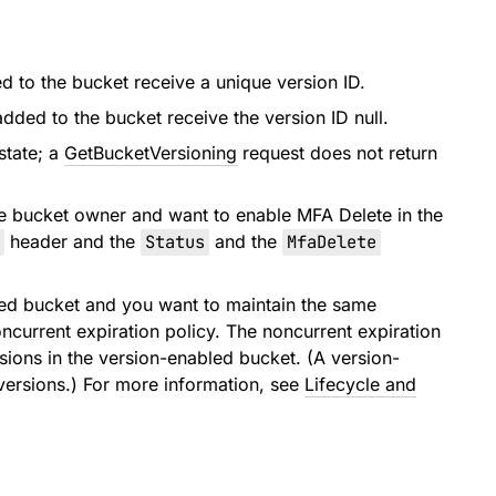
d to the bucket receive a unique version ID.
added to the bucket receive the version ID null.
state; a
GetBucketVersioning
request does not return
he bucket owner and want to enable MFA Delete in the
header and the
Status
and the
MfaDelete
oned bucket and you want to maintain the same
current expiration policy. The noncurrent expiration
rsions in the version-enabled bucket. (A version-
versions.) For more information, see
Lifecycle and