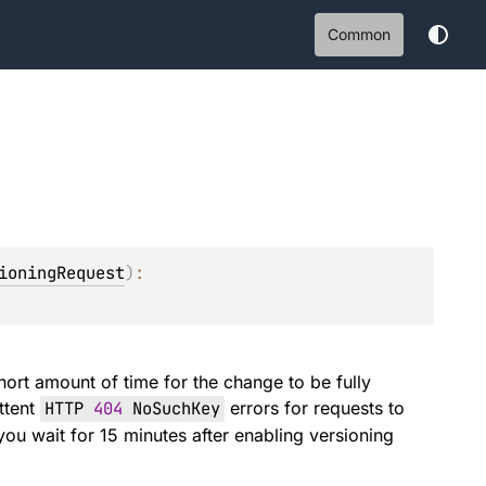
Common
ioningRequest
)
: 
hort amount of time for the change to be fully
ttent
HTTP
404
NoSuchKey
errors for requests to
ou wait for 15 minutes after enabling versioning