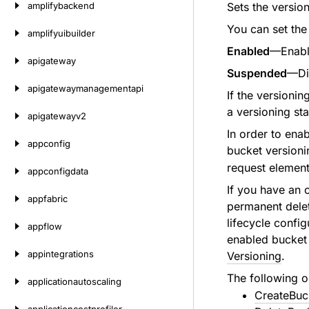
amplifybackend
Sets the version
You can set the 
amplifyuibuilder
Enabled
—Enable
apigateway
Suspended
—Dis
apigatewaymanagementapi
If the versionin
a versioning sta
apigatewayv2
In order to ena
appconfig
bucket versioni
request elements
appconfigdata
If you have an 
appfabric
permanent delet
lifecycle confi
appflow
enabled bucket 
appintegrations
Versioning
.
The following o
applicationautoscaling
CreateBuc