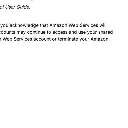
ol User Guide
.
, you acknowledge that Amazon Web Services will
accounts may continue to access and use your shared
n Web Services account or terminate your Amazon