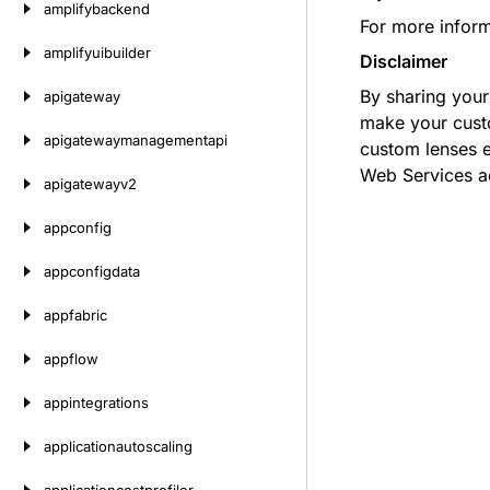
amplifybackend
For more infor
amplifyuibuilder
Disclaimer
By sharing you
apigateway
make your custo
apigatewaymanagementapi
custom lenses 
Web Services a
apigatewayv2
appconfig
appconfigdata
appfabric
appflow
appintegrations
applicationautoscaling