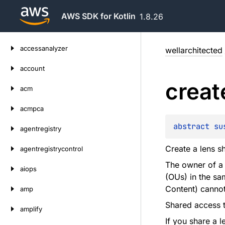
AWS SDK for Kotlin
1.8.26
Skip
accessanalyzer
wellarchitected
to
content
account
creat
acm
acmpca
abstract 
su
agentregistry
Create a lens s
agentregistrycontrol
The owner of a 
aiops
(OUs) in the s
Content) cannot
amp
Shared access to
amplify
If you share a l