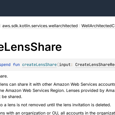
/
aws.sdk.kotlin.services.wellarchitected
/
WellArchitectedCl
e
Lens
Share
spend 
fun 
createLensShare
(
input
: 
CreateLensShareRe
hare.
lens can share it with other Amazon Web Services accounts,
ame Amazon Web Services Region. Lenses provided by Ama
 be shared.
 a lens is not removed until the lens invitation is deleted.
ens with an organization or OU, all accounts in the organiza