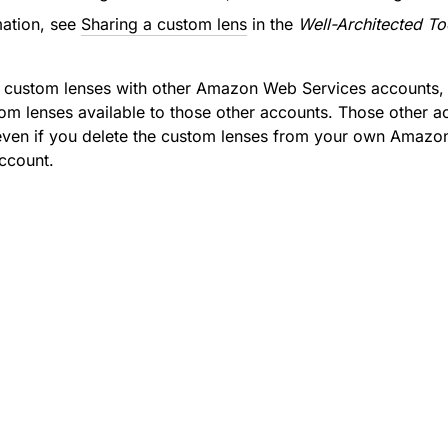
mation, see
Sharing a custom lens
in the
Well-Architected To
r custom lenses with other Amazon Web Services accounts
m lenses available to those other accounts. Those other 
even if you delete the custom lenses from your own Amazo
ccount.