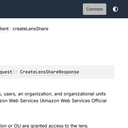
Common
ient
/
createLensShare
quest
)
: 
CreateLensShareResponse
 users, an organization, and organizational units
zon Web Services (Amazon Web Services Official
tion or OU are granted access to the lens.