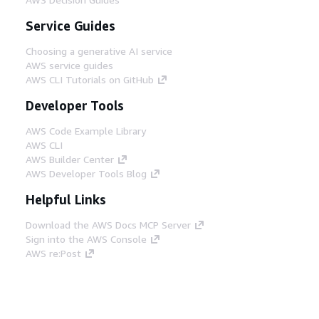
Service Guides
Choosing a generative AI service
AWS service guides
AWS CLI Tutorials on GitHub
Developer Tools
AWS Code Example Library
AWS CLI
AWS Builder Center
AWS Developer Tools Blog
Helpful Links
Download the AWS Docs MCP Server
Sign into the AWS Console
AWS re:Post
Privacy
Site terms
Cookie preferences
© 2026, Amazon Web Services, Inc. or its affiliates.