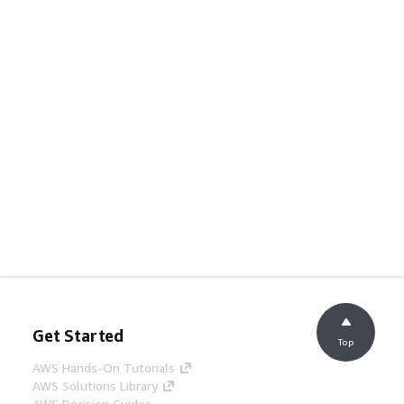
Get Started
Top
AWS Hands-On Tutorials
AWS Solutions Library
AWS Decision Guides