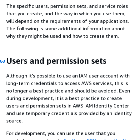
The specific users, permission sets, and service roles
that you create, and the way in which you use them,
will depend on the requirements of your applications.
The following is some additional information about
why they might be used and how to create them.
Users and permission sets
Although it's possible to use an IAM user account with
long-term credentials to access AWS services, this is
no longer a best practice and should be avoided. Even
during development, it is a best practice to create
users and permission sets in AWS IAM Identity Center
and use temporary credentials provided by an identity
source.
For development, you can use the user that you