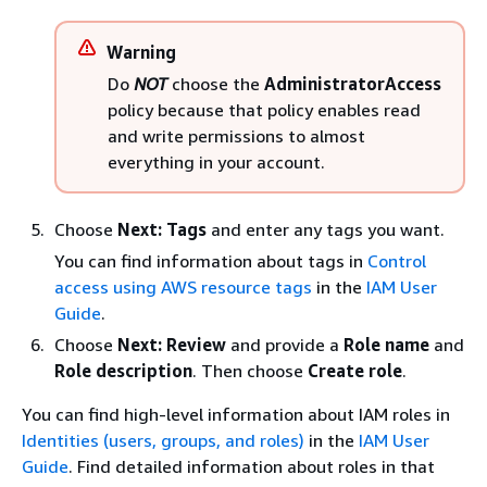
Warning
Do
NOT
choose the
AdministratorAccess
policy because that policy enables read
and write permissions to almost
everything in your account.
Choose
Next: Tags
and enter any tags you want.
You can find information about tags in
Control
access using AWS resource tags
in the
IAM User
Guide
.
Choose
Next: Review
and provide a
Role name
and
Role description
. Then choose
Create role
.
You can find high-level information about IAM roles in
Identities (users, groups, and roles)
in the
IAM User
Guide
. Find detailed information about roles in that