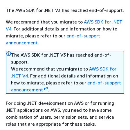
The AWS SDK for .NET V3 has reached end-of-support.
We recommend that you migrate to
AWS SDK for .NET
V4
. For additional details and information on how to
migrate, please refer to our
end-of-support
announcement
.
The AWS SDK for .NET V3 has reached end-of-
support.
We recommend that you migrate to
AWS SDK for
.NET V4
. For additional details and information on
how to migrate, please refer to our
end-of-support
announcement
.
For doing .NET development on AWS or for running
.NET applications on AWS, you need to have some
combination of users, permission sets, and service
roles that are appropriate for these tasks.