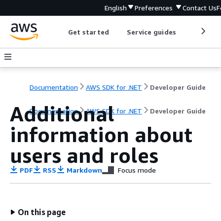
English
Preferences
Contact Us
F
Get started
Service guides
Develop
Documentation
AWS SDK for .NET
Developer Guide
Additional
Documentation
AWS SDK for .NET
Developer Guide
information about
users and roles
PDF
RSS
Markdown
Focus mode
On this page