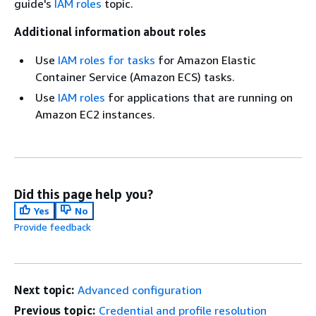
guide's
IAM roles
topic.
Additional information about roles
Use
IAM roles for tasks
for Amazon Elastic
Container Service (Amazon ECS) tasks.
Use
IAM roles
for applications that are running on
Amazon EC2 instances.
Did this page help you?
Yes
No
Provide feedback
Next topic:
Advanced configuration
Previous topic:
Credential and profile resolution