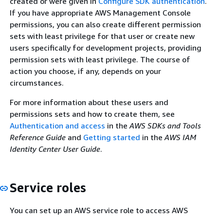
created or were given in
Configure SDK authentication
.
If you have appropriate AWS Management Console
permissions, you can also create different permission
sets with least privilege for that user or create new
users specifically for development projects, providing
permission sets with least privilege. The course of
action you choose, if any, depends on your
circumstances.
For more information about these users and
permissions sets and how to create them, see
Authentication and access
in the
AWS SDKs and Tools
Reference Guide
and
Getting started
in the
AWS IAM
Identity Center User Guide
.
Service roles
You can set up an AWS service role to access AWS