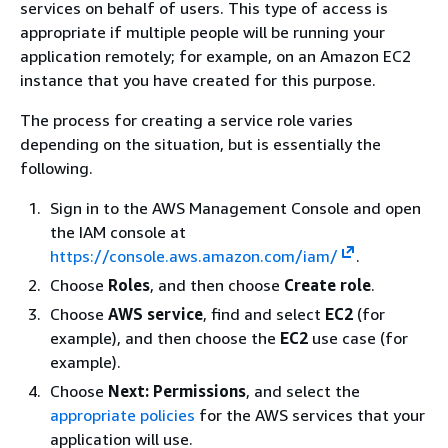
services on behalf of users. This type of access is
appropriate if multiple people will be running your
application remotely; for example, on an Amazon EC2
instance that you have created for this purpose.
The process for creating a service role varies
depending on the situation, but is essentially the
following.
Sign in to the AWS Management Console and open
the IAM console at
https://console.aws.amazon.com/iam/
.
Choose
Roles
, and then choose
Create role
.
Choose
AWS service
, find and select
EC2
(for
example), and then choose the
EC2
use case (for
example).
Choose
Next: Permissions
, and select the
appropriate policies
for the AWS services that your
application will use.