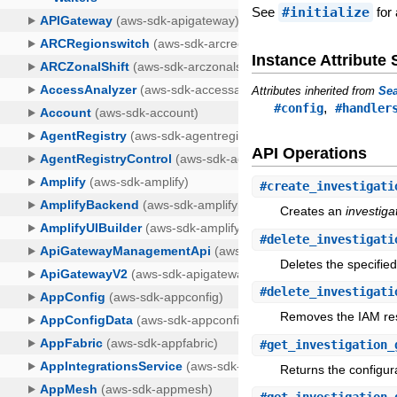
See
#initialize
for 
Instance Attribut
Attributes inherited from
Sea
,
#config
#handler
API Operations
#
create_investigati
Creates an
investiga
#
delete_investigati
Deletes the specifie
#
delete_investigati
Removes the IAM reso
#
get_investigation_
Returns the configura