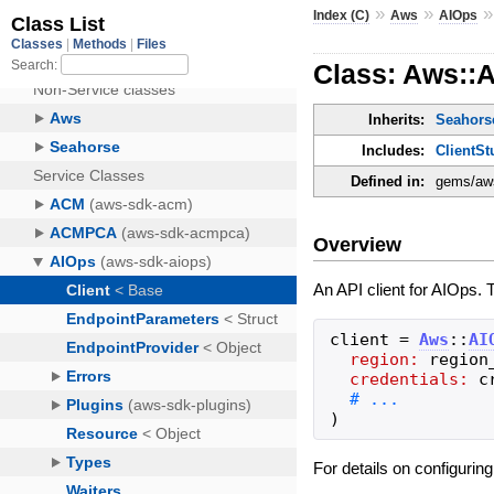
»
»
Index (C)
Aws
AIOps
Class: Aws::A
Inherits:
Seahorse
Includes:
ClientSt
Defined in:
gems/aws
Overview
An API client for AIOps. 
client
=
Aws
::
AI
region:
region
credentials:
c
)
For details on configurin