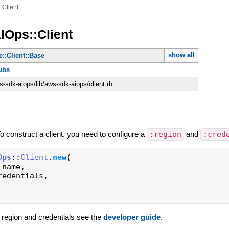
»
Client
IOps::Client
show all
::Client::Base
ubs
-sdk-aiops/lib/aws-sdk-aiops/client.rb
To construct a client, you need to configure a
:region
and
:cred
Ops
::
Client
.
new
(
_name
,
redentials
,
g region and credentials see the
developer guide
.