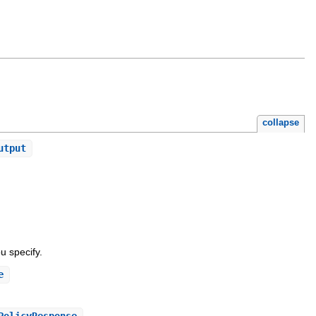
collapse
utput
u specify.
e