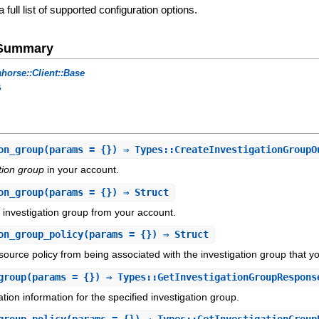
a full list of supported configuration options.
e Summary
horse::Client::Base
s
on_group
(params = {}) ⇒ Types::CreateInvestigationGroupO
tion group
in your account.
on_group
(params = {}) ⇒ Struct
d investigation group from your account.
on_group_policy
(params = {}) ⇒ Struct
urce policy from being associated with the investigation group that yo
group
(params = {}) ⇒ Types::GetInvestigationGroupRespons
tion information for the specified investigation group.