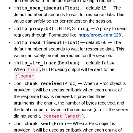
and removed from the pool before making a request.
:http_open_timeout
(
Float
)
— default:
15
—
The
default number of seconds to wait for response data. This
value can safely be set per-request on the session.
:http_proxy
(
URI::HTTP
,
String
)
—
A proxy to send
requests through. Formatted like '
http://proxy.com:123
'.
:http_read_timeout
(
Float
)
— default:
60
—
The
default number of seconds to wait for response data. This
value can safely be set per-request on the session.
:http_wire_trace
(
Boolean
)
— default:
false
—
When
true
, HTTP debug output will be sent to the
:logger
.
:on_chunk_received
(
Proc
)
—
When a Proc object is
provided, it will be used as callback when each chunk of
the response body is received. It provides three
arguments: the chunk, the number of bytes received, and
the total number of bytes in the response (or nil if the server
did not send a
content-length
).
:on_chunk_sent
(
Proc
)
—
When a Proc object is
provided, it will be used as callback when each chunk of