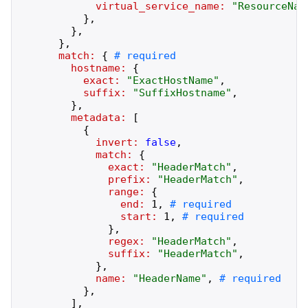
virtual_service_name:
"
ResourceNam
}
,
}
,
}
,
match:
{
hostname:
{
exact:
"
ExactHostName
"
,
suffix:
"
SuffixHostname
"
,
}
,
metadata:
[
{
invert:
false
,
match:
{
exact:
"
HeaderMatch
"
,
prefix:
"
HeaderMatch
"
,
range:
{
end:
1
,
start:
1
,
}
,
regex:
"
HeaderMatch
"
,
suffix:
"
HeaderMatch
"
,
}
,
name:
"
HeaderName
"
,
}
,
]
,