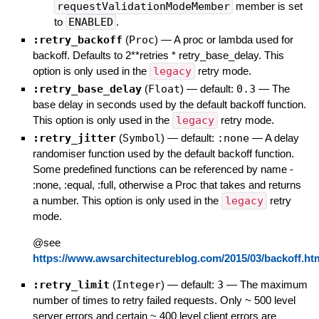
requestValidationModeMember
member is set
to
ENABLED
.
:retry_backoff
(
Proc
)
—
A proc or lambda used for
backoff. Defaults to 2**retries * retry_base_delay. This
option is only used in the
legacy
retry mode.
:retry_base_delay
(
Float
)
— default:
0.3
—
The
base delay in seconds used by the default backoff function.
This option is only used in the
legacy
retry mode.
:retry_jitter
(
Symbol
)
— default:
:none
—
A delay
randomiser function used by the default backoff function.
Some predefined functions can be referenced by name -
:none, :equal, :full, otherwise a Proc that takes and returns
a number. This option is only used in the
legacy
retry
mode.
@see
https://www.awsarchitectureblog.com/2015/03/backoff.ht
:retry_limit
(
Integer
)
— default:
3
—
The maximum
number of times to retry failed requests. Only ~ 500 level
server errors and certain ~ 400 level client errors are