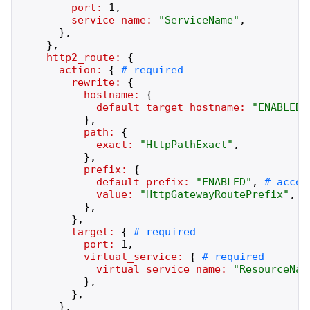
port:
1
,
service_name:
"
ServiceName
"
,
}
,
}
,
http2_route:
{
action:
{
rewrite:
{
hostname:
{
default_target_hostname:
"
ENABLED
"
}
,
path:
{
exact:
"
HttpPathExact
"
,
}
,
prefix:
{
default_prefix:
"
ENABLED
"
,
value:
"
HttpGatewayRoutePrefix
"
,
}
,
}
,
target:
{
port:
1
,
virtual_service:
{
virtual_service_name:
"
ResourceNam
}
,
}
,
}
,