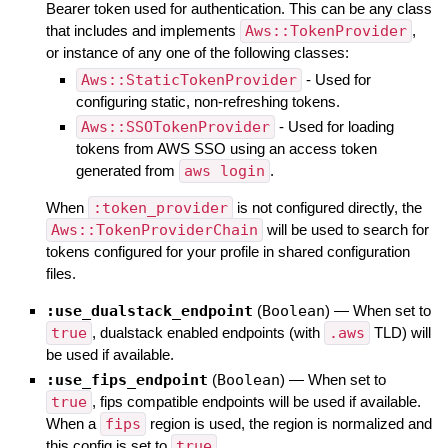
Bearer token used for authentication. This can be any class
that includes and implements
Aws::TokenProvider
,
or instance of any one of the following classes:
Aws::StaticTokenProvider
- Used for
configuring static, non-refreshing tokens.
Aws::SSOTokenProvider
- Used for loading
tokens from AWS SSO using an access token
generated from
aws login
.
When
:token_provider
is not configured directly, the
Aws::TokenProviderChain
will be used to search for
tokens configured for your profile in shared configuration
files.
:use_dualstack_endpoint
(
Boolean
)
—
When set to
true
, dualstack enabled endpoints (with
.aws
TLD) will
be used if available.
:use_fips_endpoint
(
Boolean
)
—
When set to
true
, fips compatible endpoints will be used if available.
When a
fips
region is used, the region is normalized and
this config is set to
true
.