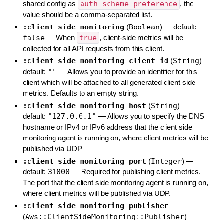
shared config as
auth_scheme_preference
, the
value should be a comma-separated list.
:client_side_monitoring
(
Boolean
)
— default:
false
—
When
true
, client-side metrics will be
collected for all API requests from this client.
:client_side_monitoring_client_id
(
String
)
—
default:
""
—
Allows you to provide an identifier for this
client which will be attached to all generated client side
metrics. Defaults to an empty string.
:client_side_monitoring_host
(
String
)
—
default:
"127.0.0.1"
—
Allows you to specify the DNS
hostname or IPv4 or IPv6 address that the client side
monitoring agent is running on, where client metrics will be
published via UDP.
:client_side_monitoring_port
(
Integer
)
—
default:
31000
—
Required for publishing client metrics.
The port that the client side monitoring agent is running on,
where client metrics will be published via UDP.
:client_side_monitoring_publisher
(
Aws::ClientSideMonitoring::Publisher
)
—