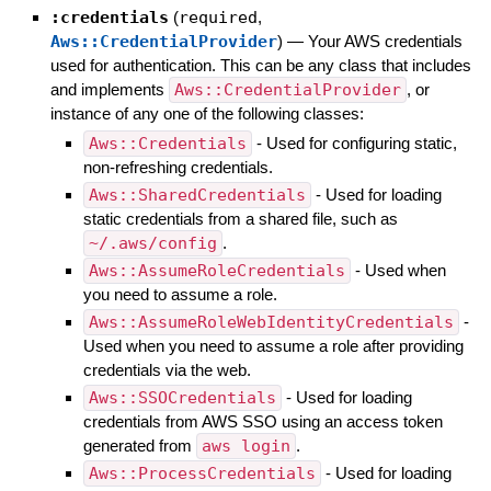
:credentials
(
required
,
Aws::CredentialProvider
)
—
Your AWS credentials
used for authentication. This can be any class that includes
and implements
Aws::CredentialProvider
, or
instance of any one of the following classes:
Aws::Credentials
- Used for configuring static,
non-refreshing credentials.
Aws::SharedCredentials
- Used for loading
static credentials from a shared file, such as
~/.aws/config
.
Aws::AssumeRoleCredentials
- Used when
you need to assume a role.
Aws::AssumeRoleWebIdentityCredentials
-
Used when you need to assume a role after providing
credentials via the web.
Aws::SSOCredentials
- Used for loading
credentials from AWS SSO using an access token
generated from
aws login
.
Aws::ProcessCredentials
- Used for loading