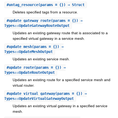
#
untag_resource
(params = {}) ⇒ Struct
Deletes specified tags from a resource.
#
update_gateway_route
(params = {}) ⇒
Types::UpdateGatewayRouteOutput
Updates an existing gateway route that is associated to a
specified virtual gateway in a service mesh.
#
update_mesh
(params = {}) ⇒
Types::UpdateMeshOutput
Updates an existing service mesh.
#
update_route
(params = {}) ⇒
Types::UpdateRouteOutput
Updates an existing route for a specified service mesh and
virtual router.
#
update_virtual_gateway
(params = {}) ⇒
Types::UpdateVirtualGatewayOutput
Updates an existing virtual gateway in a specified service
mesh.