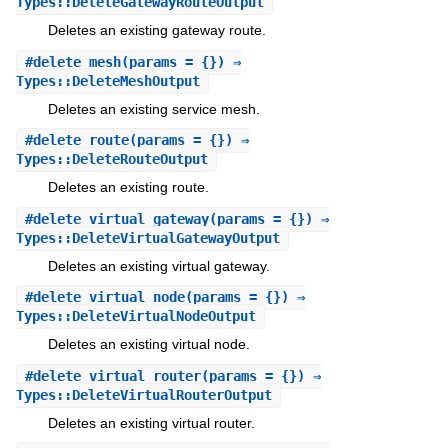
Types::DeleteGatewayRouteOutput
Deletes an existing gateway route.
#
delete_mesh
(params = {}) ⇒
Types::DeleteMeshOutput
Deletes an existing service mesh.
#
delete_route
(params = {}) ⇒
Types::DeleteRouteOutput
Deletes an existing route.
#
delete_virtual_gateway
(params = {}) ⇒
Types::DeleteVirtualGatewayOutput
Deletes an existing virtual gateway.
#
delete_virtual_node
(params = {}) ⇒
Types::DeleteVirtualNodeOutput
Deletes an existing virtual node.
#
delete_virtual_router
(params = {}) ⇒
Types::DeleteVirtualRouterOutput
Deletes an existing virtual router.