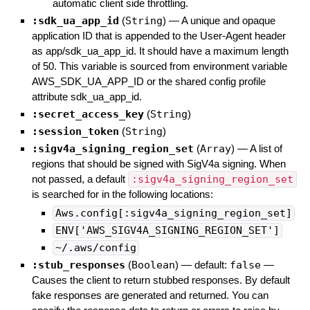
automatic client side throttling.
:sdk_ua_app_id
(
String
)
—
A unique and opaque
application ID that is appended to the User-Agent header
as app/sdk_ua_app_id. It should have a maximum length
of 50. This variable is sourced from environment variable
AWS_SDK_UA_APP_ID or the shared config profile
attribute sdk_ua_app_id.
:secret_access_key
(
String
)
:session_token
(
String
)
:sigv4a_signing_region_set
(
Array
)
—
A list of
regions that should be signed with SigV4a signing. When
not passed, a default
:sigv4a_signing_region_set
is searched for in the following locations:
Aws.config[:sigv4a_signing_region_set]
ENV['AWS_SIGV4A_SIGNING_REGION_SET']
~/.aws/config
:stub_responses
(
Boolean
)
— default:
false
—
Causes the client to return stubbed responses. By default
fake responses are generated and returned. You can