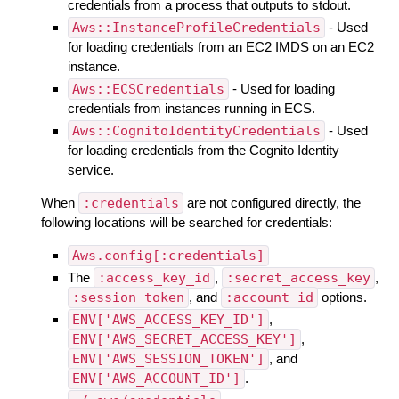
credentials from a process that outputs to stdout.
Aws::InstanceProfileCredentials
- Used
for loading credentials from an EC2 IMDS on an EC2
instance.
Aws::ECSCredentials
- Used for loading
credentials from instances running in ECS.
Aws::CognitoIdentityCredentials
- Used
for loading credentials from the Cognito Identity
service.
When
:credentials
are not configured directly, the
following locations will be searched for credentials:
Aws.config[:credentials]
The
:access_key_id
,
:secret_access_key
,
:session_token
, and
:account_id
options.
ENV['AWS_ACCESS_KEY_ID']
,
ENV['AWS_SECRET_ACCESS_KEY']
,
ENV['AWS_SESSION_TOKEN']
, and
ENV['AWS_ACCOUNT_ID']
.