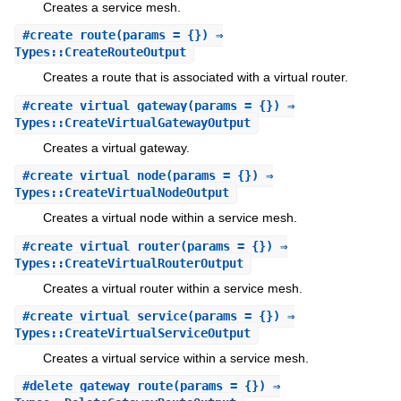
Creates a service mesh.
#
create_route
(params = {}) ⇒
Types::CreateRouteOutput
Creates a route that is associated with a virtual router.
#
create_virtual_gateway
(params = {}) ⇒
Types::CreateVirtualGatewayOutput
Creates a virtual gateway.
#
create_virtual_node
(params = {}) ⇒
Types::CreateVirtualNodeOutput
Creates a virtual node within a service mesh.
#
create_virtual_router
(params = {}) ⇒
Types::CreateVirtualRouterOutput
Creates a virtual router within a service mesh.
#
create_virtual_service
(params = {}) ⇒
Types::CreateVirtualServiceOutput
Creates a virtual service within a service mesh.
#
delete_gateway_route
(params = {}) ⇒