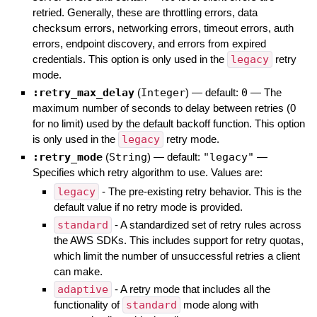
retried. Generally, these are throttling errors, data
checksum errors, networking errors, timeout errors, auth
errors, endpoint discovery, and errors from expired
credentials. This option is only used in the
legacy
retry
mode.
:retry_max_delay
(
Integer
)
— default:
0
—
The
maximum number of seconds to delay between retries (0
for no limit) used by the default backoff function. This option
is only used in the
legacy
retry mode.
:retry_mode
(
String
)
— default:
"legacy"
—
Specifies which retry algorithm to use. Values are:
legacy
- The pre-existing retry behavior. This is the
default value if no retry mode is provided.
standard
- A standardized set of retry rules across
the AWS SDKs. This includes support for retry quotas,
which limit the number of unsuccessful retries a client
can make.
adaptive
- A retry mode that includes all the
functionality of
standard
mode along with