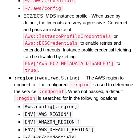
~/.aws/credentials
~/.aws/config
EC2/ECS IMDS instance profile - When used by
default, the timeouts are very aggressive. Construct
and pass an instance of
Aws::InstanceProfileCredentials
or
Aws::ECSCredentials
to enable retries and
extended timeouts. Instance profile credential fetching
can be disabled by setting
ENV['AWS_EC2_METADATA_DISABLED']
to
true
.
:region
(
required
,
String
)
—
The AWS region to
connect to. The configured
:region
is used to determine
the service
:endpoint
. When not passed, a default
:region
is searched for in the following locations:
Aws.config[:region]
ENV['AWS_REGION']
ENV['AMAZON_REGION']
ENV['AWS_DEFAULT_REGION']
~/.aws/credentials