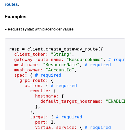
routes
.
Examples:
Request syntax with placeholder values
resp
=
client
.
create_gateway_route
(
{
client_token:
"
String
"
,
gateway_route_name:
"
ResourceName
"
,
mesh_name:
"
ResourceName
"
,
mesh_owner:
"
AccountId
"
,
spec:
{
grpc_route:
{
action:
{
rewrite:
{
hostname:
{
default_target_hostname:
"
ENABLED
"
}
,
}
,
target:
{
port:
1
,
virtual_service:
{