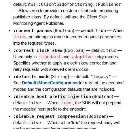
default:
Aws::ClientSideMonitoring::Publisher
—
Allows you to provide a custom client-side monitoring
publisher class. By default, will use the Client Side
Monitoring Agent Publisher.
:convert_params
(
Boolean
)
— default:
true
—
When
true
, an attempt is made to coerce request parameters
into the required types.
:correct_clock_skew
(
Boolean
)
— default:
true
—
Used only in
standard
and
adaptive
retry modes.
Specifies whether to apply a clock skew correction and
retry requests with skewed client clocks.
:defaults_mode
(
String
)
— default:
"legacy"
—
See
DefaultsModeConfiguration
for a list of the accepted
modes and the configuration defaults that are included.
:disable_host_prefix_injection
(
Boolean
)
—
default:
false
—
When
true
, the SDK will not prepend
the modeled host prefix to the endpoint.
:disable_request_compression
(
Boolean
)
—
default:
false
—
When set to 'true' the request body will
not be compressed for supported operations.