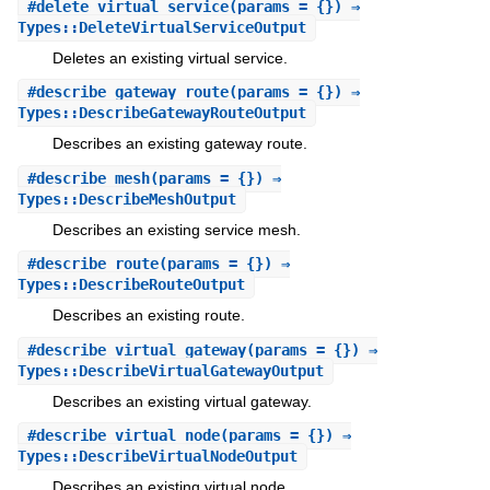
#
delete_virtual_service
(params = {}) ⇒
Types::DeleteVirtualServiceOutput
Deletes an existing virtual service.
#
describe_gateway_route
(params = {}) ⇒
Types::DescribeGatewayRouteOutput
Describes an existing gateway route.
#
describe_mesh
(params = {}) ⇒
Types::DescribeMeshOutput
Describes an existing service mesh.
#
describe_route
(params = {}) ⇒
Types::DescribeRouteOutput
Describes an existing route.
#
describe_virtual_gateway
(params = {}) ⇒
Types::DescribeVirtualGatewayOutput
Describes an existing virtual gateway.
#
describe_virtual_node
(params = {}) ⇒
Types::DescribeVirtualNodeOutput
Describes an existing virtual node.