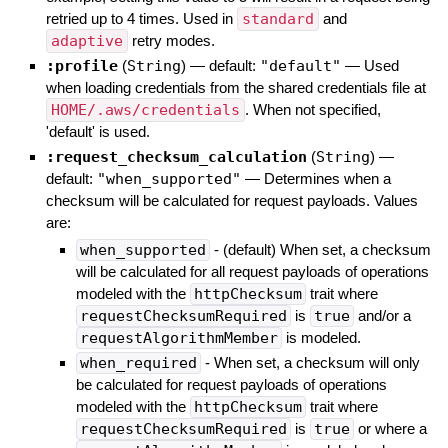
retried up to 4 times. Used in
standard
and
adaptive
retry modes.
:profile
(
String
)
— default:
"default"
—
Used
when loading credentials from the shared credentials file at
HOME/.aws/credentials
. When not specified,
'default' is used.
:request_checksum_calculation
(
String
)
—
default:
"when_supported"
—
Determines when a
checksum will be calculated for request payloads. Values
are:
when_supported
- (default) When set, a checksum
will be calculated for all request payloads of operations
modeled with the
httpChecksum
trait where
requestChecksumRequired
is
true
and/or a
requestAlgorithmMember
is modeled.
when_required
- When set, a checksum will only
be calculated for request payloads of operations
modeled with the
httpChecksum
trait where
requestChecksumRequired
is
true
or where a