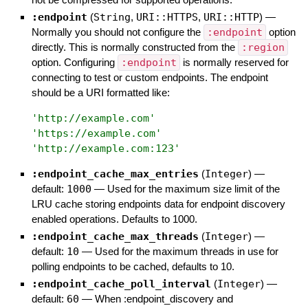
:endpoint
(
String
,
URI::HTTPS
,
URI::HTTP
)
—
Normally you should not configure the
:endpoint
option
directly. This is normally constructed from the
:region
option. Configuring
:endpoint
is normally reserved for
connecting to test or custom endpoints. The endpoint
should be a URI formatted like:
'
http://example.com
'
'
https://example.com
'
'
http://example.com:123
'
:endpoint_cache_max_entries
(
Integer
)
—
default:
1000
—
Used for the maximum size limit of the
LRU cache storing endpoints data for endpoint discovery
enabled operations. Defaults to 1000.
:endpoint_cache_max_threads
(
Integer
)
—
default:
10
—
Used for the maximum threads in use for
polling endpoints to be cached, defaults to 10.
:endpoint_cache_poll_interval
(
Integer
)
—
default:
60
—
When :endpoint_discovery and