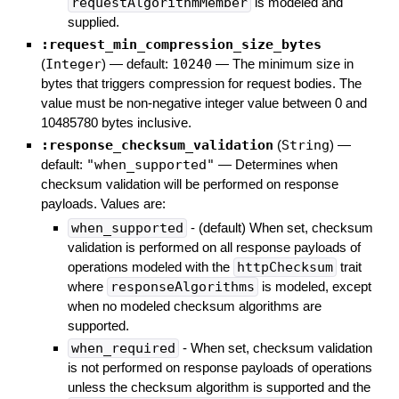
requestAlgorithmMember
is modeled and
supplied.
:request_min_compression_size_bytes
(
Integer
)
— default:
10240
—
The minimum size in
bytes that triggers compression for request bodies. The
value must be non-negative integer value between 0 and
10485780 bytes inclusive.
:response_checksum_validation
(
String
)
—
default:
"when_supported"
—
Determines when
checksum validation will be performed on response
payloads. Values are:
when_supported
- (default) When set, checksum
validation is performed on all response payloads of
operations modeled with the
httpChecksum
trait
where
responseAlgorithms
is modeled, except
when no modeled checksum algorithms are
supported.
when_required
- When set, checksum validation
is not performed on response payloads of operations
unless the checksum algorithm is supported and the