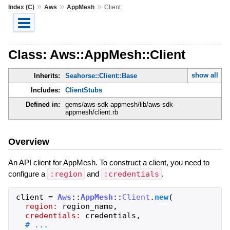
»
»
»
Index (C)
Aws
AppMesh
Client
Class: Aws::AppMesh::Client
show all
Inherits:
Seahorse::Client::Base
Includes:
ClientStubs
Defined in:
gems/aws-sdk-appmesh/lib/aws-sdk-
appmesh/client.rb
Overview
An API client for AppMesh. To construct a client, you need to
configure a
:region
and
:credentials
.
client
=
Aws
::
AppMesh
::
Client
.
new
(
region:
region_name
,
credentials:
credentials
,