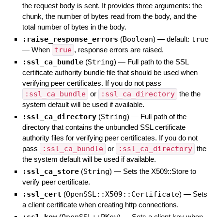
the request body is sent. It provides three arguments: the
chunk, the number of bytes read from the body, and the
total number of bytes in the body.
:raise_response_errors
(
Boolean
)
— default:
true
—
When
true
, response errors are raised.
:ssl_ca_bundle
(
String
)
—
Full path to the SSL
certificate authority bundle file that should be used when
verifying peer certificates. If you do not pass
:ssl_ca_bundle
or
:ssl_ca_directory
the the
system default will be used if available.
:ssl_ca_directory
(
String
)
—
Full path of the
directory that contains the unbundled SSL certificate
authority files for verifying peer certificates. If you do not
pass
:ssl_ca_bundle
or
:ssl_ca_directory
the
the system default will be used if available.
:ssl_ca_store
(
String
)
—
Sets the X509::Store to
verify peer certificate.
:ssl_cert
(
OpenSSL::X509::Certificate
)
—
Sets
a client certificate when creating http connections.
:ssl_key
(
OpenSSL::PKey
)
—
Sets a client key when