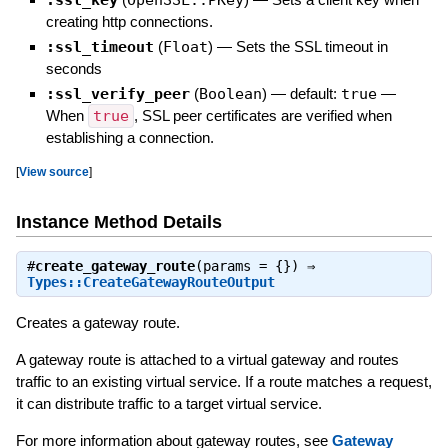
creating http connections.
:ssl_timeout
(
Float
)
—
Sets the SSL timeout in
seconds
:ssl_verify_peer
(
Boolean
)
— default:
true
—
When
true
, SSL peer certificates are verified when
establishing a connection.
[
View source
]
Instance Method Details
#
create_gateway_route
(params = {}) ⇒
Types::CreateGatewayRouteOutput
Creates a gateway route.
A gateway route is attached to a virtual gateway and routes
traffic to an existing virtual service. If a route matches a request,
it can distribute traffic to a target virtual service.
For more information about gateway routes, see
Gateway