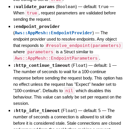
:validate_params
(
Boolean
)
— default:
true
—
When
true
, request parameters are validated before
sending the request.
:endpoint_provider
(
Aws::AppMesh::EndpointProvider
)
—
The
endpoint provider used to resolve endpoints. Any object
that responds to
#resolve_endpoint(parameters)
where
parameters
is a Struct similar to
Aws::AppMesh::EndpointParameters
.
:http_continue_timeout
(
Float
)
— default:
1
—
The number of seconds to wait for a 100-continue
response before sending the request body. This option has
no effect unless the request has "Expect" header set to
"100-continue". Defaults to
nil
which disables this
behaviour. This value can safely be set per request on the
session.
:http_idle_timeout
(
Float
)
— default:
5
—
The
number of seconds a connection is allowed to sit idle
before it is considered stale. Stale connections are closed