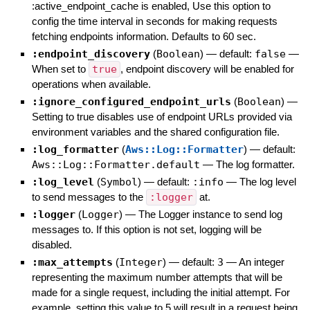
:active_endpoint_cache is enabled, Use this option to
config the time interval in seconds for making requests
fetching endpoints information. Defaults to 60 sec.
:endpoint_discovery
(
Boolean
)
— default:
false
—
When set to
true
, endpoint discovery will be enabled for
operations when available.
:ignore_configured_endpoint_urls
(
Boolean
)
—
Setting to true disables use of endpoint URLs provided via
environment variables and the shared configuration file.
:log_formatter
(
Aws::Log::Formatter
)
— default:
Aws::Log::Formatter.default
—
The log formatter.
:log_level
(
Symbol
)
— default:
:info
—
The log level
to send messages to the
:logger
at.
:logger
(
Logger
)
—
The Logger instance to send log
messages to. If this option is not set, logging will be
disabled.
:max_attempts
(
Integer
)
— default:
3
—
An integer
representing the maximum number attempts that will be
made for a single request, including the initial attempt. For
example, setting this value to 5 will result in a request being