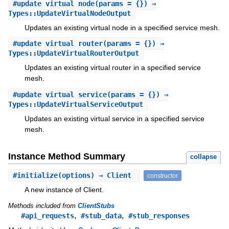
#
update_virtual_node
(params = {}) ⇒
Types::UpdateVirtualNodeOutput
Updates an existing virtual node in a specified service mesh.
#
update_virtual_router
(params = {}) ⇒
Types::UpdateVirtualRouterOutput
Updates an existing virtual router in a specified service
mesh.
#
update_virtual_service
(params = {}) ⇒
Types::UpdateVirtualServiceOutput
Updates an existing virtual service in a specified service
mesh.
Instance Method Summary
collapse
#
initialize
(options) ⇒ Client
constructor
A new instance of Client.
Methods included from
ClientStubs
,
,
#api_requests
#stub_data
#stub_responses