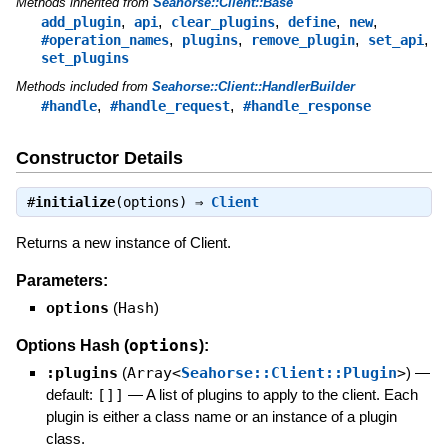
Methods inherited from
Seahorse::Client::Base
,
,
,
,
,
add_plugin
api
clear_plugins
define
new
,
,
,
,
#operation_names
plugins
remove_plugin
set_api
set_plugins
Methods included from
Seahorse::Client::HandlerBuilder
,
,
#handle
#handle_request
#handle_response
Constructor Details
#
initialize
(options) ⇒
Client
Returns a new instance of Client.
Parameters:
options
(
Hash
)
options
Options Hash (
):
:plugins
(
Array<
Seahorse::Client::Plugin
>
)
—
default:
[]]
—
A list of plugins to apply to the client. Each
plugin is either a class name or an instance of a plugin
class.