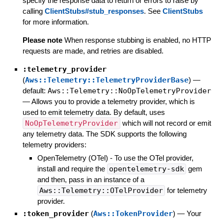
specify the response data to return or errors to raise by
calling
ClientStubs#stub_responses
. See
ClientStubs
for more information.
Please note
When response stubbing is enabled, no HTTP
requests are made, and retries are disabled.
:telemetry_provider
(
Aws::Telemetry::TelemetryProviderBase
)
—
default:
Aws::Telemetry::NoOpTelemetryProvider
—
Allows you to provide a telemetry provider, which is
used to emit telemetry data. By default, uses
NoOpTelemetryProvider
which will not record or emit
any telemetry data. The SDK supports the following
telemetry providers:
OpenTelemetry (OTel) - To use the OTel provider,
install and require the
opentelemetry-sdk
gem
and then, pass in an instance of a
Aws::Telemetry::OTelProvider
for telemetry
provider.
:token_provider
(
Aws::TokenProvider
)
—
Your