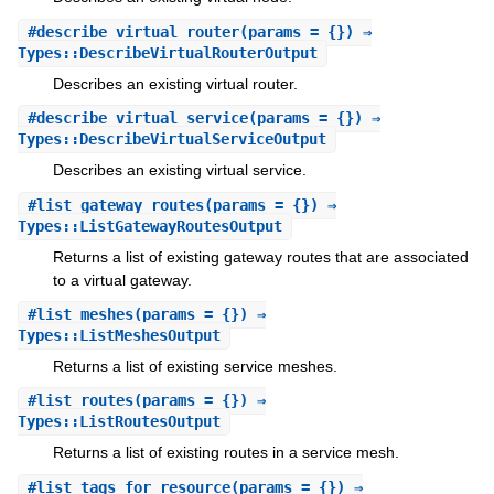
#
describe_virtual_router
(params = {}) ⇒
Types::DescribeVirtualRouterOutput
Describes an existing virtual router.
#
describe_virtual_service
(params = {}) ⇒
Types::DescribeVirtualServiceOutput
Describes an existing virtual service.
#
list_gateway_routes
(params = {}) ⇒
Types::ListGatewayRoutesOutput
Returns a list of existing gateway routes that are associated
to a virtual gateway.
#
list_meshes
(params = {}) ⇒
Types::ListMeshesOutput
Returns a list of existing service meshes.
#
list_routes
(params = {}) ⇒
Types::ListRoutesOutput
Returns a list of existing routes in a service mesh.
#
list_tags_for_resource
(params = {}) ⇒