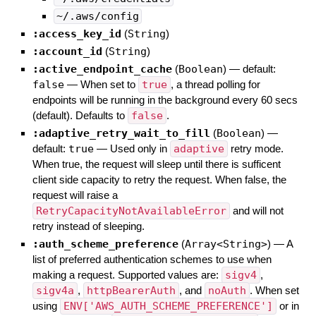
~/.aws/config
:access_key_id
(
String
)
:account_id
(
String
)
:active_endpoint_cache
(
Boolean
)
— default:
false
—
When set to
true
, a thread polling for
endpoints will be running in the background every 60 secs
(default). Defaults to
false
.
:adaptive_retry_wait_to_fill
(
Boolean
)
—
default:
true
—
Used only in
adaptive
retry mode.
When true, the request will sleep until there is sufficent
client side capacity to retry the request. When false, the
request will raise a
RetryCapacityNotAvailableError
and will not
retry instead of sleeping.
:auth_scheme_preference
(
Array<String>
)
—
A
list of preferred authentication schemes to use when
making a request. Supported values are:
sigv4
,
sigv4a
,
httpBearerAuth
, and
noAuth
. When set
using
ENV['AWS_AUTH_SCHEME_PREFERENCE']
or in