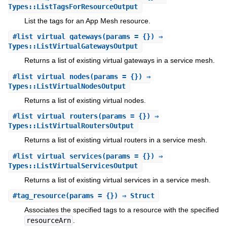
Types::ListTagsForResourceOutput
List the tags for an App Mesh resource.
#
list_virtual_gateways
(params = {}) ⇒
Types::ListVirtualGatewaysOutput
Returns a list of existing virtual gateways in a service mesh.
#
list_virtual_nodes
(params = {}) ⇒
Types::ListVirtualNodesOutput
Returns a list of existing virtual nodes.
#
list_virtual_routers
(params = {}) ⇒
Types::ListVirtualRoutersOutput
Returns a list of existing virtual routers in a service mesh.
#
list_virtual_services
(params = {}) ⇒
Types::ListVirtualServicesOutput
Returns a list of existing virtual services in a service mesh.
#
tag_resource
(params = {}) ⇒ Struct
Associates the specified tags to a resource with the specified
resourceArn
.