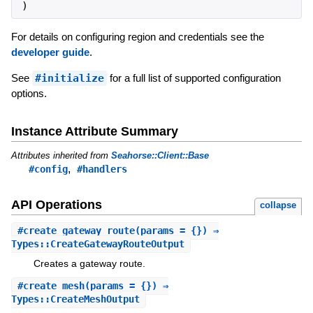
)
For details on configuring region and credentials see the
developer guide
.
See
#initialize
for a full list of supported configuration
options.
Instance Attribute Summary
Attributes inherited from
Seahorse::Client::Base
,
#config
#handlers
API Operations
collapse
#
create_gateway_route
(params = {}) ⇒
Types::CreateGatewayRouteOutput
Creates a gateway route.
#
create_mesh
(params = {}) ⇒
Types::CreateMeshOutput