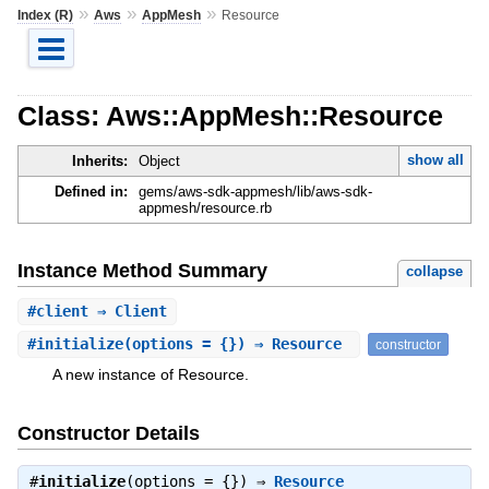
»
»
»
Index (R)
Aws
AppMesh
Resource
Class: Aws::AppMesh::Resource
show all
Inherits:
Object
Defined in:
gems/aws-sdk-appmesh/lib/aws-sdk-
appmesh/resource.rb
Instance Method Summary
collapse
#
client
⇒ Client
#
initialize
(options = {}) ⇒ Resource
constructor
A new instance of Resource.
Constructor Details
#
initialize
(options = {}) ⇒
Resource