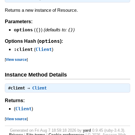
Returns a new instance of Resource.
Parameters:
options
(
{}
)
(defaults to:
{}
)
options
Options Hash (
):
:client
(
Client
)
[
View source
]
Instance Method Details
#
client
⇒
Client
Returns:
(
Client
)
[
View source
]
Generated on Fri Aug 7 18:59:18 2026 by
yard
0.9.45 (ruby-3.4.3).
Privacy
|
Site terms
|
Cookie preferences
|
© 2026, Amazon Web