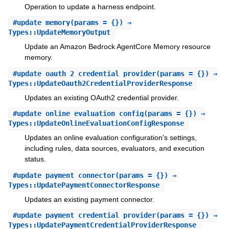
Operation to update a harness endpoint.
#
update_memory
(params = {}) ⇒
Types::UpdateMemoryOutput
Update an Amazon Bedrock AgentCore Memory resource
memory.
#
update_oauth_2_credential_provider
(params = {}) ⇒
Types::UpdateOauth2CredentialProviderResponse
Updates an existing OAuth2 credential provider.
#
update_online_evaluation_config
(params = {}) ⇒
Types::UpdateOnlineEvaluationConfigResponse
Updates an online evaluation configuration's settings,
including rules, data sources, evaluators, and execution
status.
#
update_payment_connector
(params = {}) ⇒
Types::UpdatePaymentConnectorResponse
Updates an existing payment connector.
#
update_payment_credential_provider
(params = {}) ⇒
Types::UpdatePaymentCredentialProviderResponse