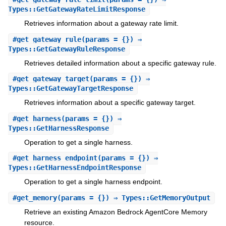
Types::GetGatewayRateLimitResponse
Retrieves information about a gateway rate limit.
#
get_gateway_rule
(params = {}) ⇒
Types::GetGatewayRuleResponse
Retrieves detailed information about a specific gateway rule.
#
get_gateway_target
(params = {}) ⇒
Types::GetGatewayTargetResponse
Retrieves information about a specific gateway target.
#
get_harness
(params = {}) ⇒
Types::GetHarnessResponse
Operation to get a single harness.
#
get_harness_endpoint
(params = {}) ⇒
Types::GetHarnessEndpointResponse
Operation to get a single harness endpoint.
#
get_memory
(params = {}) ⇒ Types::GetMemoryOutput
Retrieve an existing Amazon Bedrock AgentCore Memory
resource.