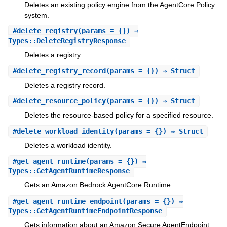
Deletes an existing policy engine from the AgentCore Policy
system.
#
delete_registry
(params = {}) ⇒
Types::DeleteRegistryResponse
Deletes a registry.
#
delete_registry_record
(params = {}) ⇒ Struct
Deletes a registry record.
#
delete_resource_policy
(params = {}) ⇒ Struct
Deletes the resource-based policy for a specified resource.
#
delete_workload_identity
(params = {}) ⇒ Struct
Deletes a workload identity.
#
get_agent_runtime
(params = {}) ⇒
Types::GetAgentRuntimeResponse
Gets an Amazon Bedrock AgentCore Runtime.
#
get_agent_runtime_endpoint
(params = {}) ⇒
Types::GetAgentRuntimeEndpointResponse
Gets information about an Amazon Secure AgentEndpoint.