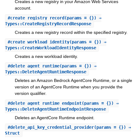
Creates a new registry in your Amazon Web Services
account.
#
create_registry_record
(params = {}) ⇒
Types::CreateRegistryRecordResponse
Creates a new registry record within the specified registry.
#
create_workload_identity
(params = {}) ⇒
Types::CreateWorkloadIdentityResponse
Creates a new workload identity.
#
delete_agent_runtime
(params = {}) ⇒
Types::DeleteAgentRuntimeResponse
Deletes an Amazon Bedrock AgentCore Runtime, or a single
version of an AgentCore Runtime when you provide the
version qualifier.
#
delete_agent_runtime_endpoint
(params = {}) ⇒
Types::DeleteAgentRuntimeEndpointResponse
Deletes an AgentCore Runtime endpoint.
#
delete_api_key_credential_provider
(params = {}) ⇒
Struct