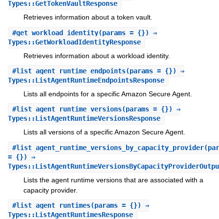
Types::GetTokenVaultResponse
Retrieves information about a token vault.
#
get_workload_identity
(params = {}) ⇒
Types::GetWorkloadIdentityResponse
Retrieves information about a workload identity.
#
list_agent_runtime_endpoints
(params = {}) ⇒
Types::ListAgentRuntimeEndpointsResponse
Lists all endpoints for a specific Amazon Secure Agent.
#
list_agent_runtime_versions
(params = {}) ⇒
Types::ListAgentRuntimeVersionsResponse
Lists all versions of a specific Amazon Secure Agent.
#
list_agent_runtime_versions_by_capacity_provider
(pa
= {}) ⇒
Types::ListAgentRuntimeVersionsByCapacityProviderOutpu
Lists the agent runtime versions that are associated with a
capacity provider.
#
list_agent_runtimes
(params = {}) ⇒
Types::ListAgentRuntimesResponse