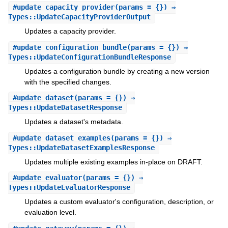
#
update_capacity_provider
(params = {}) ⇒
Types::UpdateCapacityProviderOutput
Updates a capacity provider.
#
update_configuration_bundle
(params = {}) ⇒
Types::UpdateConfigurationBundleResponse
Updates a configuration bundle by creating a new version
with the specified changes.
#
update_dataset
(params = {}) ⇒
Types::UpdateDatasetResponse
Updates a dataset's metadata.
#
update_dataset_examples
(params = {}) ⇒
Types::UpdateDatasetExamplesResponse
Updates multiple existing examples in-place on DRAFT.
#
update_evaluator
(params = {}) ⇒
Types::UpdateEvaluatorResponse
Updates a custom evaluator's configuration, description, or
evaluation level.