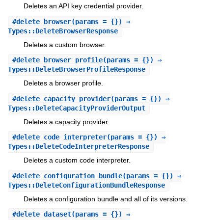
Deletes an API key credential provider.
#
delete_browser
(params = {}) ⇒
Types::DeleteBrowserResponse
Deletes a custom browser.
#
delete_browser_profile
(params = {}) ⇒
Types::DeleteBrowserProfileResponse
Deletes a browser profile.
#
delete_capacity_provider
(params = {}) ⇒
Types::DeleteCapacityProviderOutput
Deletes a capacity provider.
#
delete_code_interpreter
(params = {}) ⇒
Types::DeleteCodeInterpreterResponse
Deletes a custom code interpreter.
#
delete_configuration_bundle
(params = {}) ⇒
Types::DeleteConfigurationBundleResponse
Deletes a configuration bundle and all of its versions.
#
delete_dataset
(params = {}) ⇒