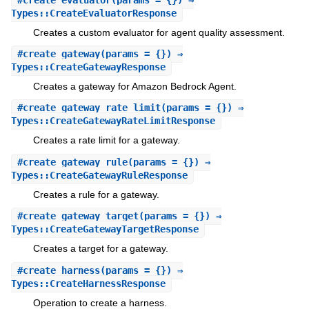
Types::CreateEvaluatorResponse
Creates a custom evaluator for agent quality assessment.
#
create_gateway
(params = {}) ⇒
Types::CreateGatewayResponse
Creates a gateway for Amazon Bedrock Agent.
#
create_gateway_rate_limit
(params = {}) ⇒
Types::CreateGatewayRateLimitResponse
Creates a rate limit for a gateway.
#
create_gateway_rule
(params = {}) ⇒
Types::CreateGatewayRuleResponse
Creates a rule for a gateway.
#
create_gateway_target
(params = {}) ⇒
Types::CreateGatewayTargetResponse
Creates a target for a gateway.
#
create_harness
(params = {}) ⇒
Types::CreateHarnessResponse
Operation to create a harness.