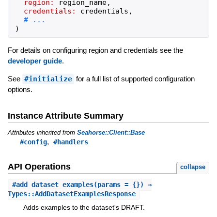
region:
region_name
,
credentials:
credentials
,
)
For details on configuring region and credentials see the
developer guide
.
See
#initialize
for a full list of supported configuration
options.
Instance Attribute Summary
Attributes inherited from
Seahorse::Client::Base
,
#config
#handlers
API Operations
collapse
#
add_dataset_examples
(params = {}) ⇒
Types::AddDatasetExamplesResponse
Adds examples to the dataset's DRAFT.