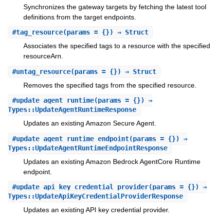
Synchronizes the gateway targets by fetching the latest tool
definitions from the target endpoints.
#
tag_resource
(params = {}) ⇒ Struct
Associates the specified tags to a resource with the specified
resourceArn.
#
untag_resource
(params = {}) ⇒ Struct
Removes the specified tags from the specified resource.
#
update_agent_runtime
(params = {}) ⇒
Types::UpdateAgentRuntimeResponse
Updates an existing Amazon Secure Agent.
#
update_agent_runtime_endpoint
(params = {}) ⇒
Types::UpdateAgentRuntimeEndpointResponse
Updates an existing Amazon Bedrock AgentCore Runtime
endpoint.
#
update_api_key_credential_provider
(params = {}) ⇒
Types::UpdateApiKeyCredentialProviderResponse
Updates an existing API key credential provider.