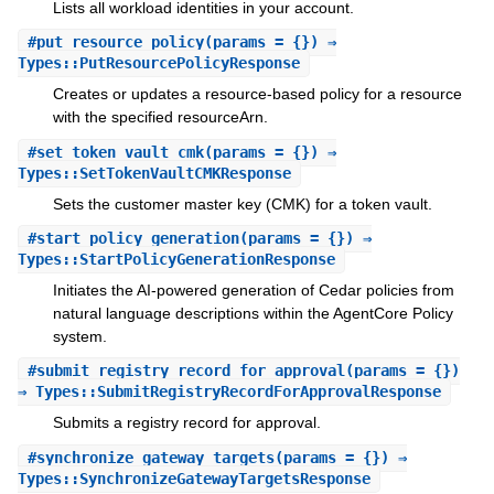
Lists all workload identities in your account.
#
put_resource_policy
(params = {}) ⇒
Types::PutResourcePolicyResponse
Creates or updates a resource-based policy for a resource
with the specified resourceArn.
#
set_token_vault_cmk
(params = {}) ⇒
Types::SetTokenVaultCMKResponse
Sets the customer master key (CMK) for a token vault.
#
start_policy_generation
(params = {}) ⇒
Types::StartPolicyGenerationResponse
Initiates the AI-powered generation of Cedar policies from
natural language descriptions within the AgentCore Policy
system.
#
submit_registry_record_for_approval
(params = {})
⇒ Types::SubmitRegistryRecordForApprovalResponse
Submits a registry record for approval.
#
synchronize_gateway_targets
(params = {}) ⇒
Types::SynchronizeGatewayTargetsResponse