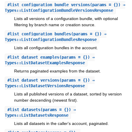
#
list_configuration_bundle_versions
(params = {}) ⇒
Types::ListConfigurationBundleVersionsResponse
Lists all versions of a configuration bundle, with optional
filtering by branch name or creation source.
#
list_configuration_bundles
(params = {}) ⇒
Types::ListConfigurationBundlesResponse
Lists all configuration bundles in the account.
#
list_dataset_examples
(params = {}) ⇒
Types::ListDatasetExamplesResponse
Returns paginated examples from the dataset.
#
list_dataset_versions
(params = {}) ⇒
Types::ListDatasetVersionsResponse
Lists all published versions of a dataset, sorted by version
number descending (newest first).
#
list_datasets
(params = {}) ⇒
Types::ListDatasetsResponse
Lists all datasets in the caller's account, paginated.