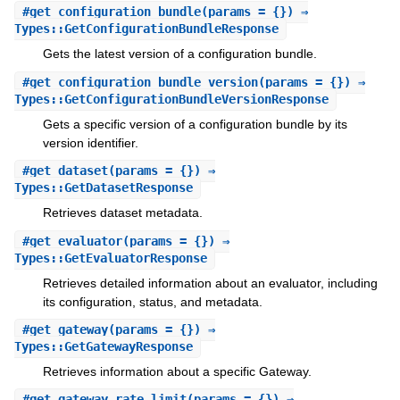
#
get_configuration_bundle
(params = {}) ⇒
Types::GetConfigurationBundleResponse
Gets the latest version of a configuration bundle.
#
get_configuration_bundle_version
(params = {}) ⇒
Types::GetConfigurationBundleVersionResponse
Gets a specific version of a configuration bundle by its
version identifier.
#
get_dataset
(params = {}) ⇒
Types::GetDatasetResponse
Retrieves dataset metadata.
#
get_evaluator
(params = {}) ⇒
Types::GetEvaluatorResponse
Retrieves detailed information about an evaluator, including
its configuration, status, and metadata.
#
get_gateway
(params = {}) ⇒
Types::GetGatewayResponse
Retrieves information about a specific Gateway.
#
get_gateway_rate_limit
(params = {}) ⇒