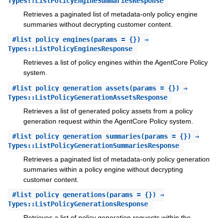
Types::ListPolicyEngineSummariesResponse
Retrieves a paginated list of metadata-only policy engine
summaries without decrypting customer content.
#
list_policy_engines
(params = {}) ⇒
Types::ListPolicyEnginesResponse
Retrieves a list of policy engines within the AgentCore Policy
system.
#
list_policy_generation_assets
(params = {}) ⇒
Types::ListPolicyGenerationAssetsResponse
Retrieves a list of generated policy assets from a policy
generation request within the AgentCore Policy system.
#
list_policy_generation_summaries
(params = {}) ⇒
Types::ListPolicyGenerationSummariesResponse
Retrieves a paginated list of metadata-only policy generation
summaries within a policy engine without decrypting
customer content.
#
list_policy_generations
(params = {}) ⇒
Types::ListPolicyGenerationsResponse
Retrieves a list of policy generation requests within the