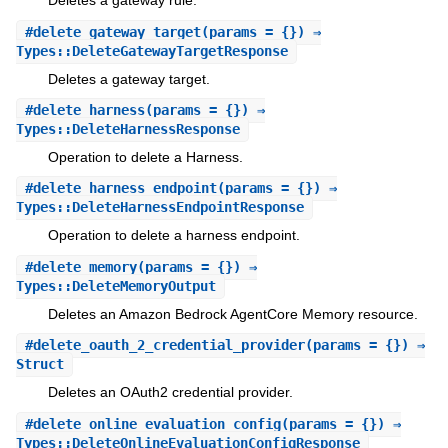
Deletes a gateway rule.
#
delete_gateway_target
(params = {}) ⇒
Types::DeleteGatewayTargetResponse
Deletes a gateway target.
#
delete_harness
(params = {}) ⇒
Types::DeleteHarnessResponse
Operation to delete a Harness.
#
delete_harness_endpoint
(params = {}) ⇒
Types::DeleteHarnessEndpointResponse
Operation to delete a harness endpoint.
#
delete_memory
(params = {}) ⇒
Types::DeleteMemoryOutput
Deletes an Amazon Bedrock AgentCore Memory resource.
#
delete_oauth_2_credential_provider
(params = {}) ⇒
Struct
Deletes an OAuth2 credential provider.
#
delete_online_evaluation_config
(params = {}) ⇒
Types::DeleteOnlineEvaluationConfigResponse