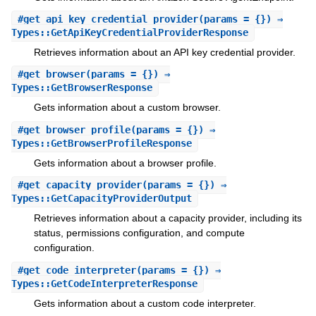
#
get_api_key_credential_provider
(params = {}) ⇒
Types::GetApiKeyCredentialProviderResponse
Retrieves information about an API key credential provider.
#
get_browser
(params = {}) ⇒
Types::GetBrowserResponse
Gets information about a custom browser.
#
get_browser_profile
(params = {}) ⇒
Types::GetBrowserProfileResponse
Gets information about a browser profile.
#
get_capacity_provider
(params = {}) ⇒
Types::GetCapacityProviderOutput
Retrieves information about a capacity provider, including its
status, permissions configuration, and compute
configuration.
#
get_code_interpreter
(params = {}) ⇒
Types::GetCodeInterpreterResponse
Gets information about a custom code interpreter.