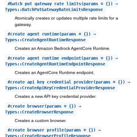
#
batch_put_gateway_rate_limits
(params = {}) ⇒
Types::BatchPutGatewayRateLimitsResponse
Atomically creates or updates multiple rate limits for a
gateway.
#
create_agent_runtime
(params = {}) ⇒
Types::CreateAgentRuntimeResponse
Creates an Amazon Bedrock AgentCore Runtime.
#
create_agent_runtime_endpoint
(params = {}) ⇒
Types::CreateAgentRuntimeEndpointResponse
Creates an AgentCore Runtime endpoint.
#
create_api_key_credential_provider
(params = {}) ⇒
Types::CreateApiKeyCredentialProviderResponse
Creates a new API key credential provider.
#
create_browser
(params = {}) ⇒
Types::CreateBrowserResponse
Creates a custom browser.
#
create_browser_profile
(params = {}) ⇒
Types::CreateBrowserProfileResponse