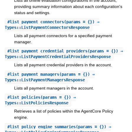
Lists all online evaluation configurations in the account,
providing summary information about each configuration's
status and settings.
#
list_payment_connectors
(params = {}) ⇒
Types::ListPaymentConnectorsResponse
Lists all payment connectors for a specified payment
manager.
#
list_payment_credential_providers
(params = {}) ⇒
Types::ListPaymentCredentialProvidersResponse
Lists all payment credential providers in the account.
#
list_payment_managers
(params = {}) ⇒
Types::ListPaymentManagersResponse
Lists all payment managers in the account.
#
list_policies
(params = {}) ⇒
Types::ListPoliciesResponse
Retrieves a list of policies within the AgentCore Policy
engine.
#
list_policy_engine_summaries
(params = {}) ⇒