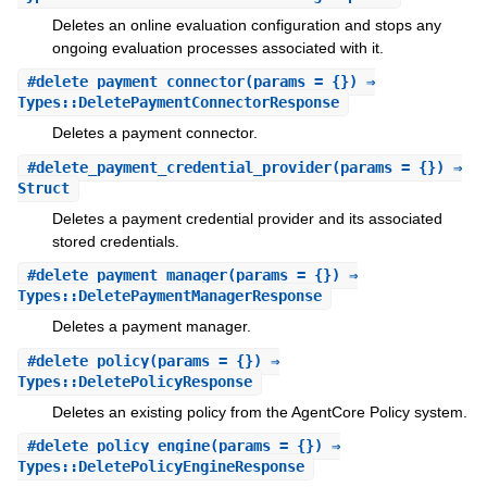
Deletes an online evaluation configuration and stops any
ongoing evaluation processes associated with it.
#
delete_payment_connector
(params = {}) ⇒
Types::DeletePaymentConnectorResponse
Deletes a payment connector.
#
delete_payment_credential_provider
(params = {}) ⇒
Struct
Deletes a payment credential provider and its associated
stored credentials.
#
delete_payment_manager
(params = {}) ⇒
Types::DeletePaymentManagerResponse
Deletes a payment manager.
#
delete_policy
(params = {}) ⇒
Types::DeletePolicyResponse
Deletes an existing policy from the AgentCore Policy system.
#
delete_policy_engine
(params = {}) ⇒
Types::DeletePolicyEngineResponse