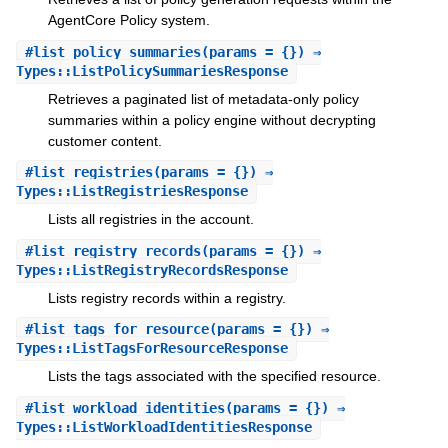
AgentCore Policy system.
#
list_policy_summaries
(params = {}) ⇒
Types::ListPolicySummariesResponse
Retrieves a paginated list of metadata-only policy
summaries within a policy engine without decrypting
customer content.
#
list_registries
(params = {}) ⇒
Types::ListRegistriesResponse
Lists all registries in the account.
#
list_registry_records
(params = {}) ⇒
Types::ListRegistryRecordsResponse
Lists registry records within a registry.
#
list_tags_for_resource
(params = {}) ⇒
Types::ListTagsForResourceResponse
Lists the tags associated with the specified resource.
#
list_workload_identities
(params = {}) ⇒
Types::ListWorkloadIdentitiesResponse