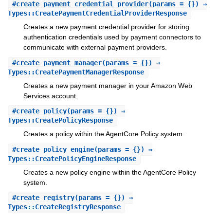
#
create_payment_credential_provider
(params = {}) ⇒
Types::CreatePaymentCredentialProviderResponse
Creates a new payment credential provider for storing
authentication credentials used by payment connectors to
communicate with external payment providers.
#
create_payment_manager
(params = {}) ⇒
Types::CreatePaymentManagerResponse
Creates a new payment manager in your Amazon Web
Services account.
#
create_policy
(params = {}) ⇒
Types::CreatePolicyResponse
Creates a policy within the AgentCore Policy system.
#
create_policy_engine
(params = {}) ⇒
Types::CreatePolicyEngineResponse
Creates a new policy engine within the AgentCore Policy
system.
#
create_registry
(params = {}) ⇒
Types::CreateRegistryResponse