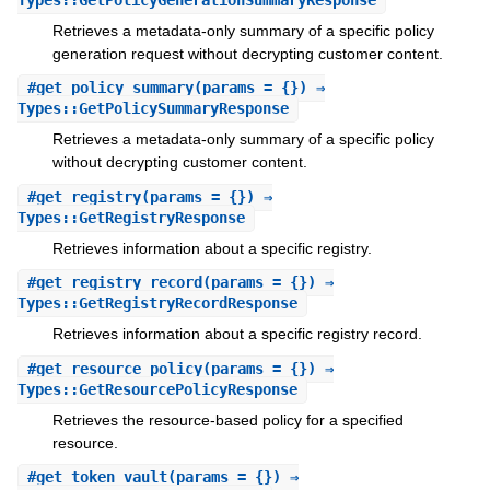
Retrieves a metadata-only summary of a specific policy
generation request without decrypting customer content.
#
get_policy_summary
(params = {}) ⇒
Types::GetPolicySummaryResponse
Retrieves a metadata-only summary of a specific policy
without decrypting customer content.
#
get_registry
(params = {}) ⇒
Types::GetRegistryResponse
Retrieves information about a specific registry.
#
get_registry_record
(params = {}) ⇒
Types::GetRegistryRecordResponse
Retrieves information about a specific registry record.
#
get_resource_policy
(params = {}) ⇒
Types::GetResourcePolicyResponse
Retrieves the resource-based policy for a specified
resource.
#
get_token_vault
(params = {}) ⇒