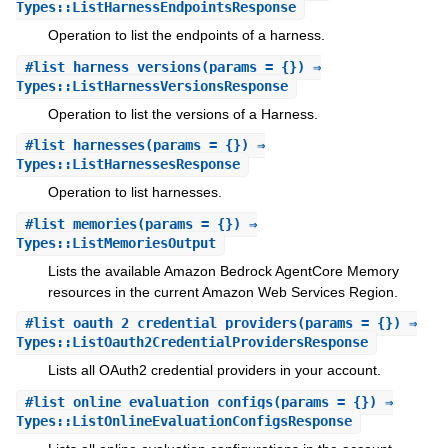
Types::ListHarnessEndpointsResponse
Operation to list the endpoints of a harness.
#
list_harness_versions
(params = {}) ⇒
Types::ListHarnessVersionsResponse
Operation to list the versions of a Harness.
#
list_harnesses
(params = {}) ⇒
Types::ListHarnessesResponse
Operation to list harnesses.
#
list_memories
(params = {}) ⇒
Types::ListMemoriesOutput
Lists the available Amazon Bedrock AgentCore Memory
resources in the current Amazon Web Services Region.
#
list_oauth_2_credential_providers
(params = {}) ⇒
Types::ListOauth2CredentialProvidersResponse
Lists all OAuth2 credential providers in your account.
#
list_online_evaluation_configs
(params = {}) ⇒
Types::ListOnlineEvaluationConfigsResponse