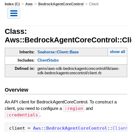
»
»
»
Index (C)
Aws
BedrockAgentCoreControl
Client
Class:
Aws::BedrockAgentCoreControl::Cli
show all
Inherits:
Seahorse::Client::Base
Includes:
ClientStubs
Defined in:
gems/aws-sdk-bedrockagentcorecontrol/lib/aws-
sdk-bedrockagentcorecontrol/client.rb
Overview
An API client for BedrockAgentCoreControl. To construct a
client, you need to configure a
:region
and
:credentials
.
client
=
Aws
::
BedrockAgentCoreControl
::
Client
.