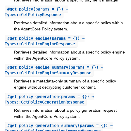
#
get_policy
(params = {}) ⇒
Types::GetPolicyResponse
Retrieves detailed information about a specific policy within
the AgentCore Policy system.
#
get_policy_engine
(params = {}) ⇒
Types::GetPolicyEngineResponse
Retrieves detailed information about a specific policy engine
within the AgentCore Policy system.
#
get_policy_engine_summary
(params = {}) ⇒
Types::GetPolicyEngineSummaryResponse
Retrieves a metadata-only summary of a specific policy
engine without decrypting customer content.
#
get_policy_generation
(params = {}) ⇒
Types::GetPolicyGenerationResponse
Retrieves information about a policy generation request
within the AgentCore Policy system.
#
get_policy_generation_summary
(params = {}) ⇒
Types::GetPolicyGenerationSummaryResponse