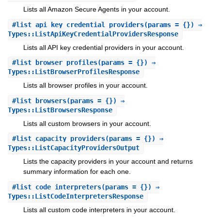
Lists all Amazon Secure Agents in your account.
#
list_api_key_credential_providers
(params = {}) ⇒
Types::ListApiKeyCredentialProvidersResponse
Lists all API key credential providers in your account.
#
list_browser_profiles
(params = {}) ⇒
Types::ListBrowserProfilesResponse
Lists all browser profiles in your account.
#
list_browsers
(params = {}) ⇒
Types::ListBrowsersResponse
Lists all custom browsers in your account.
#
list_capacity_providers
(params = {}) ⇒
Types::ListCapacityProvidersOutput
Lists the capacity providers in your account and returns
summary information for each one.
#
list_code_interpreters
(params = {}) ⇒
Types::ListCodeInterpretersResponse
Lists all custom code interpreters in your account.