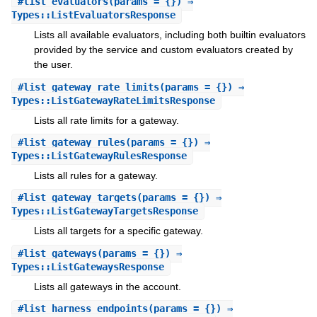
#
list_evaluators
(params = {}) ⇒
Types::ListEvaluatorsResponse
Lists all available evaluators, including both builtin evaluators
provided by the service and custom evaluators created by
the user.
#
list_gateway_rate_limits
(params = {}) ⇒
Types::ListGatewayRateLimitsResponse
Lists all rate limits for a gateway.
#
list_gateway_rules
(params = {}) ⇒
Types::ListGatewayRulesResponse
Lists all rules for a gateway.
#
list_gateway_targets
(params = {}) ⇒
Types::ListGatewayTargetsResponse
Lists all targets for a specific gateway.
#
list_gateways
(params = {}) ⇒
Types::ListGatewaysResponse
Lists all gateways in the account.
#
list_harness_endpoints
(params = {}) ⇒