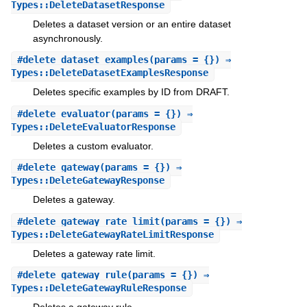
Types::DeleteDatasetResponse
Deletes a dataset version or an entire dataset
asynchronously.
#
delete_dataset_examples
(params = {}) ⇒
Types::DeleteDatasetExamplesResponse
Deletes specific examples by ID from DRAFT.
#
delete_evaluator
(params = {}) ⇒
Types::DeleteEvaluatorResponse
Deletes a custom evaluator.
#
delete_gateway
(params = {}) ⇒
Types::DeleteGatewayResponse
Deletes a gateway.
#
delete_gateway_rate_limit
(params = {}) ⇒
Types::DeleteGatewayRateLimitResponse
Deletes a gateway rate limit.
#
delete_gateway_rule
(params = {}) ⇒
Types::DeleteGatewayRuleResponse