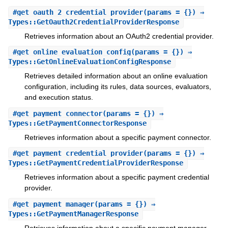
#
get_oauth_2_credential_provider
(params = {}) ⇒
Types::GetOauth2CredentialProviderResponse
Retrieves information about an OAuth2 credential provider.
#
get_online_evaluation_config
(params = {}) ⇒
Types::GetOnlineEvaluationConfigResponse
Retrieves detailed information about an online evaluation
configuration, including its rules, data sources, evaluators,
and execution status.
#
get_payment_connector
(params = {}) ⇒
Types::GetPaymentConnectorResponse
Retrieves information about a specific payment connector.
#
get_payment_credential_provider
(params = {}) ⇒
Types::GetPaymentCredentialProviderResponse
Retrieves information about a specific payment credential
provider.
#
get_payment_manager
(params = {}) ⇒
Types::GetPaymentManagerResponse
Retrieves information about a specific payment manager.