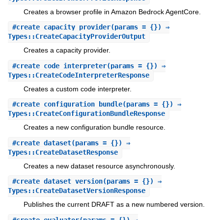
Creates a browser profile in Amazon Bedrock AgentCore.
#
create_capacity_provider
(params = {}) ⇒
Types::CreateCapacityProviderOutput
Creates a capacity provider.
#
create_code_interpreter
(params = {}) ⇒
Types::CreateCodeInterpreterResponse
Creates a custom code interpreter.
#
create_configuration_bundle
(params = {}) ⇒
Types::CreateConfigurationBundleResponse
Creates a new configuration bundle resource.
#
create_dataset
(params = {}) ⇒
Types::CreateDatasetResponse
Creates a new dataset resource asynchronously.
#
create_dataset_version
(params = {}) ⇒
Types::CreateDatasetVersionResponse
Publishes the current DRAFT as a new numbered version.
#
create_evaluator
(params = {}) ⇒