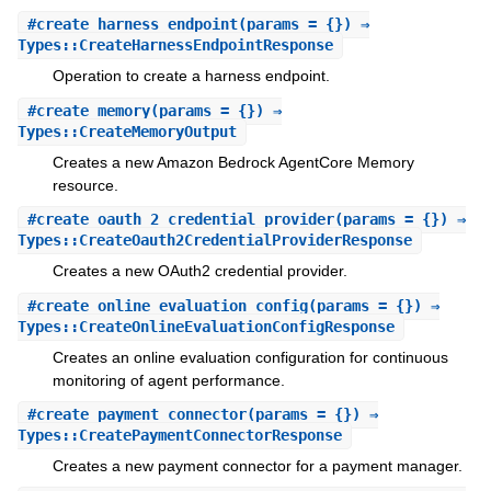
#
create_harness_endpoint
(params = {}) ⇒
Types::CreateHarnessEndpointResponse
Operation to create a harness endpoint.
#
create_memory
(params = {}) ⇒
Types::CreateMemoryOutput
Creates a new Amazon Bedrock AgentCore Memory
resource.
#
create_oauth_2_credential_provider
(params = {}) ⇒
Types::CreateOauth2CredentialProviderResponse
Creates a new OAuth2 credential provider.
#
create_online_evaluation_config
(params = {}) ⇒
Types::CreateOnlineEvaluationConfigResponse
Creates an online evaluation configuration for continuous
monitoring of agent performance.
#
create_payment_connector
(params = {}) ⇒
Types::CreatePaymentConnectorResponse
Creates a new payment connector for a payment manager.