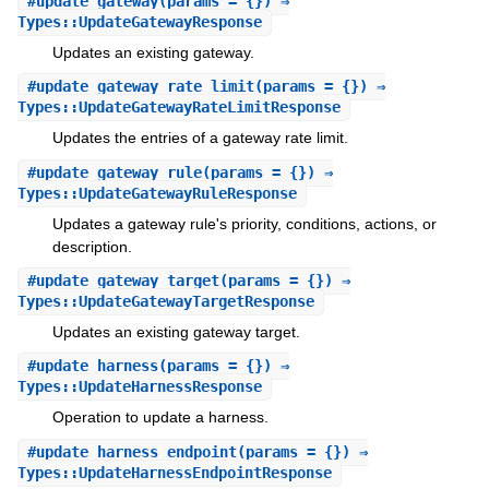
#
update_gateway
(params = {}) ⇒
Types::UpdateGatewayResponse
Updates an existing gateway.
#
update_gateway_rate_limit
(params = {}) ⇒
Types::UpdateGatewayRateLimitResponse
Updates the entries of a gateway rate limit.
#
update_gateway_rule
(params = {}) ⇒
Types::UpdateGatewayRuleResponse
Updates a gateway rule's priority, conditions, actions, or
description.
#
update_gateway_target
(params = {}) ⇒
Types::UpdateGatewayTargetResponse
Updates an existing gateway target.
#
update_harness
(params = {}) ⇒
Types::UpdateHarnessResponse
Operation to update a harness.
#
update_harness_endpoint
(params = {}) ⇒
Types::UpdateHarnessEndpointResponse