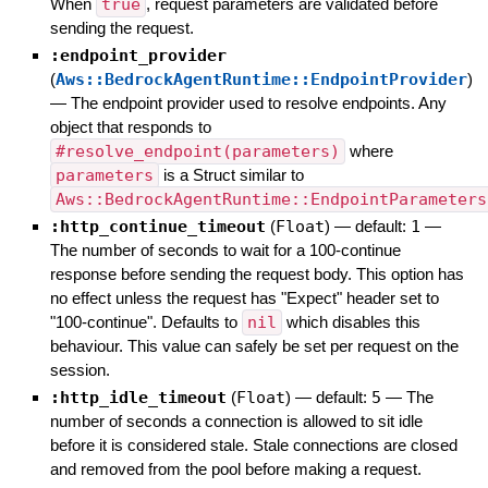
When
true
, request parameters are validated before
sending the request.
:endpoint_provider
(
Aws::BedrockAgentRuntime::EndpointProvider
)
—
The endpoint provider used to resolve endpoints. Any
object that responds to
#resolve_endpoint(parameters)
where
parameters
is a Struct similar to
Aws::BedrockAgentRuntime::EndpointParameters
:http_continue_timeout
(
Float
)
— default:
1
—
The number of seconds to wait for a 100-continue
response before sending the request body. This option has
no effect unless the request has "Expect" header set to
"100-continue". Defaults to
nil
which disables this
behaviour. This value can safely be set per request on the
session.
:http_idle_timeout
(
Float
)
— default:
5
—
The
number of seconds a connection is allowed to sit idle
before it is considered stale. Stale connections are closed
and removed from the pool before making a request.