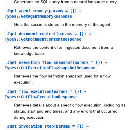
Generates an SQL query from a natural language query.
#
get_agent_memory
(params = {}) ⇒
Types::GetAgentMemoryResponse
Gets the sessions stored in the memory of the agent.
#
get_document_content
(params = {}) ⇒
Types::GetDocumentContentResponse
Retrieves the content of an ingested document from a
knowledge base.
#
get_execution_flow_snapshot
(params = {}) ⇒
Types::GetExecutionFlowSnapshotResponse
Retrieves the flow definition snapshot used for a flow
execution.
#
get_flow_execution
(params = {}) ⇒
Types::GetFlowExecutionResponse
Retrieves details about a specific flow execution, including its
status, start and end times, and any errors that occurred
during execution.
#
get_invocation_step
(params = {}) ⇒