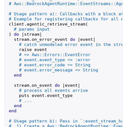
client
.
agentic_retrieve_stream
(
)
do
|
stream
|
stream
.
on_error_event
do
|
event
|
raise
event
end
stream
.
on_event
do
|
event
|
puts
event
.
event_type
end
end