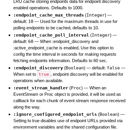
LRU cache storing endpoints data for endpoint discovery
enabled operations. Defaults to 1000.
:endpoint_cache_max_threads
(
Integer
)
—
default:
10
—
Used for the maximum threads in use for
polling endpoints to be cached, defaults to 10.
:endpoint_cache_poll_interval
(
Integer
)
—
default:
60
—
When :endpoint_discovery and
:active_endpoint_cache is enabled, Use this option to
config the time interval in seconds for making requests
fetching endpoints information. Defaults to 60 sec.
:endpoint_discovery
(
Boolean
)
— default:
false
—
When set to
true
, endpoint discovery will be enabled for
operations when available.
:event_stream_handler
(
Proc
)
—
When an
EventStream or Proc object is provided, it will be used as
callback for each chunk of event stream response received
along the way.
:ignore_configured_endpoint_urls
(
Boolean
)
—
Setting to true disables use of endpoint URLs provided via
environment variables and the shared configuration file.