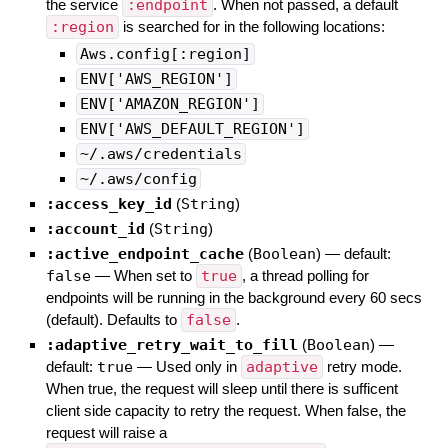
the service
:endpoint
. When not passed, a default
:region
is searched for in the following locations:
Aws.config[:region]
ENV['AWS_REGION']
ENV['AMAZON_REGION']
ENV['AWS_DEFAULT_REGION']
~/.aws/credentials
~/.aws/config
:access_key_id
(
String
)
:account_id
(
String
)
:active_endpoint_cache
(
Boolean
)
— default:
false
—
When set to
true
, a thread polling for
endpoints will be running in the background every 60 secs
(default). Defaults to
false
.
:adaptive_retry_wait_to_fill
(
Boolean
)
—
default:
true
—
Used only in
adaptive
retry mode.
When true, the request will sleep until there is sufficent
client side capacity to retry the request. When false, the
request will raise a