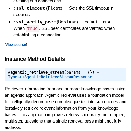
creating http connections.
:ssl_timeout
(
Float
)
—
Sets the SSL timeout in
seconds
:ssl_verify_peer
(
Boolean
)
— default:
true
—
When
true
, SSL peer certificates are verified when
establishing a connection.
[
View source
]
Instance Method Details
#
agentic_retrieve_stream
(params = {}) ⇒
Types::AgenticRetrieveStreamResponse
Retrieves information from one or more knowledge bases using
an agentic approach. Agentic retrieval uses a foundation model
to intelligently decompose complex queries into sub-queries and
iteratively retrieve relevant information from your knowledge
bases. This approach improves retrieval accuracy for complex,
multi-step questions that a single retrieval pass might not fully
address.