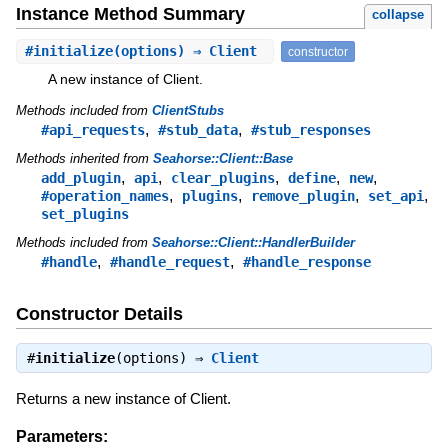
Instance Method Summary
collapse
#
initialize
(options) ⇒ Client
constructor
A new instance of Client.
Methods included from
ClientStubs
,
,
#api_requests
#stub_data
#stub_responses
Methods inherited from
Seahorse::Client::Base
,
,
,
,
,
add_plugin
api
clear_plugins
define
new
,
,
,
,
#operation_names
plugins
remove_plugin
set_api
set_plugins
Methods included from
Seahorse::Client::HandlerBuilder
,
,
#handle
#handle_request
#handle_response
Constructor Details
#
initialize
(options) ⇒
Client
Returns a new instance of Client.
Parameters: