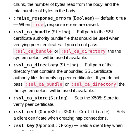
chunk, the number of bytes read from the body, and the
total number of bytes in the body.
:raise_response_errors
(
Boolean
)
— default:
true
—
When
true
, response errors are raised.
:ssl_ca_bundle
(
String
)
—
Full path to the SSL
certificate authority bundle file that should be used when
verifying peer certificates. If you do not pass
:ssl_ca_bundle
or
:ssl_ca_directory
the the
system default will be used if available.
:ssl_ca_directory
(
String
)
—
Full path of the
directory that contains the unbundled SSL certificate
authority files for verifying peer certificates. If you do not
pass
:ssl_ca_bundle
or
:ssl_ca_directory
the
the system default will be used if available.
:ssl_ca_store
(
String
)
—
Sets the X509::Store to
verify peer certificate.
:ssl_cert
(
OpenSSL::X509::Certificate
)
—
Sets
a client certificate when creating http connections.
:ssl_key
(
OpenSSL::PKey
)
—
Sets a client key when