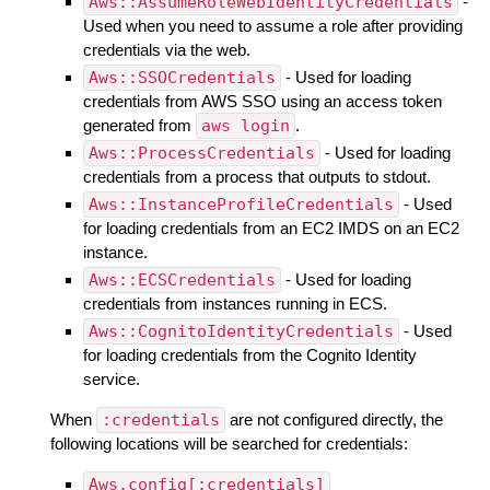
Aws::AssumeRoleWebIdentityCredentials
-
Used when you need to assume a role after providing
credentials via the web.
Aws::SSOCredentials
- Used for loading
credentials from AWS SSO using an access token
generated from
aws login
.
Aws::ProcessCredentials
- Used for loading
credentials from a process that outputs to stdout.
Aws::InstanceProfileCredentials
- Used
for loading credentials from an EC2 IMDS on an EC2
instance.
Aws::ECSCredentials
- Used for loading
credentials from instances running in ECS.
Aws::CognitoIdentityCredentials
- Used
for loading credentials from the Cognito Identity
service.
When
:credentials
are not configured directly, the
following locations will be searched for credentials:
Aws.config[:credentials]