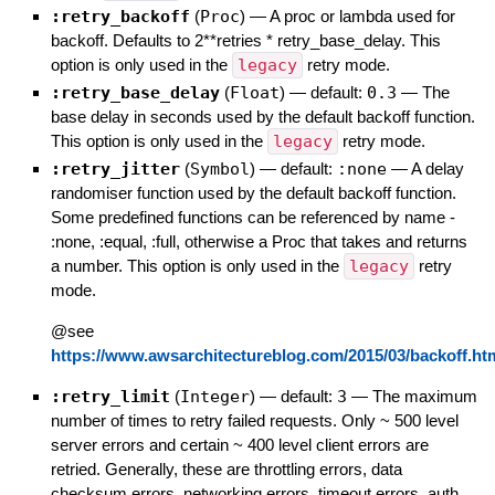
:retry_backoff
(
Proc
)
—
A proc or lambda used for
backoff. Defaults to 2**retries * retry_base_delay. This
option is only used in the
legacy
retry mode.
:retry_base_delay
(
Float
)
— default:
0.3
—
The
base delay in seconds used by the default backoff function.
This option is only used in the
legacy
retry mode.
:retry_jitter
(
Symbol
)
— default:
:none
—
A delay
randomiser function used by the default backoff function.
Some predefined functions can be referenced by name -
:none, :equal, :full, otherwise a Proc that takes and returns
a number. This option is only used in the
legacy
retry
mode.
@see
https://www.awsarchitectureblog.com/2015/03/backoff.ht
:retry_limit
(
Integer
)
— default:
3
—
The maximum
number of times to retry failed requests. Only ~ 500 level
server errors and certain ~ 400 level client errors are
retried. Generally, these are throttling errors, data
checksum errors, networking errors, timeout errors, auth