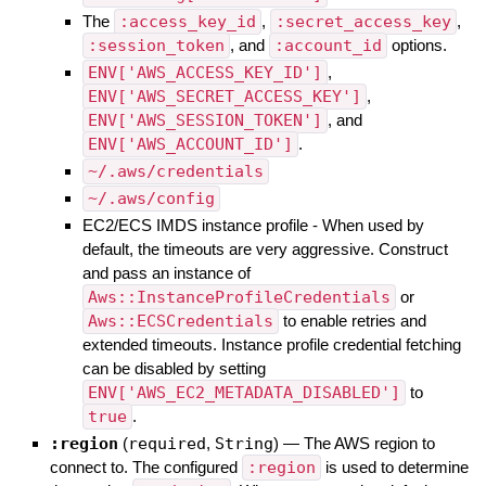
The
:access_key_id
,
:secret_access_key
,
:session_token
, and
:account_id
options.
ENV['AWS_ACCESS_KEY_ID']
,
ENV['AWS_SECRET_ACCESS_KEY']
,
ENV['AWS_SESSION_TOKEN']
, and
ENV['AWS_ACCOUNT_ID']
.
~/.aws/credentials
~/.aws/config
EC2/ECS IMDS instance profile - When used by
default, the timeouts are very aggressive. Construct
and pass an instance of
Aws::InstanceProfileCredentials
or
Aws::ECSCredentials
to enable retries and
extended timeouts. Instance profile credential fetching
can be disabled by setting
ENV['AWS_EC2_METADATA_DISABLED']
to
true
.
:region
(
required
,
String
)
—
The AWS region to
connect to. The configured
:region
is used to determine