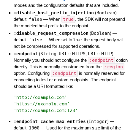
modes and the configuration defaults that are included.
:disable_host_prefix_injection
(
Boolean
)
—
default:
false
—
When
true
, the SDK will not prepend
the modeled host prefix to the endpoint.
:disable_request_compression
(
Boolean
)
—
default:
false
—
When set to 'true' the request body will
not be compressed for supported operations.
:endpoint
(
String
,
URI::HTTPS
,
URI::HTTP
)
—
Normally you should not configure the
:endpoint
option
directly. This is normally constructed from the
:region
option. Configuring
:endpoint
is normally reserved for
connecting to test or custom endpoints. The endpoint
should be a URI formatted like:
'
http://example.com
'
'
https://example.com
'
'
http://example.com:123
'
:endpoint_cache_max_entries
(
Integer
)
—
default:
1000
—
Used for the maximum size limit of the