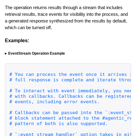
The operation returns results through a stream that includes
retrieval results, trace events for visibility into the process, and
a generated response synthesized from the results by default,
which can be turned off.
Examples:
EventStream Operation Example