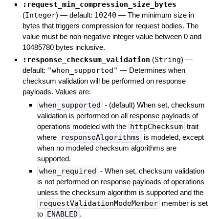
:request_min_compression_size_bytes
(
Integer
)
— default:
10240
—
The minimum size in
bytes that triggers compression for request bodies. The
value must be non-negative integer value between 0 and
10485780 bytes inclusive.
:response_checksum_validation
(
String
)
—
default:
"when_supported"
—
Determines when
checksum validation will be performed on response
payloads. Values are:
when_supported
- (default) When set, checksum
validation is performed on all response payloads of
operations modeled with the
httpChecksum
trait
where
responseAlgorithms
is modeled, except
when no modeled checksum algorithms are
supported.
when_required
- When set, checksum validation
is not performed on response payloads of operations
unless the checksum algorithm is supported and the
requestValidationModeMember
member is set
to
ENABLED
.