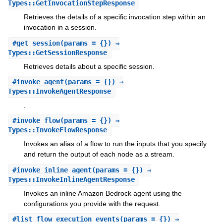
Types::GetInvocationStepResponse
Retrieves the details of a specific invocation step within an
invocation in a session.
#
get_session
(params = {}) ⇒
Types::GetSessionResponse
Retrieves details about a specific session.
#
invoke_agent
(params = {}) ⇒
Types::InvokeAgentResponse
.
#
invoke_flow
(params = {}) ⇒
Types::InvokeFlowResponse
Invokes an alias of a flow to run the inputs that you specify
and return the output of each node as a stream.
#
invoke_inline_agent
(params = {}) ⇒
Types::InvokeInlineAgentResponse
Invokes an inline Amazon Bedrock agent using the
configurations you provide with the request.
#
list_flow_execution_events
(params = {}) ⇒