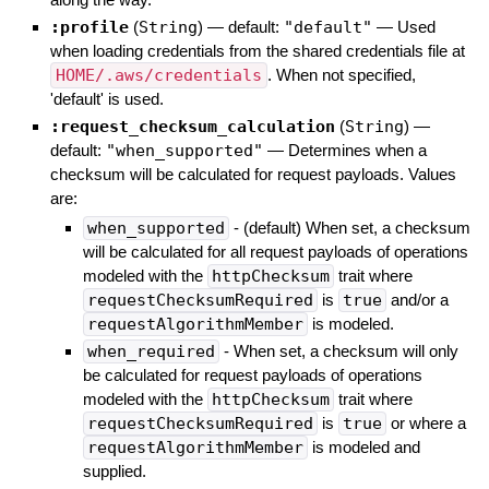
:profile
(
String
)
— default:
"default"
—
Used
when loading credentials from the shared credentials file at
HOME/.aws/credentials
. When not specified,
'default' is used.
:request_checksum_calculation
(
String
)
—
default:
"when_supported"
—
Determines when a
checksum will be calculated for request payloads. Values
are:
when_supported
- (default) When set, a checksum
will be calculated for all request payloads of operations
modeled with the
httpChecksum
trait where
requestChecksumRequired
is
true
and/or a
requestAlgorithmMember
is modeled.
when_required
- When set, a checksum will only
be calculated for request payloads of operations
modeled with the
httpChecksum
trait where
requestChecksumRequired
is
true
or where a
requestAlgorithmMember
is modeled and
supplied.