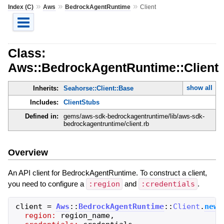
»
»
»
Index (C)
Aws
BedrockAgentRuntime
Client
Class:
Aws::BedrockAgentRuntime::Client
show all
Inherits:
Seahorse::Client::Base
Includes:
ClientStubs
Defined in:
gems/aws-sdk-bedrockagentruntime/lib/aws-sdk-
bedrockagentruntime/client.rb
Overview
An API client for BedrockAgentRuntime. To construct a client,
you need to configure a
:region
and
:credentials
.
client
=
Aws
::
BedrockAgentRuntime
::
Client
.
new
(
region:
region_name
,