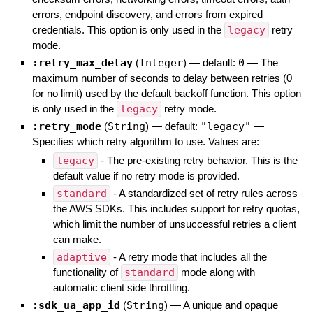
errors, endpoint discovery, and errors from expired
credentials. This option is only used in the
legacy
retry
mode.
:retry_max_delay
(
Integer
)
— default:
0
—
The
maximum number of seconds to delay between retries (0
for no limit) used by the default backoff function. This option
is only used in the
legacy
retry mode.
:retry_mode
(
String
)
— default:
"legacy"
—
Specifies which retry algorithm to use. Values are:
legacy
- The pre-existing retry behavior. This is the
default value if no retry mode is provided.
standard
- A standardized set of retry rules across
the AWS SDKs. This includes support for retry quotas,
which limit the number of unsuccessful retries a client
can make.
adaptive
- A retry mode that includes all the
functionality of
standard
mode along with
automatic client side throttling.
:sdk_ua_app_id
(
String
)
—
A unique and opaque