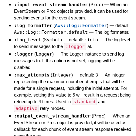
:input_event_stream_handler
(
Proc
)
—
When an
EventStream or Proc object is provided, it can be used for
sending events for the event stream.
:log_formatter
(
Aws::Log::Formatter
)
— default:
Aws::Log::Formatter.default
—
The log formatter.
:log_level
(
Symbol
)
— default:
:info
—
The log level
to send messages to the
:logger
at.
:logger
(
Logger
)
—
The Logger instance to send log
messages to. If this option is not set, logging will be
disabled.
:max_attempts
(
Integer
)
— default:
3
—
An integer
representing the maximum number attempts that will be
made for a single request, including the initial attempt. For
example, setting this value to 5 will result in a request being
retried up to 4 times. Used in
standard
and
adaptive
retry modes.
:output_event_stream_handler
(
Proc
)
—
When an
EventStream or Proc object is provided, it will be used as
callback for each chunk of event stream response received
along the way.