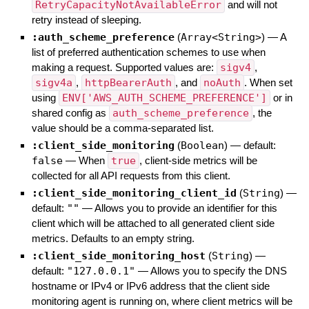
RetryCapacityNotAvailableError
and will not
retry instead of sleeping.
:auth_scheme_preference
(
Array<String>
)
—
A
list of preferred authentication schemes to use when
making a request. Supported values are:
sigv4
,
sigv4a
,
httpBearerAuth
, and
noAuth
. When set
using
ENV['AWS_AUTH_SCHEME_PREFERENCE']
or in
shared config as
auth_scheme_preference
, the
value should be a comma-separated list.
:client_side_monitoring
(
Boolean
)
— default:
false
—
When
true
, client-side metrics will be
collected for all API requests from this client.
:client_side_monitoring_client_id
(
String
)
—
default:
""
—
Allows you to provide an identifier for this
client which will be attached to all generated client side
metrics. Defaults to an empty string.
:client_side_monitoring_host
(
String
)
—
default:
"127.0.0.1"
—
Allows you to specify the DNS
hostname or IPv4 or IPv6 address that the client side
monitoring agent is running on, where client metrics will be