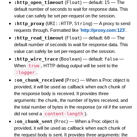
:http_open_timeout
(
Float
)
— default:
15
—
The
default number of seconds to wait for response data. This
value can safely be set per-request on the session.
:http_proxy
(
URI::HTTP
,
String
)
—
A proxy to send
requests through. Formatted like '
http://proxy.com:123
'.
:http_read_timeout
(
Float
)
— default:
60
—
The
default number of seconds to wait for response data. This
value can safely be set per-request on the session.
:http_wire_trace
(
Boolean
)
— default:
false
—
When
true
, HTTP debug output will be sent to the
:logger
.
:on_chunk_received
(
Proc
)
—
When a Proc object is
provided, it will be used as callback when each chunk of
the response body is received. It provides three
arguments: the chunk, the number of bytes received, and
the total number of bytes in the response (or nil if the server
did not send a
content-length
).
:on_chunk_sent
(
Proc
)
—
When a Proc object is
provided, it will be used as callback when each chunk of
the request body is sent. It provides three arguments: the