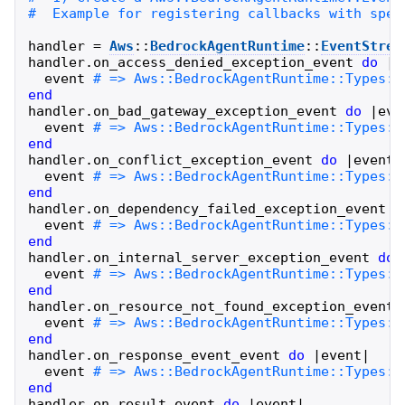
handler
=
Aws
::
BedrockAgentRuntime
::
EventStrea
handler
.
on_access_denied_exception_event
do
|
e
event
end
handler
.
on_bad_gateway_exception_event
do
|
eve
event
end
handler
.
on_conflict_exception_event
do
|
event
|
event
end
handler
.
on_dependency_failed_exception_event
d
event
end
handler
.
on_internal_server_exception_event
do
event
end
handler
.
on_resource_not_found_exception_event
event
end
handler
.
on_response_event_event
do
|
event
|
event
end
handler
.
on_result_event
do
|
event
|