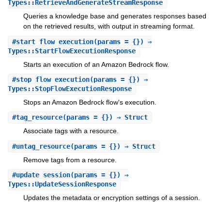
Types::RetrieveAndGenerateStreamResponse
Queries a knowledge base and generates responses based
on the retrieved results, with output in streaming format.
#
start_flow_execution
(params = {}) ⇒
Types::StartFlowExecutionResponse
Starts an execution of an Amazon Bedrock flow.
#
stop_flow_execution
(params = {}) ⇒
Types::StopFlowExecutionResponse
Stops an Amazon Bedrock flow's execution.
#
tag_resource
(params = {}) ⇒ Struct
Associate tags with a resource.
#
untag_resource
(params = {}) ⇒ Struct
Remove tags from a resource.
#
update_session
(params = {}) ⇒
Types::UpdateSessionResponse
Updates the metadata or encryption settings of a session.