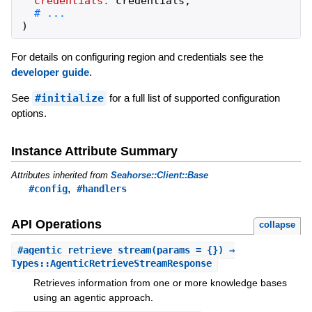
credentials:
credentials
,
)
For details on configuring region and credentials see the
developer guide
.
See
#initialize
for a full list of supported configuration
options.
Instance Attribute Summary
Attributes inherited from
Seahorse::Client::Base
,
#config
#handlers
API Operations
collapse
#
agentic_retrieve_stream
(params = {}) ⇒
Types::AgenticRetrieveStreamResponse
Retrieves information from one or more knowledge bases
using an agentic approach.