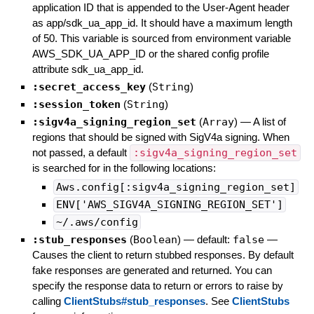
application ID that is appended to the User-Agent header
as app/sdk_ua_app_id. It should have a maximum length
of 50. This variable is sourced from environment variable
AWS_SDK_UA_APP_ID or the shared config profile
attribute sdk_ua_app_id.
:secret_access_key
(
String
)
:session_token
(
String
)
:sigv4a_signing_region_set
(
Array
)
—
A list of
regions that should be signed with SigV4a signing. When
not passed, a default
:sigv4a_signing_region_set
is searched for in the following locations:
Aws.config[:sigv4a_signing_region_set]
ENV['AWS_SIGV4A_SIGNING_REGION_SET']
~/.aws/config
:stub_responses
(
Boolean
)
— default:
false
—
Causes the client to return stubbed responses. By default
fake responses are generated and returned. You can
specify the response data to return or errors to raise by
calling
ClientStubs#stub_responses
. See
ClientStubs