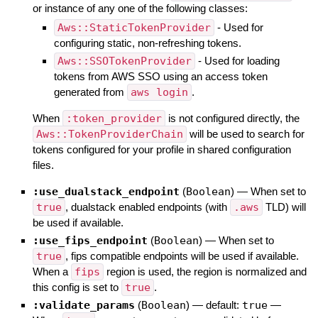
or instance of any one of the following classes:
Aws::StaticTokenProvider
- Used for
configuring static, non-refreshing tokens.
Aws::SSOTokenProvider
- Used for loading
tokens from AWS SSO using an access token
generated from
aws login
.
When
:token_provider
is not configured directly, the
Aws::TokenProviderChain
will be used to search for
tokens configured for your profile in shared configuration
files.
:use_dualstack_endpoint
(
Boolean
)
—
When set to
true
, dualstack enabled endpoints (with
.aws
TLD) will
be used if available.
:use_fips_endpoint
(
Boolean
)
—
When set to
true
, fips compatible endpoints will be used if available.
When a
fips
region is used, the region is normalized and
this config is set to
true
.
:validate_params
(
Boolean
)
— default:
true
—