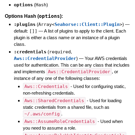
options
(
Hash
)
options
Options Hash (
):
:plugins
(
Array<
Seahorse::Client::Plugin
>
)
—
default:
[]]
—
A list of plugins to apply to the client. Each
plugin is either a class name or an instance of a plugin
class.
:credentials
(
required
,
Aws::CredentialProvider
)
—
Your AWS credentials
used for authentication. This can be any class that includes
and implements
Aws::CredentialProvider
, or
instance of any one of the following classes:
Aws::Credentials
- Used for configuring static,
non-refreshing credentials.
Aws::SharedCredentials
- Used for loading
static credentials from a shared file, such as
~/.aws/config
.
Aws::AssumeRoleCredentials
- Used when
you need to assume a role.