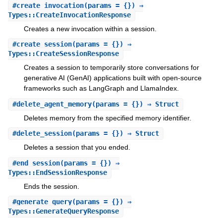
#
create_invocation
(params = {}) ⇒
Types::CreateInvocationResponse
Creates a new invocation within a session.
#
create_session
(params = {}) ⇒
Types::CreateSessionResponse
Creates a session to temporarily store conversations for
generative AI (GenAI) applications built with open-source
frameworks such as LangGraph and LlamaIndex.
#
delete_agent_memory
(params = {}) ⇒ Struct
Deletes memory from the specified memory identifier.
#
delete_session
(params = {}) ⇒ Struct
Deletes a session that you ended.
#
end_session
(params = {}) ⇒
Types::EndSessionResponse
Ends the session.
#
generate_query
(params = {}) ⇒
Types::GenerateQueryResponse