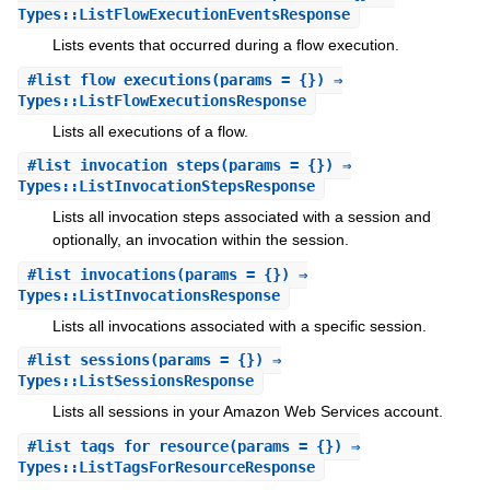
Types::ListFlowExecutionEventsResponse
Lists events that occurred during a flow execution.
#
list_flow_executions
(params = {}) ⇒
Types::ListFlowExecutionsResponse
Lists all executions of a flow.
#
list_invocation_steps
(params = {}) ⇒
Types::ListInvocationStepsResponse
Lists all invocation steps associated with a session and
optionally, an invocation within the session.
#
list_invocations
(params = {}) ⇒
Types::ListInvocationsResponse
Lists all invocations associated with a specific session.
#
list_sessions
(params = {}) ⇒
Types::ListSessionsResponse
Lists all sessions in your Amazon Web Services account.
#
list_tags_for_resource
(params = {}) ⇒
Types::ListTagsForResourceResponse