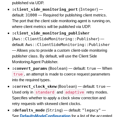
published via UDP.
:client_side_monitoring_port
(
Integer
)
—
default:
31000
—
Required for publishing client metrics.
The port that the client side monitoring agent is running on,
where client metrics will be published via UDP.
:client_side_monitoring_publisher
(
Aws::ClientSideMonitoring::Publisher
)
—
default:
Aws::ClientSideMonitoring::Publisher
—
Allows you to provide a custom client-side monitoring
publisher class. By default, will use the Client Side
Monitoring Agent Publisher.
:convert_params
(
Boolean
)
— default:
true
—
When
true
, an attempt is made to coerce request parameters
into the required types.
:correct_clock_skew
(
Boolean
)
— default:
true
—
Used only in
standard
and
adaptive
retry modes.
Specifies whether to apply a clock skew correction and
retry requests with skewed client clocks.
:defaults_mode
(
String
)
— default:
"legacy"
—
See
DefaultsModeConfiguration
for a list of the accepted