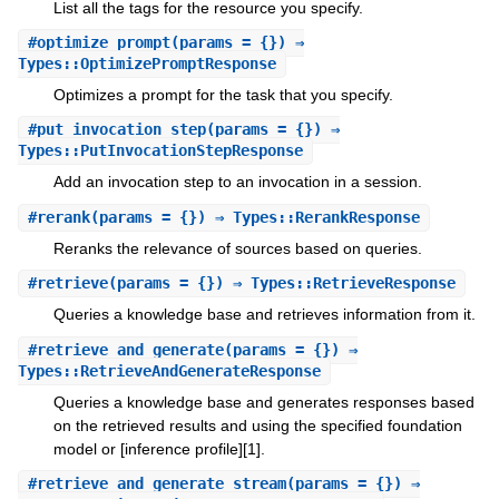
List all the tags for the resource you specify.
#
optimize_prompt
(params = {}) ⇒
Types::OptimizePromptResponse
Optimizes a prompt for the task that you specify.
#
put_invocation_step
(params = {}) ⇒
Types::PutInvocationStepResponse
Add an invocation step to an invocation in a session.
#
rerank
(params = {}) ⇒ Types::RerankResponse
Reranks the relevance of sources based on queries.
#
retrieve
(params = {}) ⇒ Types::RetrieveResponse
Queries a knowledge base and retrieves information from it.
#
retrieve_and_generate
(params = {}) ⇒
Types::RetrieveAndGenerateResponse
Queries a knowledge base and generates responses based
on the retrieved results and using the specified foundation
model or [inference profile][1].
#
retrieve_and_generate_stream
(params = {}) ⇒