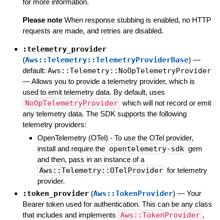
for more information.
Please note
When response stubbing is enabled, no HTTP
requests are made, and retries are disabled.
:telemetry_provider
(
Aws::Telemetry::TelemetryProviderBase
)
—
default:
Aws::Telemetry::NoOpTelemetryProvider
—
Allows you to provide a telemetry provider, which is
used to emit telemetry data. By default, uses
NoOpTelemetryProvider
which will not record or emit
any telemetry data. The SDK supports the following
telemetry providers:
OpenTelemetry (OTel) - To use the OTel provider,
install and require the
opentelemetry-sdk
gem
and then, pass in an instance of a
Aws::Telemetry::OTelProvider
for telemetry
provider.
:token_provider
(
Aws::TokenProvider
)
—
Your
Bearer token used for authentication. This can be any class
that includes and implements
Aws::TokenProvider
,