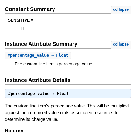
Constant Summary
collapse
SENSITIVE =
[
]
Instance Attribute Summary
collapse
#
percentage_value
⇒ Float
The custom line item's percentage value.
Instance Attribute Details
#
percentage_value
⇒
Float
The custom line item's percentage value. This will be multiplied
against the combined value of its associated resources to
determine its charge value.
Returns: