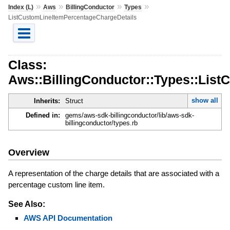
»
»
»
»
Index (L)
Aws
BillingConductor
Types
ListCustomLineItemPercentageChargeDetails
Class:
Aws::BillingConductor::Types::Lis
show all
Inherits:
Struct
Defined in:
gems/aws-sdk-billingconductor/lib/aws-sdk-
billingconductor/types.rb
Overview
A representation of the charge details that are associated with a
percentage custom line item.
See Also:
AWS API Documentation