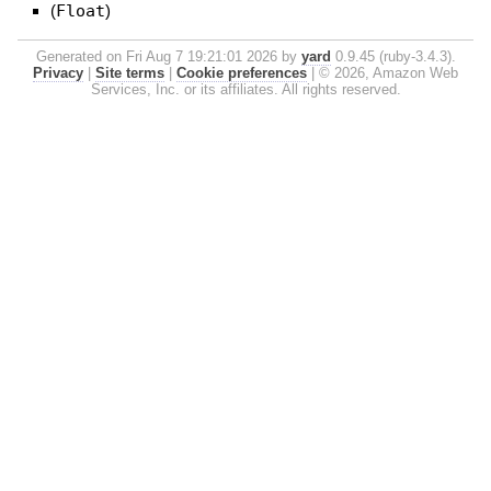
(
Float
)
Generated on Fri Aug 7 19:21:01 2026 by
yard
0.9.45 (ruby-3.4.3).
Privacy
|
Site terms
|
Cookie preferences
|
© 2026, Amazon Web
Services, Inc. or its affiliates. All rights reserved.