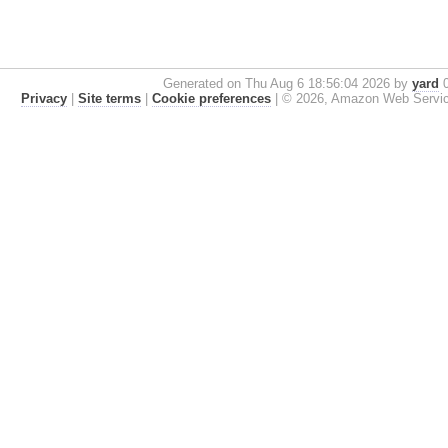
Generated on Thu Aug 6 18:56:04 2026 by
yard
0
Privacy
|
Site terms
|
Cookie preferences
|
© 2026, Amazon Web Services, 