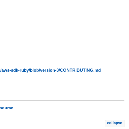
ws/aws-sdk-ruby/blob/version-3/CONTRIBUTING.md
source
collapse