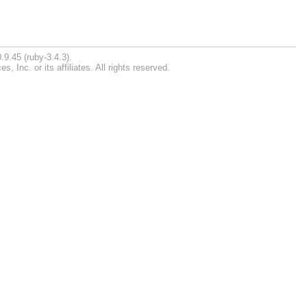
.9.45 (ruby-3.4.3).
Inc. or its affiliates. All rights reserved.