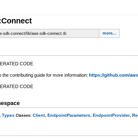
:Connect
more...
-sdk-connect/lib/aws-sdk-connect.rb
NERATED CODE
e the contributing guide for more information:
https://github.com/a
NERATED CODE
mespace
,
,
,
,
Types
Client
EndpointParameters
EndpointProvider
Re
Classes: