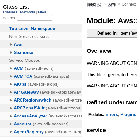
»
»
Index (C)
Aws
Connect
Module: Aws:
Defined in:
gems/aws
Overview
WARNING ABOUT GE
This file is generated. Se
WARNING ABOUT GE
Defined Under Na
,
Errors
Plugins
Modules:
service