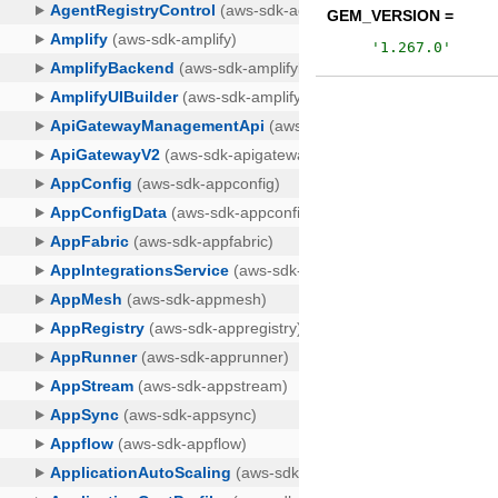
GEM_VERSION =
'
1.267.0
'