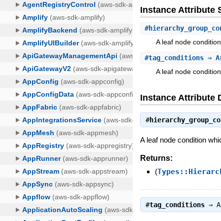
Instance Attribut
#
hierarchy_group_co
A leaf node conditio
#
tag_conditions
⇒ Ar
A leaf node condition
Instance Attribute 
#
hierarchy_group_co
A leaf node condition whi
Returns:
(
Types::Hierarc
#
tag_conditions
⇒
A