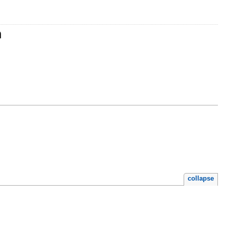
n
collapse