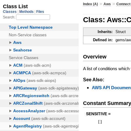
»
»
Index (A)
Aws
Connect
Class: Aws::C
Inherits:
Struct
Defined in:
gems/aws
Overview
A list of conditions whic
See Also:
AWS API Document
Constant Summar
SENSITIVE =
[
]