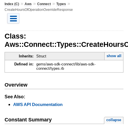
»
»
»
»
Index (C)
Aws
Connect
Types
CreateHoursOfOperationOverrideResponse
Class:
Aws::Connect::Types::CreateHours
show all
Inherits:
Struct
Defined in:
gems/aws-sdk-connect/lib/aws-sdk-
connect/types.rb
Overview
See Also:
AWS API Documentation
Constant Summary
collapse