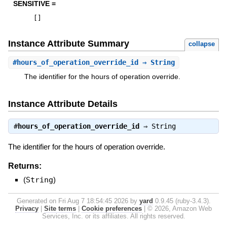
SENSITIVE =
[
]
Instance Attribute Summary
collapse
#
hours_of_operation_override_id
⇒ String
The identifier for the hours of operation override.
Instance Attribute Details
#
hours_of_operation_override_id
⇒
String
The identifier for the hours of operation override.
Returns:
(
String
)
Generated on Fri Aug 7 18:54:45 2026 by
yard
0.9.45 (ruby-3.4.3).
Privacy
|
Site terms
|
Cookie preferences
|
© 2026, Amazon Web
Services, Inc. or its affiliates. All rights reserved.