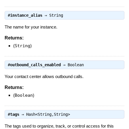
#
instance_alias
⇒
String
The name for your instance.
Returns:
(
String
)
#
outbound_calls_enabled
⇒
Boolean
Your contact center allows outbound calls.
Returns:
(
Boolean
)
#
tags
⇒
Hash<String,String>
The tags used to organize, track, or control access for this