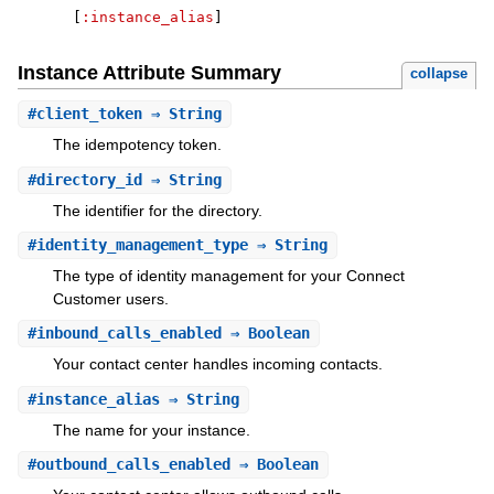
[
:instance_alias
]
Instance Attribute Summary
collapse
#
client_token
⇒ String
The idempotency token.
#
directory_id
⇒ String
The identifier for the directory.
#
identity_management_type
⇒ String
The type of identity management for your Connect
Customer users.
#
inbound_calls_enabled
⇒ Boolean
Your contact center handles incoming contacts.
#
instance_alias
⇒ String
The name for your instance.
#
outbound_calls_enabled
⇒ Boolean