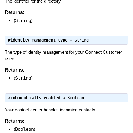
The identifier for the directory.
Returns:
(
String
)
#
identity_management_type
⇒
String
The type of identity management for your Connect Customer
users.
Returns:
(
String
)
#
inbound_calls_enabled
⇒
Boolean
Your contact center handles incoming contacts.
Returns:
(
Boolean
)