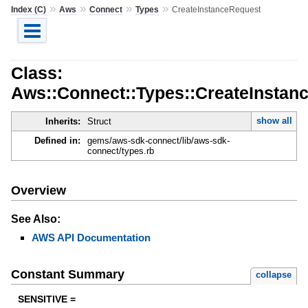
»
»
»
»
Index (C)
Aws
Connect
Types
CreateInstanceRequest
Class:
Aws::Connect::Types::CreateInstan
show all
Inherits:
Struct
Defined in:
gems/aws-sdk-connect/lib/aws-sdk-
connect/types.rb
Overview
See Also:
AWS API Documentation
Constant Summary
collapse
SENSITIVE =