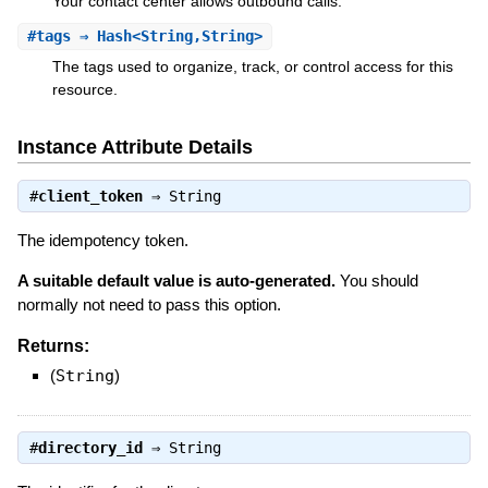
Your contact center allows outbound calls.
#
tags
⇒ Hash<String,String>
The tags used to organize, track, or control access for this
resource.
Instance Attribute Details
#
client_token
⇒
String
The idempotency token.
A suitable default value is auto-generated.
You should
normally not need to pass this option.
Returns:
(
String
)
#
directory_id
⇒
String