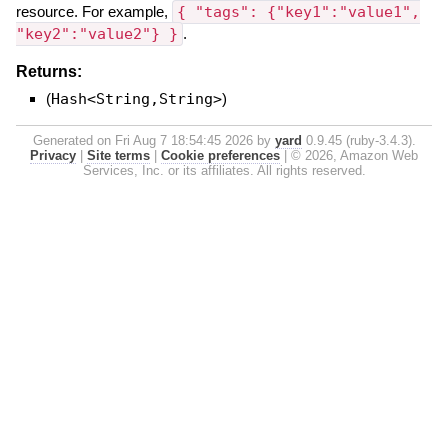
resource. For example,
{ "tags": {"key1":"value1",
"key2":"value2"} }
.
Returns:
(
Hash<String,String>
)
Generated on Fri Aug 7 18:54:45 2026 by
yard
0.9.45 (ruby-3.4.3).
Privacy
|
Site terms
|
Cookie preferences
|
© 2026, Amazon Web
Services, Inc. or its affiliates. All rights reserved.