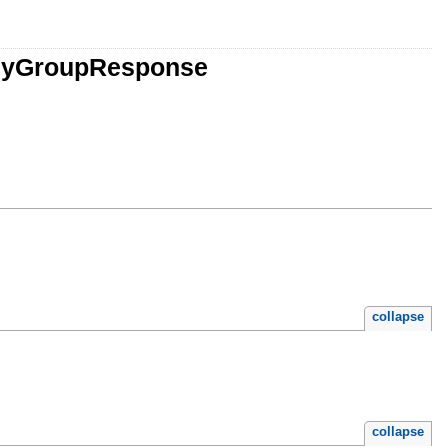
chyGroupResponse
collapse
collapse