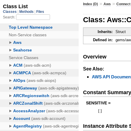
»
»
Index (D)
Aws
Connect
Class: Aws::
Inherits:
Struct
Defined in:
gems/aws
Overview
See Also:
AWS API Document
Constant Summar
SENSITIVE =
[
]
Instance Attribut