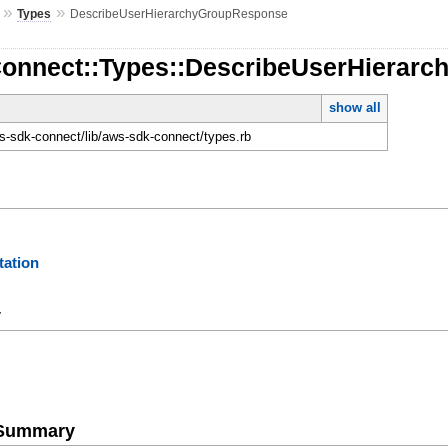
»
»
Types
DescribeUserHierarchyGroupResponse
Connect::Types::DescribeUserHierar
show all
-sdk-connect/lib/aws-sdk-connect/types.rb
ation
y
e Summary