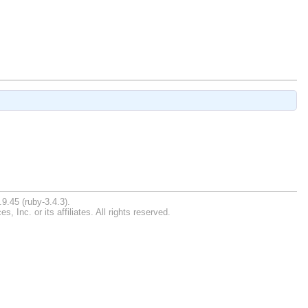
9.45 (ruby-3.4.3).
Inc. or its affiliates. All rights reserved.