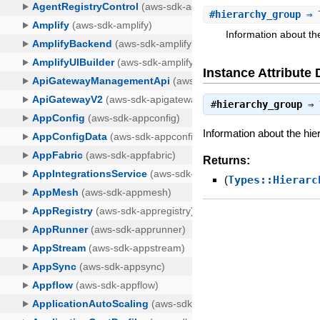
#
hierarchy_group
⇒ T
Information about th
Instance Attribute 
#
hierarchy_group
⇒
Information about the hie
Returns:
(
Types::Hierarc