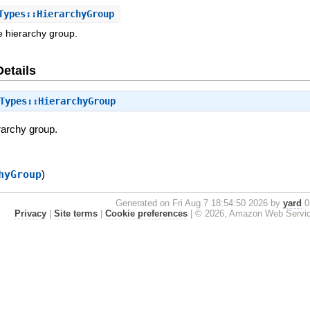
ypes::HierarchyGroup
e hierarchy group.
Details
Types::HierarchyGroup
rarchy group.
hyGroup
)
Generated on Fri Aug 7 18:54:50 2026 by
yard
0.
Privacy
|
Site terms
|
Cookie preferences
|
© 2026, Amazon Web Services, 