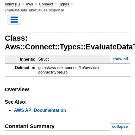
»
»
»
»
Index (E)
Aws
Connect
Types
EvaluateDataTableValuesResponse
Class:
Aws::Connect::Types::EvaluateDat
show all
Inherits:
Struct
Defined in:
gems/aws-sdk-connect/lib/aws-sdk-
connect/types.rb
Overview
See Also:
AWS API Documentation
Constant Summary
collapse