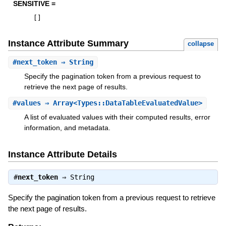
SENSITIVE =
[
]
Instance Attribute Summary
collapse
#
next_token
⇒ String
Specify the pagination token from a previous request to
retrieve the next page of results.
#
values
⇒ Array<Types::DataTableEvaluatedValue>
A list of evaluated values with their computed results, error
information, and metadata.
Instance Attribute Details
#
next_token
⇒
String
Specify the pagination token from a previous request to retrieve
the next page of results.