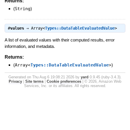
Returns:
(
String
)
#
values
⇒
Array<
Types::DataTableEvaluatedValue
>
A list of evaluated values with their computed results, error
information, and metadata.
Returns:
(
Array<
Types::DataTableEvaluatedValue
>
)
Generated on Thu Aug 6 19:08:21 2026 by
yard
0.9.45 (ruby-3.4.3).
Privacy
|
Site terms
|
Cookie preferences
|
© 2026, Amazon Web
Services, Inc. or its affiliates. All rights reserved.