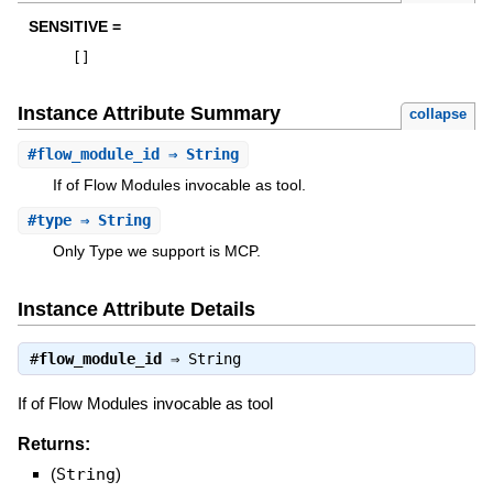
SENSITIVE =
[
]
Instance Attribute Summary
collapse
#
flow_module_id
⇒ String
If of Flow Modules invocable as tool.
#
type
⇒ String
Only Type we support is MCP.
Instance Attribute Details
#
flow_module_id
⇒
String
If of Flow Modules invocable as tool
Returns:
(
String
)