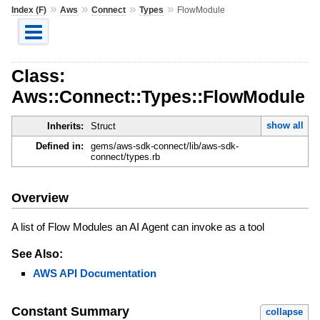
»
»
»
»
Index (F)
Aws
Connect
Types
FlowModule
Class:
Aws::Connect::Types::FlowModule
show all
Inherits:
Struct
Defined in:
gems/aws-sdk-connect/lib/aws-sdk-
connect/types.rb
Overview
A list of Flow Modules an AI Agent can invoke as a tool
See Also:
AWS API Documentation
Constant Summary
collapse