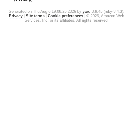
Generated on Thu Aug 6 19:08:25 2026 by
yard
0.9.45 (ruby-3.4.3).
Privacy
|
Site terms
|
Cookie preferences
|
© 2026, Amazon Web
Services, Inc. or its affiliates. All rights reserved.