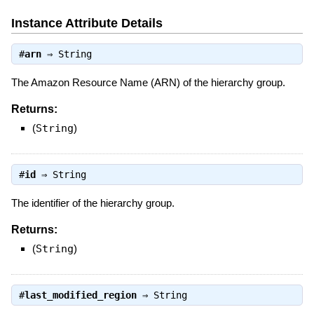
Instance Attribute Details
#
arn
⇒
String
The Amazon Resource Name (ARN) of the hierarchy group.
Returns:
(
String
)
#
id
⇒
String
The identifier of the hierarchy group.
Returns:
(
String
)
#
last_modified_region
⇒
String