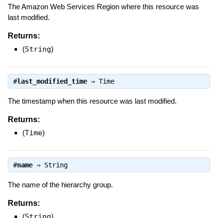
The Amazon Web Services Region where this resource was
last modified.
Returns:
(
String
)
#
last_modified_time
⇒
Time
The timestamp when this resource was last modified.
Returns:
(
Time
)
#
name
⇒
String
The name of the hierarchy group.
Returns:
(
String
)