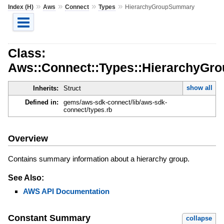
»
»
»
»
Index (H)
Aws
Connect
Types
HierarchyGroupSummary
Class:
Aws::Connect::Types::HierarchyG
show all
Inherits:
Struct
Defined in:
gems/aws-sdk-connect/lib/aws-sdk-
connect/types.rb
Overview
Contains summary information about a hierarchy group.
See Also:
AWS API Documentation
Constant Summary
collapse