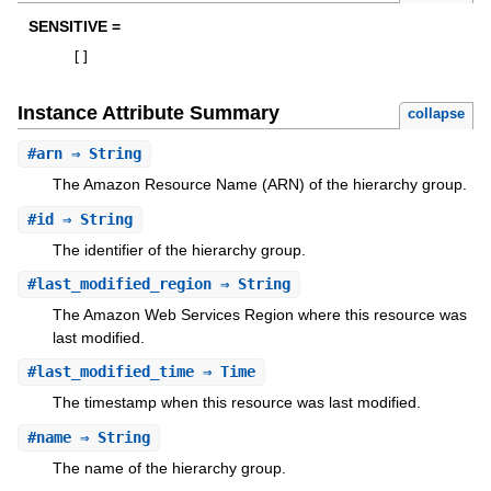
SENSITIVE =
[
]
Instance Attribute Summary
collapse
#
arn
⇒ String
The Amazon Resource Name (ARN) of the hierarchy group.
#
id
⇒ String
The identifier of the hierarchy group.
#
last_modified_region
⇒ String
The Amazon Web Services Region where this resource was
last modified.
#
last_modified_time
⇒ Time
The timestamp when this resource was last modified.
#
name
⇒ String
The name of the hierarchy group.