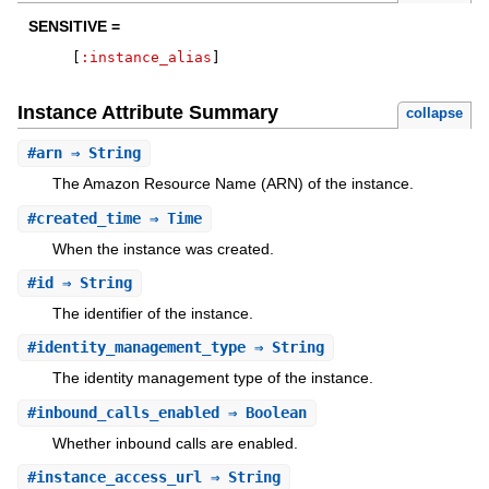
SENSITIVE =
[
:instance_alias
]
Instance Attribute Summary
collapse
#
arn
⇒ String
The Amazon Resource Name (ARN) of the instance.
#
created_time
⇒ Time
When the instance was created.
#
id
⇒ String
The identifier of the instance.
#
identity_management_type
⇒ String
The identity management type of the instance.
#
inbound_calls_enabled
⇒ Boolean
Whether inbound calls are enabled.
#
instance_access_url
⇒ String