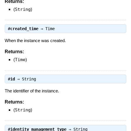
Returns:
(
String
)
#
created_time
⇒
Time
When the instance was created.
Returns:
(
Time
)
#
id
⇒
String
The identifier of the instance.
Returns:
(
String
)
#
identity_management_type
⇒
String