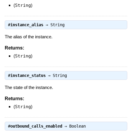
(
String
)
#
instance_alias
⇒
String
The alias of the instance.
Returns:
(
String
)
#
instance_status
⇒
String
The state of the instance.
Returns:
(
String
)
#
outbound_calls_enabled
⇒
Boolean