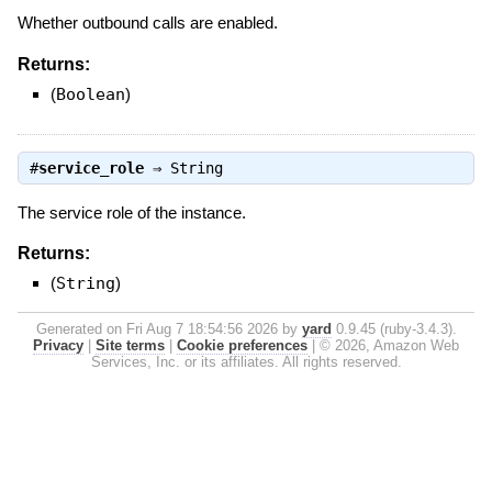
Whether outbound calls are enabled.
Returns:
(
Boolean
)
#
service_role
⇒
String
The service role of the instance.
Returns:
(
String
)
Generated on Fri Aug 7 18:54:56 2026 by
yard
0.9.45 (ruby-3.4.3).
Privacy
|
Site terms
|
Cookie preferences
|
© 2026, Amazon Web
Services, Inc. or its affiliates. All rights reserved.