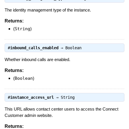
The identity management type of the instance.
Returns:
(
String
)
#
inbound_calls_enabled
⇒
Boolean
Whether inbound calls are enabled.
Returns:
(
Boolean
)
#
instance_access_url
⇒
String
This URL allows contact center users to access the Connect
Customer admin website.
Returns: