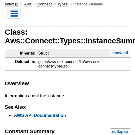
»
»
»
»
Index (I)
Aws
Connect
Types
InstanceSummary
Class:
Aws::Connect::Types::InstanceSum
show all
Inherits:
Struct
Defined in:
gems/aws-sdk-connect/lib/aws-sdk-
connect/types.rb
Overview
Information about the instance.
See Also:
AWS API Documentation
Constant Summary
collapse