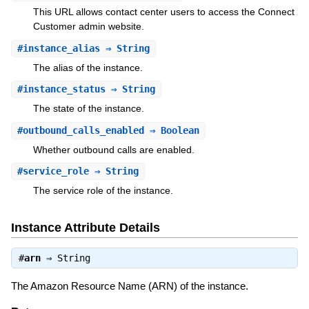
This URL allows contact center users to access the Connect
Customer admin website.
#
instance_alias
⇒ String
The alias of the instance.
#
instance_status
⇒ String
The state of the instance.
#
outbound_calls_enabled
⇒ Boolean
Whether outbound calls are enabled.
#
service_role
⇒ String
The service role of the instance.
Instance Attribute Details
#
arn
⇒
String
The Amazon Resource Name (ARN) of the instance.