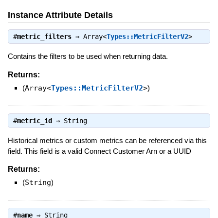
Instance Attribute Details
#
metric_filters
⇒
Array<
Types::MetricFilterV2
>
Contains the filters to be used when returning data.
Returns:
(
Array<
Types::MetricFilterV2
>
)
#
metric_id
⇒
String
Historical metrics or custom metrics can be referenced via this
field. This field is a valid Connect Customer Arn or a UUID
Returns:
(
String
)
#
name
⇒
String