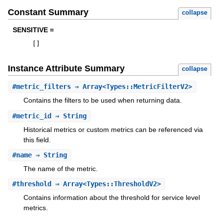
Constant Summary
collapse
SENSITIVE =
[
]
Instance Attribute Summary
collapse
#
metric_filters
⇒ Array<Types::MetricFilterV2>
Contains the filters to be used when returning data.
#
metric_id
⇒ String
Historical metrics or custom metrics can be referenced via
this field.
#
name
⇒ String
The name of the metric.
#
threshold
⇒ Array<Types::ThresholdV2>
Contains information about the threshold for service level
metrics.