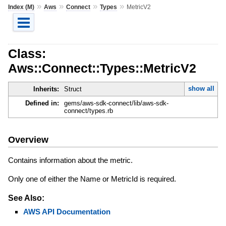
»
»
»
»
Index (M)
Aws
Connect
Types
MetricV2
Class:
Aws::Connect::Types::MetricV2
show all
Inherits:
Struct
Defined in:
gems/aws-sdk-connect/lib/aws-sdk-
connect/types.rb
Overview
Contains information about the metric.
Only one of either the Name or MetricId is required.
See Also:
AWS API Documentation