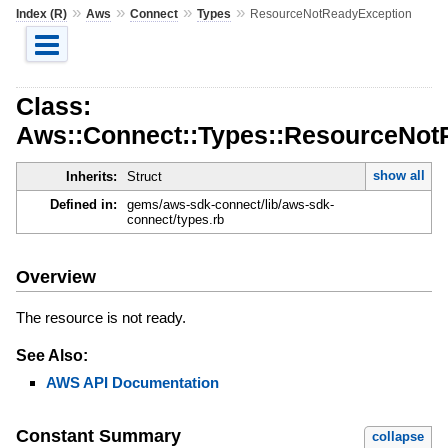
»
»
»
»
Index (R)
Aws
Connect
Types
ResourceNotReadyException
Class:
Aws::Connect::Types::ResourceNot
show all
Inherits:
Struct
Defined in:
gems/aws-sdk-connect/lib/aws-sdk-
connect/types.rb
Overview
The resource is not ready.
See Also:
AWS API Documentation
Constant Summary
collapse