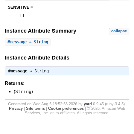
SENSITIVE =
[
]
Instance Attribute Summary
collapse
#
message
⇒ String
Instance Attribute Details
#
message
⇒
String
Returns:
(
String
)
Generated on Wed Aug 5 18:52:53 2026 by
yard
0.9.45 (ruby-3.4.3).
Privacy
|
Site terms
|
Cookie preferences
|
© 2026, Amazon Web
Services, Inc. or its affiliates. All rights reserved.