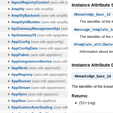
Instance Attribut
#
knowledge_base_id
⇒
The identifier of th
#
message_template_i
The identifier of th
#
template_attribute
Information about tem
Instance Attribute 
#
knowledge_base_id
The identifier of the kn
Returns:
(
String
)