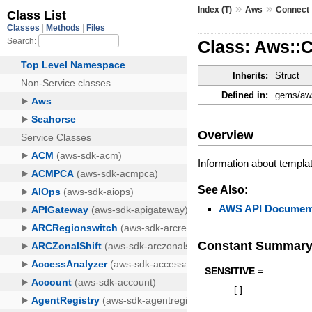
»
»
Index (T)
Aws
Connect
Class: Aws::
Inherits:
Struct
Defined in:
gems/aws
Overview
Information about templa
See Also:
AWS API Document
Constant Summar
SENSITIVE =
[
]