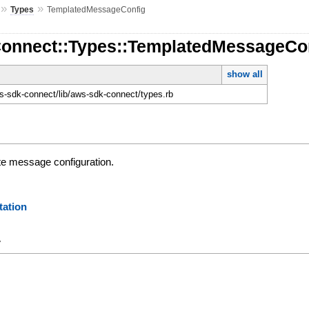
»
»
Types
TemplatedMessageConfig
Connect::Types::TemplatedMessageCo
show all
-sdk-connect/lib/aws-sdk-connect/types.rb
te message configuration.
ation
y