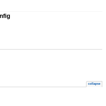
nfig
collapse