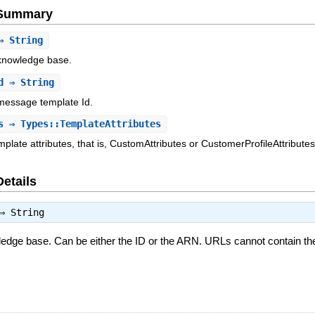
e Summary
 String
e knowledge base.
d
⇒ String
e message template Id.
s
⇒ Types::TemplateAttributes
plate attributes, that is, CustomAttributes or CustomerProfileAttributes
Details
⇒
String
owledge base. Can be either the ID or the ARN. URLs cannot contain t