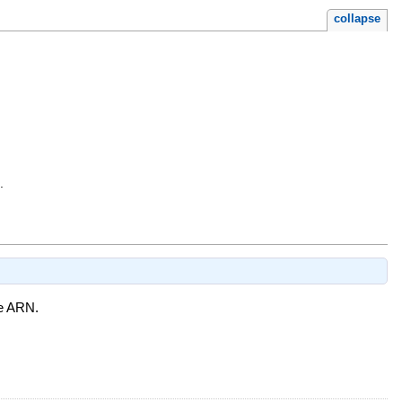
collapse
.
he ARN.