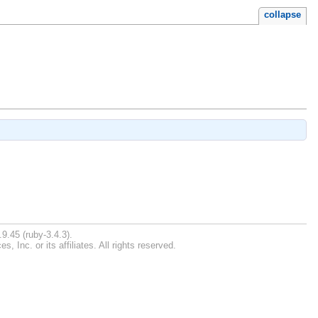
collapse
9.45 (ruby-3.4.3).
Inc. or its affiliates. All rights reserved.