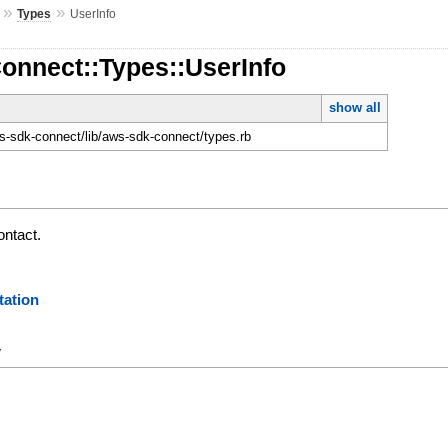
»
»
Types
UserInfo
onnect::Types::UserInfo
show all
-sdk-connect/lib/aws-sdk-connect/types.rb
ontact.
ation
y