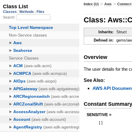
»
»
Index (U)
Aws
Connect
Class: Aws::C
Inherits:
Struct
Defined in:
gems/aws
Overview
The user details for the c
See Also:
AWS API Document
Constant Summar
SENSITIVE =
[
]