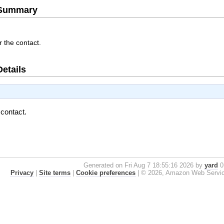
e Summary
r the contact.
Details
 contact.
Generated on Fri Aug 7 18:55:16 2026 by
yard
0.
Privacy
|
Site terms
|
Cookie preferences
|
© 2026, Amazon Web Services, 