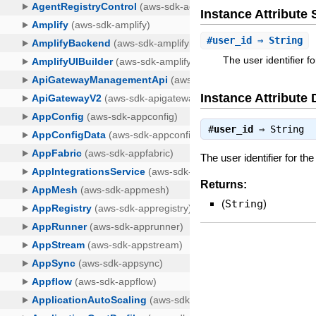
Instance Attribut
#
user_id
⇒ String
The user identifier fo
Instance Attribute 
#
user_id
⇒
String
The user identifier for the
Returns:
(
String
)