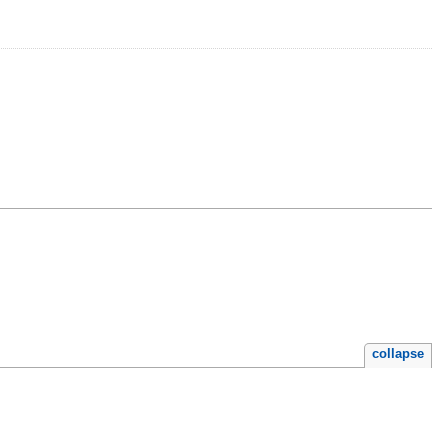
collapse