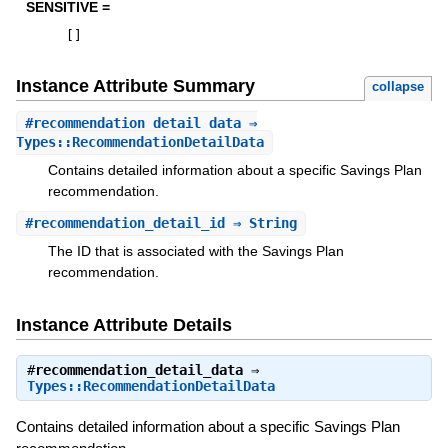
SENSITIVE =
[
]
Instance Attribute Summary
collapse
#
recommendation_detail_data
⇒
Types::RecommendationDetailData
Contains detailed information about a specific Savings Plan
recommendation.
#
recommendation_detail_id
⇒ String
The ID that is associated with the Savings Plan
recommendation.
Instance Attribute Details
#
recommendation_detail_data
⇒
Types::RecommendationDetailData
Contains detailed information about a specific Savings Plan