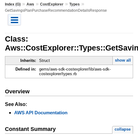
»
»
»
»
Index (G)
Aws
CostExplorer
Types
GetSavingsPlanPurchaseRecommendationDetailsResponse
Class:
Aws::CostExplorer::Types::GetSav
show all
Inherits:
Struct
Defined in:
gems/aws-sdk-costexplorer/lib/aws-sdk-
costexplorer/types.rb
Overview
See Also:
AWS API Documentation
Constant Summary
collapse