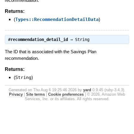
recommendation.
Returns:
(
Types::RecommendationDetailData
)
#
recommendation_detail_id
⇒
String
The ID that is associated with the Savings Plan
recommendation.
Returns:
(
String
)
Generated on Thu Aug 6 19:25:46 2026 by
yard
0.9.45 (ruby-3.4.3).
Privacy
|
Site terms
|
Cookie preferences
|
© 2026, Amazon Web
Services, Inc. or its affiliates. All rights reserved.