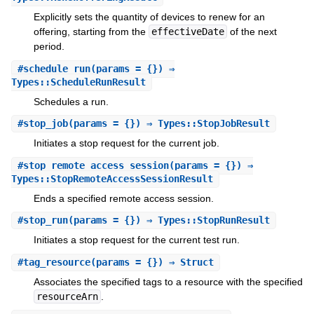
Explicitly sets the quantity of devices to renew for an
offering, starting from the
effectiveDate
of the next
period.
#
schedule_run
(params = {}) ⇒
Types::ScheduleRunResult
Schedules a run.
#
stop_job
(params = {}) ⇒ Types::StopJobResult
Initiates a stop request for the current job.
#
stop_remote_access_session
(params = {}) ⇒
Types::StopRemoteAccessSessionResult
Ends a specified remote access session.
#
stop_run
(params = {}) ⇒ Types::StopRunResult
Initiates a stop request for the current test run.
#
tag_resource
(params = {}) ⇒ Struct
Associates the specified tags to a resource with the specified
resourceArn
.