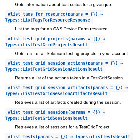
Gets information about test suites for a given job.
#
list_tags_for_resource
(params = {}) ⇒
Types::ListTagsForResourceResponse
List the tags for an AWS Device Farm resource.
#
list_test_grid_projects
(params = {}) ⇒
Types::ListTestGridProjectsResult
Gets a list of all Selenium testing projects in your account.
#
list_test_grid_session_actions
(params = {}) ⇒
Types::ListTestGridSessionActionsResult
Returns a list of the actions taken in a TestGridSession.
#
list_test_grid_session_artifacts
(params = {}) ⇒
Types::ListTestGridSessionArtifactsResult
Retrieves a list of artifacts created during the session.
#
list_test_grid_sessions
(params = {}) ⇒
Types::ListTestGridSessionsResult
Retrieves a list of sessions for a TestGridProject.
#
list_tests
(params = {}) ⇒ Types::ListTestsResult