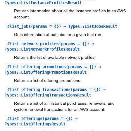
Types::ListInstanceProfilesResult
Returns information about all the instance profiles in an AWS
account.
#
list_jobs
(params = {}) ⇒ Types::ListJobsResult
Gets information about jobs for a given test run.
#
list_network_profiles
(params = {}) ⇒
Types::ListNetworkProfilesResult
Returns the list of available network profiles.
#
list_offering_promotions
(params = {}) ⇒
Types::ListOfferingPromotionsResult
Returns a list of offering promotions.
#
list_offering_transactions
(params = {}) ⇒
Types::ListOfferingTransactionsResult
Returns a list of all historical purchases, renewals, and
system renewal transactions for an AWS account.
#
list_offerings
(params = {}) ⇒
Types::ListOfferingsResult