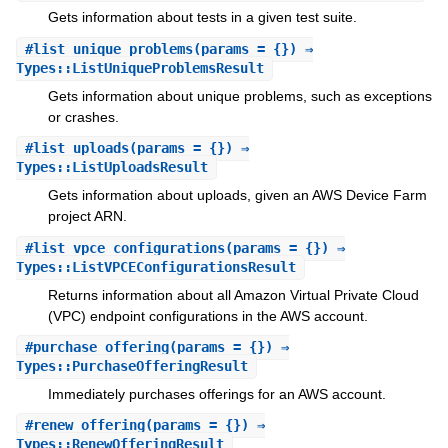
Gets information about tests in a given test suite.
#
list_unique_problems
(params = {}) ⇒
Types::ListUniqueProblemsResult
Gets information about unique problems, such as exceptions
or crashes.
#
list_uploads
(params = {}) ⇒
Types::ListUploadsResult
Gets information about uploads, given an AWS Device Farm
project ARN.
#
list_vpce_configurations
(params = {}) ⇒
Types::ListVPCEConfigurationsResult
Returns information about all Amazon Virtual Private Cloud
(VPC) endpoint configurations in the AWS account.
#
purchase_offering
(params = {}) ⇒
Types::PurchaseOfferingResult
Immediately purchases offerings for an AWS account.
#
renew_offering
(params = {}) ⇒
Types::RenewOfferingResult