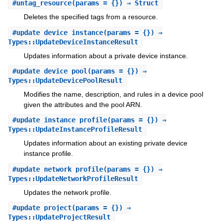
#
untag_resource
(params = {}) ⇒ Struct
Deletes the specified tags from a resource.
#
update_device_instance
(params = {}) ⇒
Types::UpdateDeviceInstanceResult
Updates information about a private device instance.
#
update_device_pool
(params = {}) ⇒
Types::UpdateDevicePoolResult
Modifies the name, description, and rules in a device pool
given the attributes and the pool ARN.
#
update_instance_profile
(params = {}) ⇒
Types::UpdateInstanceProfileResult
Updates information about an existing private device
instance profile.
#
update_network_profile
(params = {}) ⇒
Types::UpdateNetworkProfileResult
Updates the network profile.
#
update_project
(params = {}) ⇒
Types::UpdateProjectResult