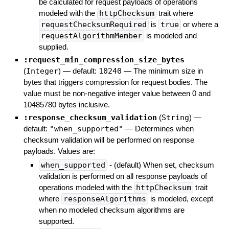
be calculated for request payloads of operations
modeled with the
httpChecksum
trait where
requestChecksumRequired
is
true
or where a
requestAlgorithmMember
is modeled and
supplied.
:request_min_compression_size_bytes
(
Integer
)
— default:
10240
—
The minimum size in
bytes that triggers compression for request bodies. The
value must be non-negative integer value between 0 and
10485780 bytes inclusive.
:response_checksum_validation
(
String
)
—
default:
"when_supported"
—
Determines when
checksum validation will be performed on response
payloads. Values are:
when_supported
- (default) When set, checksum
validation is performed on all response payloads of
operations modeled with the
httpChecksum
trait
where
responseAlgorithms
is modeled, except
when no modeled checksum algorithms are
supported.