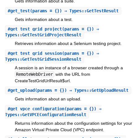
Gets information about a suite.
#
get_test
(params = {}) ⇒ Types::GetTestResult
Gets information about a test.
#
get_test_grid_project
(params = {}) ⇒
Types::GetTestGridProjectResult
Retrieves information about a Selenium testing project.
#
get_test_grid_session
(params = {}) ⇒
Types::GetTestGridSessionResult
A session is an instance of a browser created through a
RemoteWebDriver
with the URL from
CreateTestGridUrlResult$url.
#
get_upload
(params = {}) ⇒ Types::GetUploadResult
Gets information about an upload.
#
get_vpce_configuration
(params = {}) ⇒
Types::GetVPCEConfigurationResult
Returns information about the configuration settings for your
Amazon Virtual Private Cloud (VPC) endpoint.