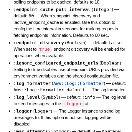
polling endpoints to be cached, defaults to 10.
:endpoint_cache_poll_interval
(
Integer
)
—
default:
60
—
When :endpoint_discovery and
:active_endpoint_cache is enabled, Use this option to
config the time interval in seconds for making requests
fetching endpoints information. Defaults to 60 sec.
:endpoint_discovery
(
Boolean
)
— default:
false
—
When set to
true
, endpoint discovery will be enabled for
operations when available.
:ignore_configured_endpoint_urls
(
Boolean
)
—
Setting to true disables use of endpoint URLs provided via
environment variables and the shared configuration file.
:log_formatter
(
Aws::Log::Formatter
)
— default:
Aws::Log::Formatter.default
—
The log formatter.
:log_level
(
Symbol
)
— default:
:info
—
The log level
to send messages to the
:logger
at.
:logger
(
Logger
)
—
The Logger instance to send log
messages to. If this option is not set, logging will be
disabled.
:max_attempts
(
Integer
)
— default:
3
—
An integer