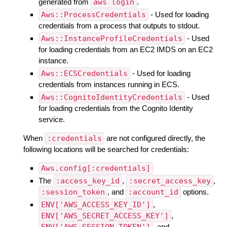
generated from
aws login
.
Aws::ProcessCredentials
- Used for loading
credentials from a process that outputs to stdout.
Aws::InstanceProfileCredentials
- Used
for loading credentials from an EC2 IMDS on an EC2
instance.
Aws::ECSCredentials
- Used for loading
credentials from instances running in ECS.
Aws::CognitoIdentityCredentials
- Used
for loading credentials from the Cognito Identity
service.
When
:credentials
are not configured directly, the
following locations will be searched for credentials:
Aws.config[:credentials]
The
:access_key_id
,
:secret_access_key
,
:session_token
, and
:account_id
options.
ENV['AWS_ACCESS_KEY_ID']
,
ENV['AWS_SECRET_ACCESS_KEY']
,
ENV['AWS_SESSION_TOKEN']
, and