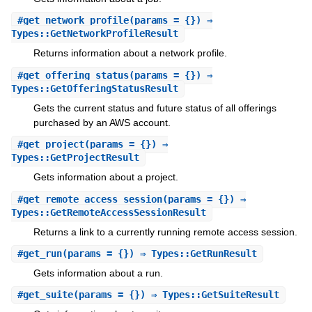
#
get_network_profile
(params = {}) ⇒
Types::GetNetworkProfileResult
Returns information about a network profile.
#
get_offering_status
(params = {}) ⇒
Types::GetOfferingStatusResult
Gets the current status and future status of all offerings
purchased by an AWS account.
#
get_project
(params = {}) ⇒
Types::GetProjectResult
Gets information about a project.
#
get_remote_access_session
(params = {}) ⇒
Types::GetRemoteAccessSessionResult
Returns a link to a currently running remote access session.
#
get_run
(params = {}) ⇒ Types::GetRunResult
Gets information about a run.
#
get_suite
(params = {}) ⇒ Types::GetSuiteResult