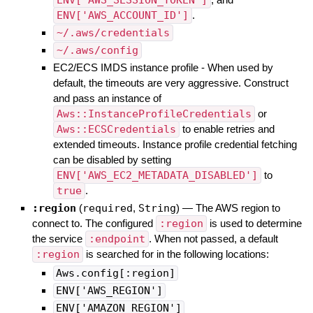
ENV['AWS_ACCOUNT_ID']
.
~/.aws/credentials
~/.aws/config
EC2/ECS IMDS instance profile - When used by
default, the timeouts are very aggressive. Construct
and pass an instance of
Aws::InstanceProfileCredentials
or
Aws::ECSCredentials
to enable retries and
extended timeouts. Instance profile credential fetching
can be disabled by setting
ENV['AWS_EC2_METADATA_DISABLED']
to
true
.
:region
(
required
,
String
)
—
The AWS region to
connect to. The configured
:region
is used to determine
the service
:endpoint
. When not passed, a default
:region
is searched for in the following locations:
Aws.config[:region]
ENV['AWS_REGION']
ENV['AMAZON_REGION']