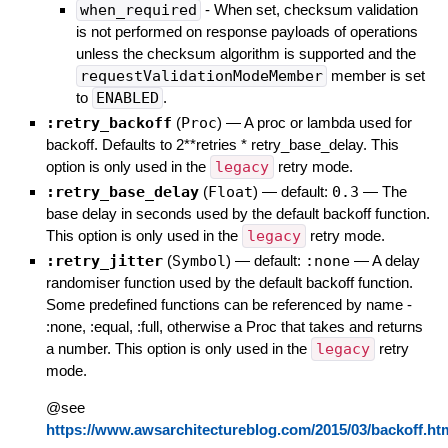
when_required
- When set, checksum validation
is not performed on response payloads of operations
unless the checksum algorithm is supported and the
requestValidationModeMember
member is set
to
ENABLED
.
:retry_backoff
(
Proc
)
—
A proc or lambda used for
backoff. Defaults to 2**retries * retry_base_delay. This
option is only used in the
legacy
retry mode.
:retry_base_delay
(
Float
)
— default:
0.3
—
The
base delay in seconds used by the default backoff function.
This option is only used in the
legacy
retry mode.
:retry_jitter
(
Symbol
)
— default:
:none
—
A delay
randomiser function used by the default backoff function.
Some predefined functions can be referenced by name -
:none, :equal, :full, otherwise a Proc that takes and returns
a number. This option is only used in the
legacy
retry
mode.
@see
https://www.awsarchitectureblog.com/2015/03/backoff.ht