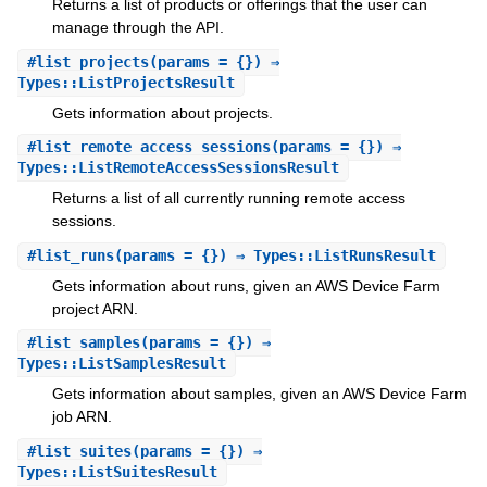
Returns a list of products or offerings that the user can
manage through the API.
#
list_projects
(params = {}) ⇒
Types::ListProjectsResult
Gets information about projects.
#
list_remote_access_sessions
(params = {}) ⇒
Types::ListRemoteAccessSessionsResult
Returns a list of all currently running remote access
sessions.
#
list_runs
(params = {}) ⇒ Types::ListRunsResult
Gets information about runs, given an AWS Device Farm
project ARN.
#
list_samples
(params = {}) ⇒
Types::ListSamplesResult
Gets information about samples, given an AWS Device Farm
job ARN.
#
list_suites
(params = {}) ⇒
Types::ListSuitesResult