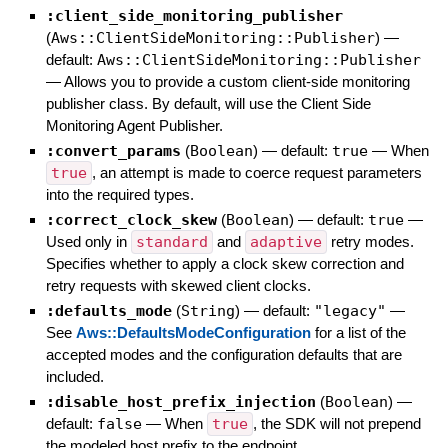
:client_side_monitoring_publisher
(
Aws::ClientSideMonitoring::Publisher
)
—
default:
Aws::ClientSideMonitoring::Publisher
—
Allows you to provide a custom client-side monitoring
publisher class. By default, will use the Client Side
Monitoring Agent Publisher.
:convert_params
(
Boolean
)
— default:
true
—
When
true
, an attempt is made to coerce request parameters
into the required types.
:correct_clock_skew
(
Boolean
)
— default:
true
—
Used only in
standard
and
adaptive
retry modes.
Specifies whether to apply a clock skew correction and
retry requests with skewed client clocks.
:defaults_mode
(
String
)
— default:
"legacy"
—
See
Aws::DefaultsModeConfiguration
for a list of the
accepted modes and the configuration defaults that are
included.
:disable_host_prefix_injection
(
Boolean
)
—
default:
false
—
When
true
, the SDK will not prepend
the modeled host prefix to the endpoint.