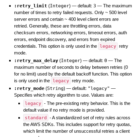
:retry_limit
(
Integer
)
— default:
3
—
The maximum
number of times to retry failed requests. Only ~ 500 level
server errors and certain ~ 400 level client errors are
retried. Generally, these are throttling errors, data
checksum errors, networking errors, timeout errors, auth
errors, endpoint discovery, and errors from expired
credentials. This option is only used in the
legacy
retry
mode.
:retry_max_delay
(
Integer
)
— default:
0
—
The
maximum number of seconds to delay between retries (0
for no limit) used by the default backoff function. This option
is only used in the
legacy
retry mode.
:retry_mode
(
String
)
— default:
"legacy"
—
Specifies which retry algorithm to use. Values are:
legacy
- The pre-existing retry behavior. This is the
default value if no retry mode is provided.
standard
- A standardized set of retry rules across
the AWS SDKs. This includes support for retry quotas,
which limit the number of unsuccessful retries a client