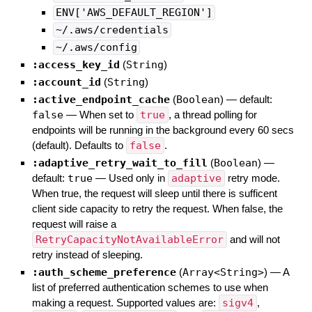
ENV['AWS_DEFAULT_REGION']
~/.aws/credentials
~/.aws/config
:access_key_id
(
String
)
:account_id
(
String
)
:active_endpoint_cache
(
Boolean
)
— default:
false
—
When set to
true
, a thread polling for
endpoints will be running in the background every 60 secs
(default). Defaults to
false
.
:adaptive_retry_wait_to_fill
(
Boolean
)
—
default:
true
—
Used only in
adaptive
retry mode.
When true, the request will sleep until there is sufficent
client side capacity to retry the request. When false, the
request will raise a
RetryCapacityNotAvailableError
and will not
retry instead of sleeping.
:auth_scheme_preference
(
Array<String>
)
—
A
list of preferred authentication schemes to use when
making a request. Supported values are:
sigv4
,