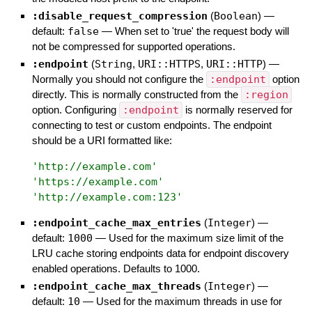
:disable_request_compression
(
Boolean
)
—
default:
false
—
When set to 'true' the request body will
not be compressed for supported operations.
:endpoint
(
String
,
URI::HTTPS
,
URI::HTTP
)
—
Normally you should not configure the
:endpoint
option
directly. This is normally constructed from the
:region
option. Configuring
:endpoint
is normally reserved for
connecting to test or custom endpoints. The endpoint
should be a URI formatted like:
'
http://example.com
'
'
https://example.com
'
'
http://example.com:123
'
:endpoint_cache_max_entries
(
Integer
)
—
default:
1000
—
Used for the maximum size limit of the
LRU cache storing endpoints data for endpoint discovery
enabled operations. Defaults to 1000.
:endpoint_cache_max_threads
(
Integer
)
—
default:
10
—
Used for the maximum threads in use for