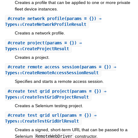
Creates a profile that can be applied to one or more private
fleet device instances.
#
create_network_profile
(params = {}) ⇒
Types::CreateNetworkProfileResult
Creates a network profile.
#
create_project
(params = {}) ⇒
Types::CreateProjectResult
Creates a project.
#
create_remote_access_session
(params = {}) ⇒
Types::CreateRemoteAccessSessionResult
Specifies and starts a remote access session.
#
create_test_grid_project
(params = {}) ⇒
Types::CreateTestGridProjectResult
Creates a Selenium testing project.
#
create_test_grid_url
(params = {}) ⇒
Types::CreateTestGridUrlResult
Creates a signed, short-term URL that can be passed to a
Selenium
RemoteWebDriver
constructor.