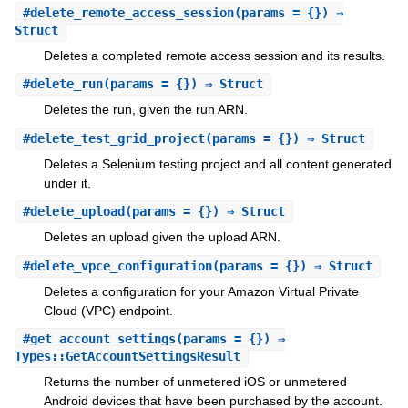
#
delete_remote_access_session
(params = {}) ⇒
Struct
Deletes a completed remote access session and its results.
#
delete_run
(params = {}) ⇒ Struct
Deletes the run, given the run ARN.
#
delete_test_grid_project
(params = {}) ⇒ Struct
Deletes a Selenium testing project and all content generated
under it.
#
delete_upload
(params = {}) ⇒ Struct
Deletes an upload given the upload ARN.
#
delete_vpce_configuration
(params = {}) ⇒ Struct
Deletes a configuration for your Amazon Virtual Private
Cloud (VPC) endpoint.
#
get_account_settings
(params = {}) ⇒
Types::GetAccountSettingsResult
Returns the number of unmetered iOS or unmetered
Android devices that have been purchased by the account.