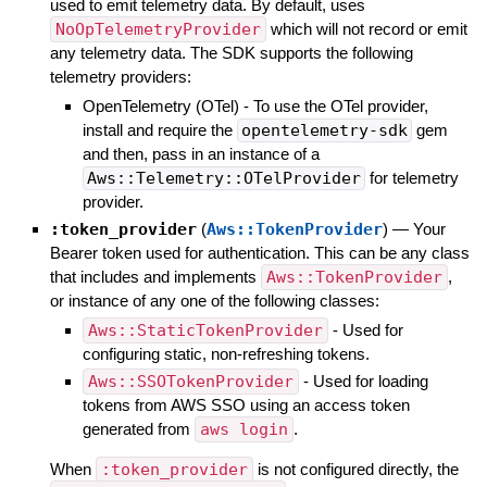
used to emit telemetry data. By default, uses
NoOpTelemetryProvider
which will not record or emit
any telemetry data. The SDK supports the following
telemetry providers:
OpenTelemetry (OTel) - To use the OTel provider,
install and require the
opentelemetry-sdk
gem
and then, pass in an instance of a
Aws::Telemetry::OTelProvider
for telemetry
provider.
:token_provider
(
Aws::TokenProvider
)
—
Your
Bearer token used for authentication. This can be any class
that includes and implements
Aws::TokenProvider
,
or instance of any one of the following classes:
Aws::StaticTokenProvider
- Used for
configuring static, non-refreshing tokens.
Aws::SSOTokenProvider
- Used for loading
tokens from AWS SSO using an access token
generated from
aws login
.
When
:token_provider
is not configured directly, the