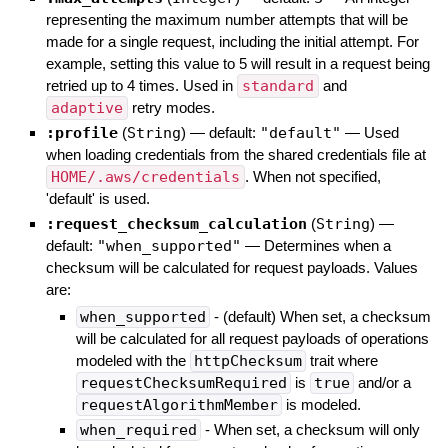
representing the maximum number attempts that will be
made for a single request, including the initial attempt. For
example, setting this value to 5 will result in a request being
retried up to 4 times. Used in
standard
and
adaptive
retry modes.
:profile
(
String
)
— default:
"default"
—
Used
when loading credentials from the shared credentials file at
HOME/.aws/credentials
. When not specified,
'default' is used.
:request_checksum_calculation
(
String
)
—
default:
"when_supported"
—
Determines when a
checksum will be calculated for request payloads. Values
are:
when_supported
- (default) When set, a checksum
will be calculated for all request payloads of operations
modeled with the
httpChecksum
trait where
requestChecksumRequired
is
true
and/or a
requestAlgorithmMember
is modeled.
when_required
- When set, a checksum will only