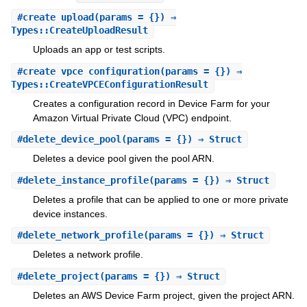
#
create_upload
(params = {}) ⇒
Types::CreateUploadResult
Uploads an app or test scripts.
#
create_vpce_configuration
(params = {}) ⇒
Types::CreateVPCEConfigurationResult
Creates a configuration record in Device Farm for your
Amazon Virtual Private Cloud (VPC) endpoint.
#
delete_device_pool
(params = {}) ⇒ Struct
Deletes a device pool given the pool ARN.
#
delete_instance_profile
(params = {}) ⇒ Struct
Deletes a profile that can be applied to one or more private
device instances.
#
delete_network_profile
(params = {}) ⇒ Struct
Deletes a network profile.
#
delete_project
(params = {}) ⇒ Struct
Deletes an AWS Device Farm project, given the project ARN.