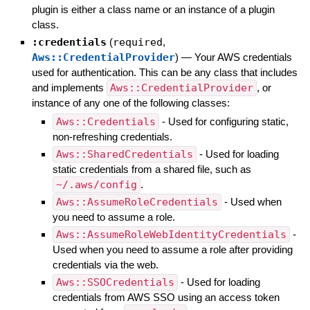
plugin is either a class name or an instance of a plugin
class.
:credentials
(
required
,
Aws::CredentialProvider
)
—
Your AWS credentials
used for authentication. This can be any class that includes
and implements
Aws::CredentialProvider
, or
instance of any one of the following classes:
Aws::Credentials
- Used for configuring static,
non-refreshing credentials.
Aws::SharedCredentials
- Used for loading
static credentials from a shared file, such as
~/.aws/config
.
Aws::AssumeRoleCredentials
- Used when
you need to assume a role.
Aws::AssumeRoleWebIdentityCredentials
-
Used when you need to assume a role after providing
credentials via the web.
Aws::SSOCredentials
- Used for loading
credentials from AWS SSO using an access token