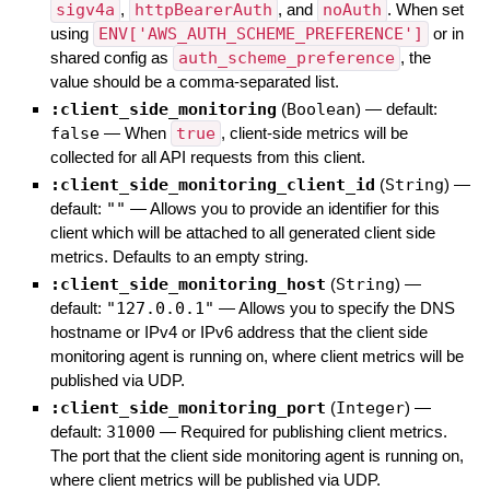
sigv4a
,
httpBearerAuth
, and
noAuth
. When set
using
ENV['AWS_AUTH_SCHEME_PREFERENCE']
or in
shared config as
auth_scheme_preference
, the
value should be a comma-separated list.
:client_side_monitoring
(
Boolean
)
— default:
false
—
When
true
, client-side metrics will be
collected for all API requests from this client.
:client_side_monitoring_client_id
(
String
)
—
default:
""
—
Allows you to provide an identifier for this
client which will be attached to all generated client side
metrics. Defaults to an empty string.
:client_side_monitoring_host
(
String
)
—
default:
"127.0.0.1"
—
Allows you to specify the DNS
hostname or IPv4 or IPv6 address that the client side
monitoring agent is running on, where client metrics will be
published via UDP.
:client_side_monitoring_port
(
Integer
)
—
default:
31000
—
Required for publishing client metrics.
The port that the client side monitoring agent is running on,
where client metrics will be published via UDP.