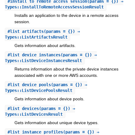
#
install_to_remote_access_session
(params = {}) ⇒
Types::InstallToRemoteAccessSessionResult
Installs an application to the device in a remote access
session.
#
list_artifacts
(params = {}) ⇒
Types::ListArtifactsResult
Gets information about artifacts.
#
list_device_instances
(params = {}) ⇒
Types::ListDeviceInstancesResult
Returns information about the private device instances
associated with one or more AWS accounts.
#
list_device_pools
(params = {}) ⇒
Types::ListDevicePoolsResult
Gets information about device pools.
#
list_devices
(params = {}) ⇒
Types::ListDevicesResult
Gets information about unique device types.
#
list_instance_profiles
(params = {}) ⇒