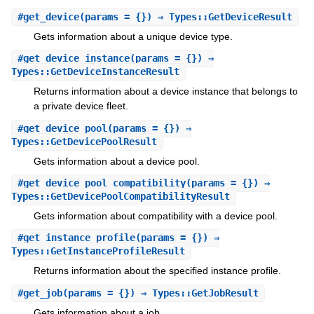
#
get_device
(params = {}) ⇒ Types::GetDeviceResult
Gets information about a unique device type.
#
get_device_instance
(params = {}) ⇒
Types::GetDeviceInstanceResult
Returns information about a device instance that belongs to
a private device fleet.
#
get_device_pool
(params = {}) ⇒
Types::GetDevicePoolResult
Gets information about a device pool.
#
get_device_pool_compatibility
(params = {}) ⇒
Types::GetDevicePoolCompatibilityResult
Gets information about compatibility with a device pool.
#
get_instance_profile
(params = {}) ⇒
Types::GetInstanceProfileResult
Returns information about the specified instance profile.
#
get_job
(params = {}) ⇒ Types::GetJobResult
Gets information about a job.