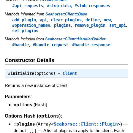
,
,
#api_requests
#stub_data
#stub_responses
Methods inherited from
Seahorse::Client::Base
,
,
,
,
,
add_plugin
api
clear_plugins
define
new
,
,
,
,
#operation_names
plugins
remove_plugin
set_api
set_plugins
Methods included from
Seahorse::Client::HandlerBuilder
,
,
#handle
#handle_request
#handle_response
Constructor Details
#
initialize
(options) ⇒
Client
Returns a new instance of Client.
Parameters:
options
(
Hash
)
options
Options Hash (
):
:plugins
(
Array<
Seahorse::Client::Plugin
>
)
—
default:
[]]
—
A list of plugins to apply to the client. Each