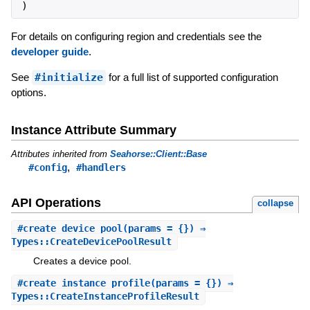
)
For details on configuring region and credentials see the
developer guide
.
See
#initialize
for a full list of supported configuration
options.
Instance Attribute Summary
Attributes inherited from
Seahorse::Client::Base
,
#config
#handlers
API Operations
collapse
#
create_device_pool
(params = {}) ⇒
Types::CreateDevicePoolResult
Creates a device pool.
#
create_instance_profile
(params = {}) ⇒
Types::CreateInstanceProfileResult