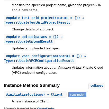
Modifies the specified project name, given the project ARN
and a new name.
#
update_test_grid_project
(params = {}) ⇒
Types::UpdateTestGridProjectResult
Change details of a project.
#
update_upload
(params = {}) ⇒
Types::UpdateUploadResult
Updates an uploaded test spec.
#
update_vpce_configuration
(params = {}) ⇒
Types::UpdateVPCEConfigurationResult
Updates information about an Amazon Virtual Private Cloud
(VPC) endpoint configuration.
Instance Method Summary
collapse
#
initialize
(options) ⇒ Client
constructor
A new instance of Client.
Methods included from
ClientStubs