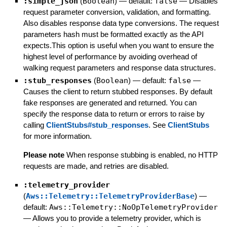
:simple_json
(
Boolean
)
— default:
false
—
Disables
request parameter conversion, validation, and formatting.
Also disables response data type conversions. The request
parameters hash must be formatted exactly as the API
expects.This option is useful when you want to ensure the
highest level of performance by avoiding overhead of
walking request parameters and response data structures.
:stub_responses
(
Boolean
)
— default:
false
—
Causes the client to return stubbed responses. By default
fake responses are generated and returned. You can
specify the response data to return or errors to raise by
calling
ClientStubs#stub_responses
. See
ClientStubs
for more information.
Please note
When response stubbing is enabled, no HTTP
requests are made, and retries are disabled.
:telemetry_provider
(
Aws::Telemetry::TelemetryProviderBase
)
—
default:
Aws::Telemetry::NoOpTelemetryProvider
—
Allows you to provide a telemetry provider, which is