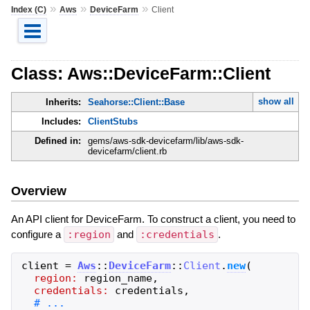
»
»
»
Index (C)
Aws
DeviceFarm
Client
Class: Aws::DeviceFarm::Client
show all
Inherits:
Seahorse::Client::Base
Includes:
ClientStubs
Defined in:
gems/aws-sdk-devicefarm/lib/aws-sdk-
devicefarm/client.rb
Overview
An API client for DeviceFarm. To construct a client, you need to
configure a
:region
and
:credentials
.
client
=
Aws
::
DeviceFarm
::
Client
.
new
(
region:
region_name
,
credentials:
credentials
,