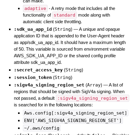
can make.
adaptive
- A retry mode that includes all the
functionality of
standard
mode along with
automatic client side throttling.
:sdk_ua_app_id
(
String
)
—
A unique and opaque
application ID that is appended to the User-Agent header
as app/sdk_ua_app_id. It should have a maximum length
of 50. This variable is sourced from environment variable
AWS_SDK_UA_APP_ID or the shared config profile
attribute sdk_ua_app_id.
:secret_access_key
(
String
)
:session_token
(
String
)
:sigv4a_signing_region_set
(
Array
)
—
A list of
regions that should be signed with SigV4a signing. When
not passed, a default
:sigv4a_signing_region_set
is searched for in the following locations:
Aws.config[:sigv4a_signing_region_set]
ENV['AWS_SIGV4A_SIGNING_REGION_SET']
~/.aws/config